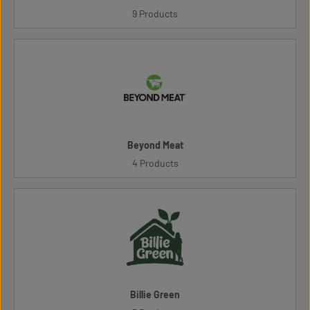
9 Products
Beyond Meat
4 Products
Billie Green