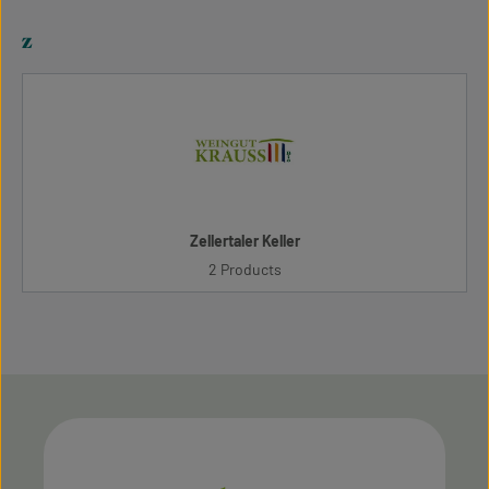
z
Zellertaler Keller
2 Products