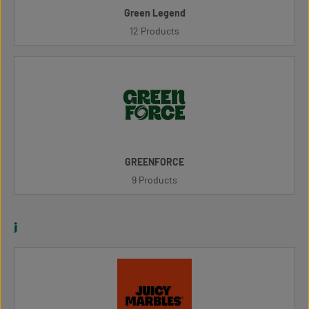
Green Legend
12 Products
GREENFORCE
9 Products
j