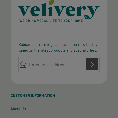
Subscribe to our regular newsletter now to stay
tuned on the latest products and special offers.
Email address*
Privacy
Privacy
This site is protected by reCAPTCHA and the Google
Fields marked with asterisks (*) are required.
Policy
Terms of Service
and
apply.
By selecting continue you confirm that you have
read our
data protection information
and accepted
CUSTOMER INFORMATION
our
general terms and conditions
.
About Us