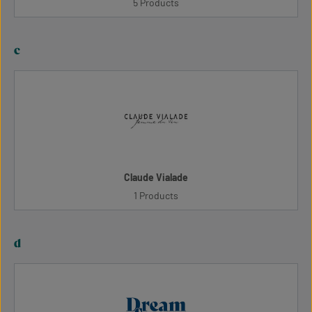
5 Products
c
Claude Vialade
1 Products
d