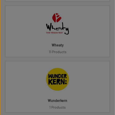
Wheaty
11 Products
Wunderkern
1 Products