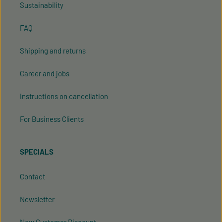
Sustainability
FAQ
Shipping and returns
Career and jobs
Instructions on cancellation
For Business Clients
SPECIALS
Contact
Newsletter