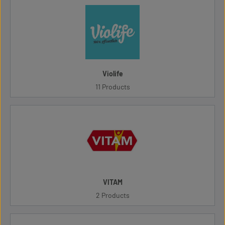
Violife
11 Products
VITAM
2 Products