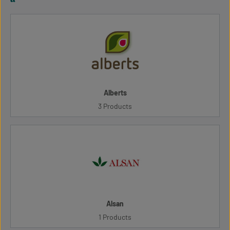
Alberts
3 Products
Alsan
1 Products