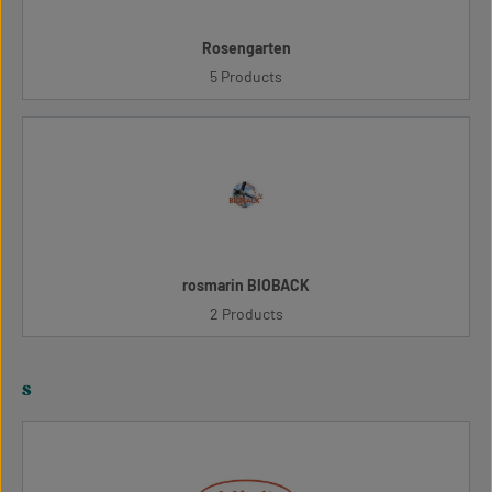
Rosengarten
5 Products
rosmarin BIOBACK
2 Products
s