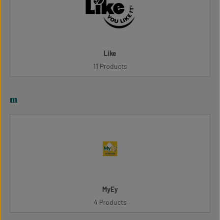
Like
11 Products
m
MyEy
4 Products