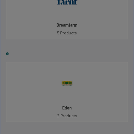
Dreamfarm
5 Products
e
Eden
2 Products