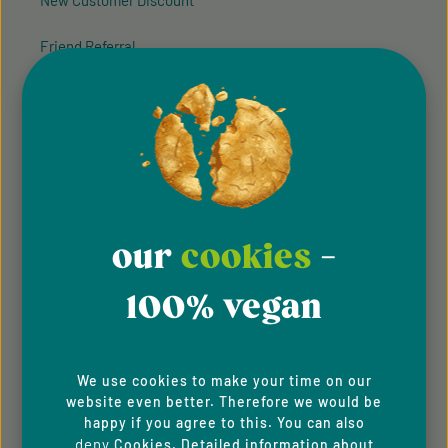
New Customer Discount
Friend Referral
Vegan Promotions
VELIVERY.COM
General terms & conditions
our
cookies
-
General terms and conditions of participation
100% vegan
Whistleblowing system
Imprint
We use cookies to make your time on our
Privacy Policy
website even better. Therefore we would be
happy if you agree to this. You can also
Cookie Preferences
deny
Cookies. Detailed information about