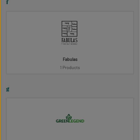
f
Fabulas
1 Products
g