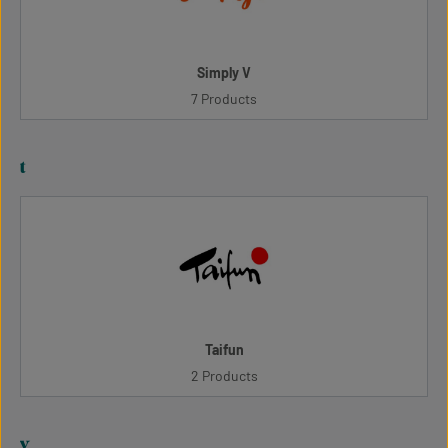
Simply V
7 Products
t
Taifun
2 Products
v