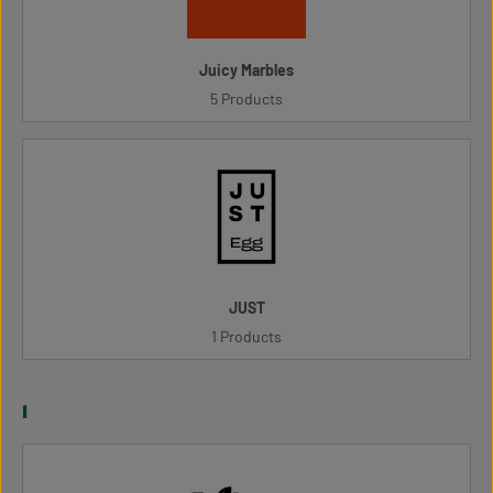
Juicy Marbles
5 Products
JUST
1 Products
l