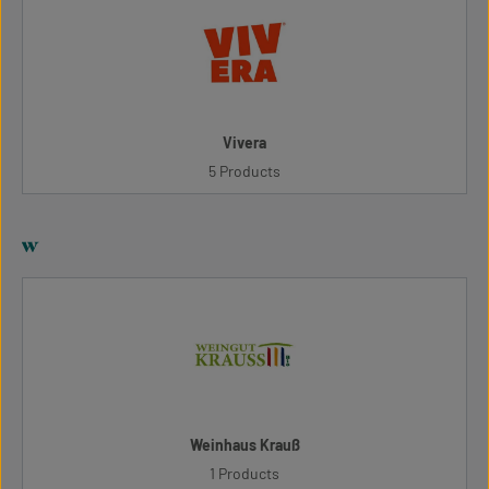
Vivera
5 Products
w
Weinhaus Krauß
1 Products