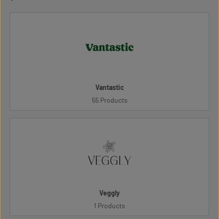
Vantastic
55 Products
Veggly
1 Products