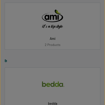
Ami
2 Products
b
bedda