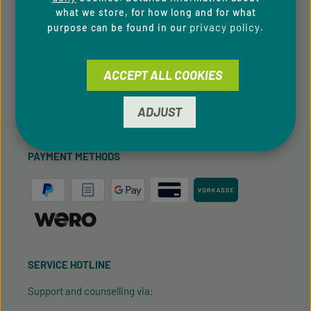
what we store, for how long and for what
Accessibility
privacy policy
purpose can be found in our
.
FOLLOW US
ACCEPT ALL COOKIES
ADJUST
PAYMENT METHODS
SERVICE HOTLINE
Support and counselling via: