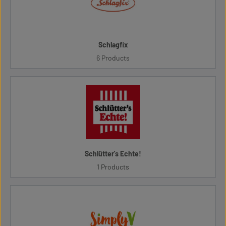
Schlagfix
6 Products
Schlütter's Echte!
1 Products