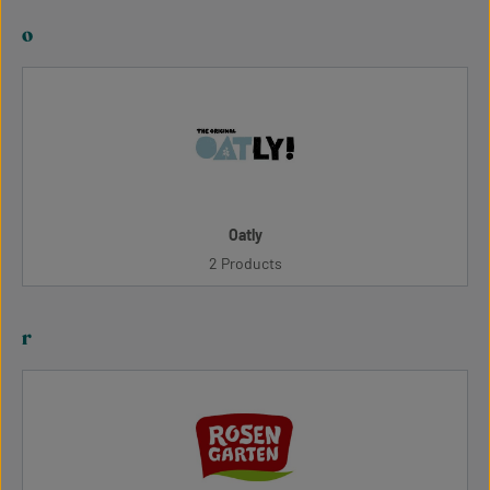
o
Oatly
2 Products
r