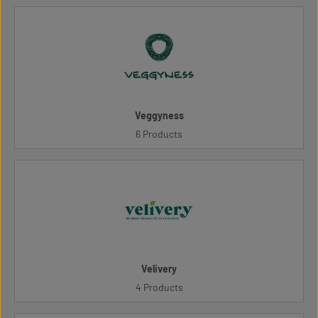
Veggyness
6 Products
Velivery
4 Products