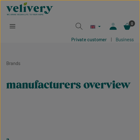
Skip to main content
0
Private customer
|
Business
Brands
manufacturers overview
a