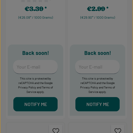
¹
Average rating of 0 out of 5
Average rating of 0 out of 5 stars
€3.39
€2.99
Regular price:
Regular price:
(€26.08* / 1000 Grams)
(€29.90* / 1000 Grams)
Back soon!
Back soon!
Your E-mail
Your E-mail
This site is protected by
This site is protected by
reCAPTCHA and the Google
reCAPTCHA and the Google
Privacy Policy
and
Terms of
Privacy Policy
and
Terms of
Service
apply.
Service
apply.
NOTIFY ME
NOTIFY ME