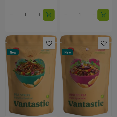
Product Quantity: Enter the desired amount or use t
Product Quantity: Enter t
New
New