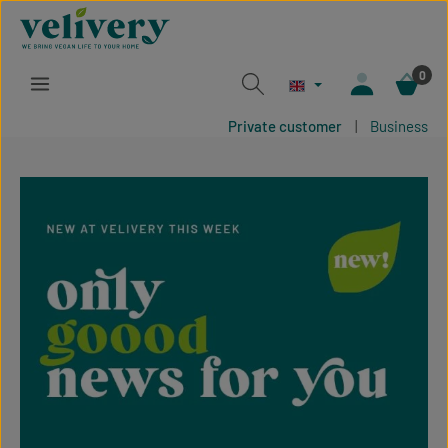
Skip to main content
0
Private customer
|
Business