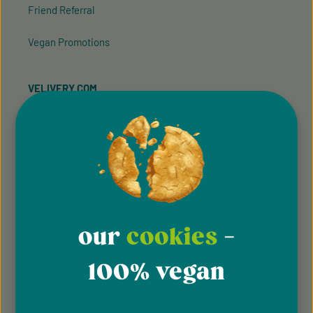
Friend Referral
Vegan Promotions
VELIVERY.COM
General terms & conditions
General terms and conditions of participation
Whistleblowing system
Imprint
our
cookies
-
Privacy Policy
100% vegan
Cookie Preferences