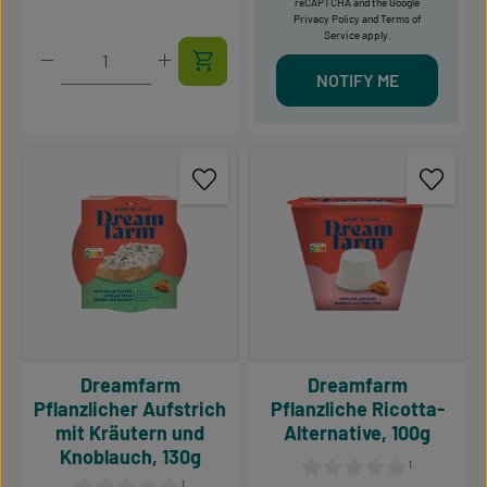
reCAPTCHA and the Google
Privacy Policy
and
Terms of
Service
apply.
Product Quantity: Enter the desired amount or use t
NOTIFY ME
Dreamfarm
Dreamfarm
Pflanzlicher Aufstrich
Pflanzliche Ricotta-
mit Kräutern und
Alternative, 100g
Knoblauch, 130g
¹