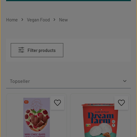
Home
Vegan Food
New
Filter products