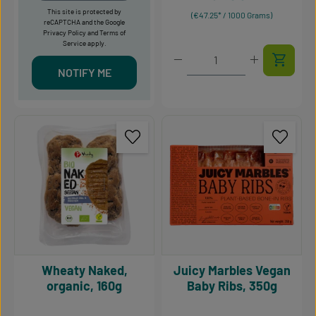
This site is protected by
(€47.25* / 1000 Grams)
reCAPTCHA and the Google
Privacy Policy
and
Terms of
Service
apply.
Product Quantity: Enter t
NOTIFY ME
Wheaty Naked,
Juicy Marbles Vegan
organic, 160g
Baby Ribs, 350g