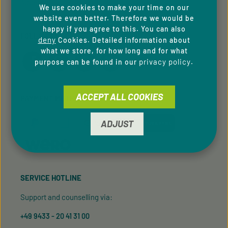
Accessibility
We use cookies to make your time on our
website even better. Therefore we would be
happy if you agree to this. You can also
FOLLOW US
deny
Cookies. Detailed information about
what we store, for how long and for what
privacy policy
purpose can be found in our
.
ACCEPT ALL COOKIES
PAYMENT METHODS
ADJUST
SERVICE HOTLINE
Support and counselling via:
+49 9433 - 20 41 31 00