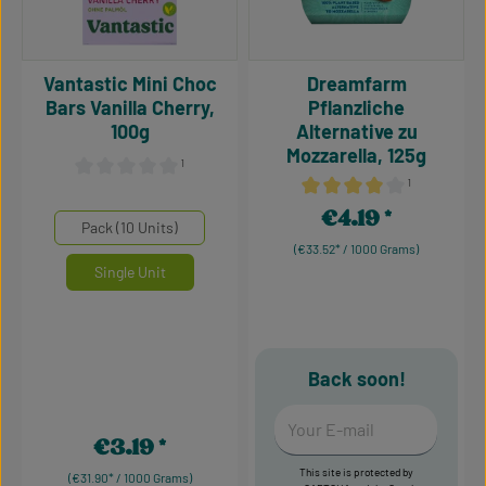
Vantastic Mini Choc
Dreamfarm
Bars Vanilla Cherry,
Pflanzliche
100g
Alternative zu
Mozzarella, 125g
¹
¹
Average rating of 0 out of 5 stars
Average rating of 4 out of 5
€4.19
Regular price:
Select
Mengeneinheiten
Pack (10 Units)
(€33.52* / 1000 Grams)
Single Unit
Back soon!
Your E-mail
€3.19
Regular price:
This site is protected by
(€31.90* / 1000 Grams)