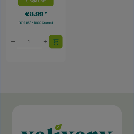
Single Unit
€3.99
Regular price:
(€19.95* / 1000 Grams)
Product Quantity: Enter the desired amount or use t