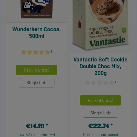
Wunderkern Cocoa,
500ml
¹
Vantastic Soft Cookie
Average rating of 5 out of 5 stars
Double Choc Mix,
Select
Mengeneinheiten
Pack (6 Units)
200g
Single Unit
¹
Average rating of 0 out of 5
Select
Mengeneinheiten
Pack (6 Units)
Single Unit
€14.19
€22.74
Regular price:
Regular price:
(€4.73* / 1000 Milliliter)
(€18.95* / 1000 Grams)