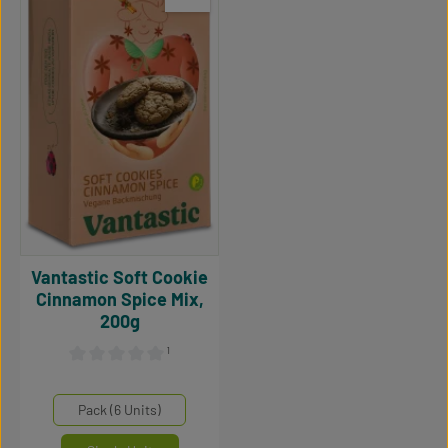
Vantastic Soft Cookie
Cinnamon Spice Mix,
200g
¹
Average rating of 0 out of 5 stars
Select
Mengeneinheiten
Pack (6 Units)