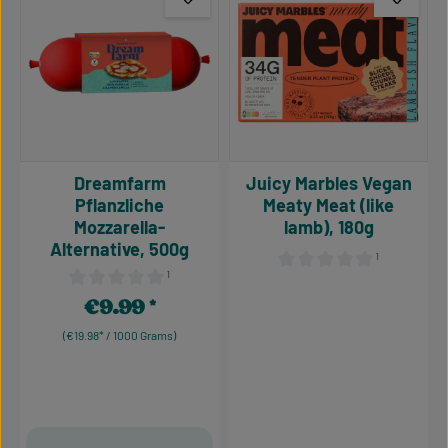
Dreamfarm
Juicy Marbles Vegan
Pflanzliche
Meaty Meat (like
Mozzarella-
lamb), 180g
Alternative, 500g
¹
¹
Average rating of 0 out of 5
Average rating of 0 out of 5 stars
€9.99
Regular price:
(€19.98* / 1000 Grams)