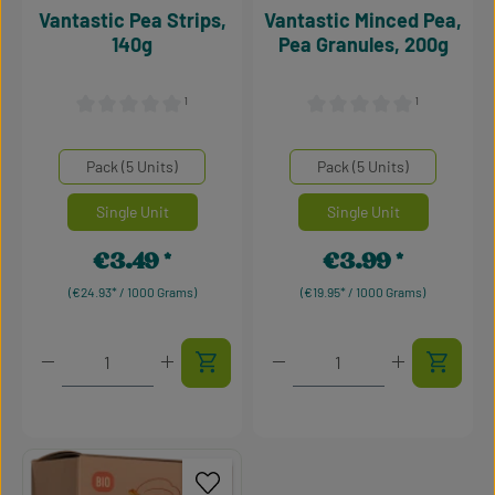
Vantastic Pea Strips,
Vantastic Minced Pea,
140g
Pea Granules, 200g
¹
¹
Average rating of 0 out of 5 stars
Average rating of 0 out of 5
Select
Select
Mengeneinheiten
Mengeneinheiten
Pack (5 Units)
Pack (5 Units)
Single Unit
Single Unit
€3.49
€3.99
Regular price:
Regular price:
(€24.93* / 1000 Grams)
(€19.95* / 1000 Grams)
Product Quantity: Enter the desired amount or use t
Product Quantity: Enter t