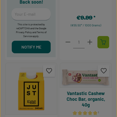
Back soon!
Your E-mail
€9.99
Regular price:
This site is protected by
(€55.50* / 1000 Grams)
reCAPTCHA and the Google
Privacy Policy
and
Terms of
Service
apply.
Product Quantity: Enter t
NOTIFY ME
Vantastic Cashew
Choc Bar, organic,
40g
¹