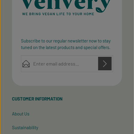
Subscribe to our regular newsletter now to stay
tuned on the latest products and special offers.
Email address*
Privacy
Privacy
This site is protected by reCAPTCHA and the Google
Fields marked with asterisks (*) are required.
Policy
Terms of Service
and
apply.
By selecting continue you confirm that you have
read our
data protection information
and accepted
CUSTOMER INFORMATION
our
general terms and conditions
.
About Us
Sustainability