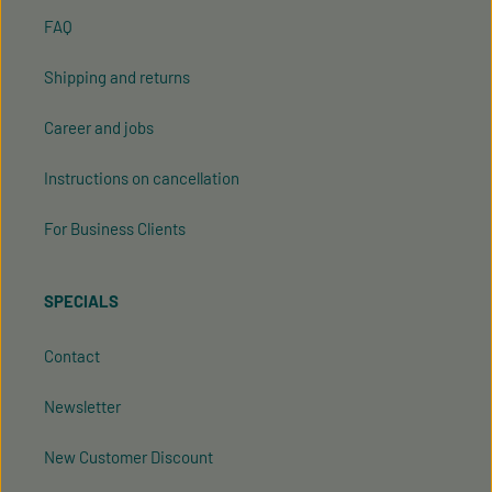
FAQ
Shipping and returns
Career and jobs
Instructions on cancellation
For Business Clients
SPECIALS
Contact
Newsletter
New Customer Discount