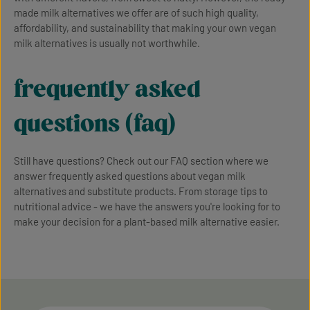
made milk alternatives we offer are of such high quality,
affordability, and sustainability that making your own vegan
milk alternatives is usually not worthwhile.
frequently asked
questions (faq)
Still have questions? Check out our FAQ section where we
answer frequently asked questions about vegan milk
alternatives and substitute products. From storage tips to
nutritional advice - we have the answers you're looking for to
make your decision for a plant-based milk alternative easier.