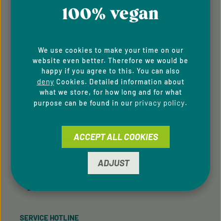
Privacy Policy
100% vegan
Cookie Preferences
Accessibility
We use cookies to make your time on our
website even better. Therefore we would be
happy if you agree to this. You can also
FOLLOW US
deny
Cookies. Detailed information about
what we store, for how long and for what
privacy policy
purpose can be found in our
.
ACCEPT ALL COOKIES
PAYMENT METHODS
ADJUST
SERVICE HOTLINE