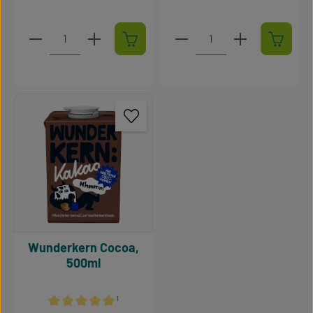
Product Quantity: Enter the desired amount or use t
Product Quantity: Enter t
Wunderkern Cocoa,
500ml
¹