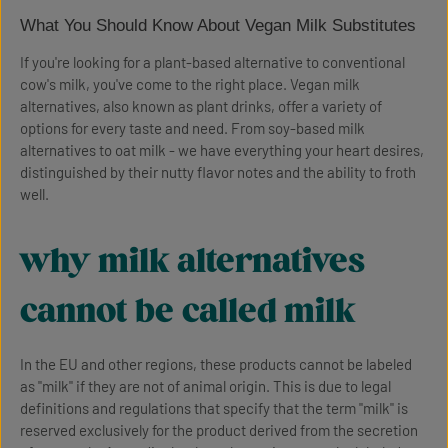
What You Should Know About Vegan Milk Substitutes
If you're looking for a plant-based alternative to conventional
cow's milk, you've come to the right place. Vegan milk
alternatives, also known as plant drinks, offer a variety of
options for every taste and need. From soy-based milk
alternatives to oat milk - we have everything your heart desires,
distinguished by their nutty flavor notes and the ability to froth
well.
why milk alternatives
cannot be called milk
In the EU and other regions, these products cannot be labeled
as "milk" if they are not of animal origin. This is due to legal
definitions and regulations that specify that the term "milk" is
reserved exclusively for the product derived from the secretion