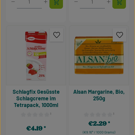
Schlagfix Gesüsste
Alsan Margarine, Bio,
Schlagcreme im
250g
Tetrapack, 1000ml
¹
¹
Average rating of 0 out of 5 stars
Average rating of 0 out of 5
€2.29
Regular price:
€4.19
Regular price:
(€9.16* / 1000 Grams)