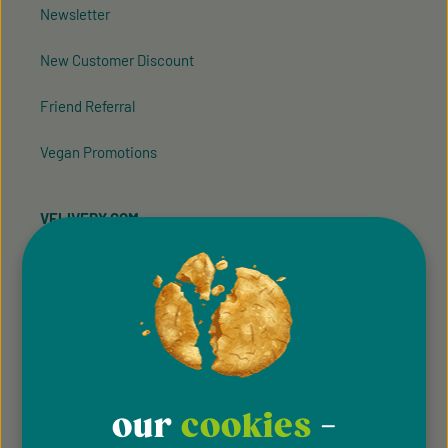
Newsletter
New Customer Discount
Friend Referral
Vegan Promotions
VELIVERY.COM
General terms & conditions
General terms and conditions of participation
Whistleblowing system
Imprint
our
cookies
-