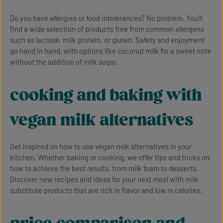
Do you have allergies or food intolerances? No problem. You'll
find a wide selection of products free from common allergens
such as lactose, milk protein, or gluten. Safety and enjoyment
go hand in hand, with options like coconut milk for a sweet note
without the addition of milk sugar.
cooking and baking with
vegan milk alternatives
Get inspired on how to use vegan milk alternatives in your
kitchen. Whether baking or cooking, we offer tips and tricks on
how to achieve the best results, from milk foam to desserts.
Discover new recipes and ideas for your next meal with milk
substitute products that are rich in flavor and low in calories.