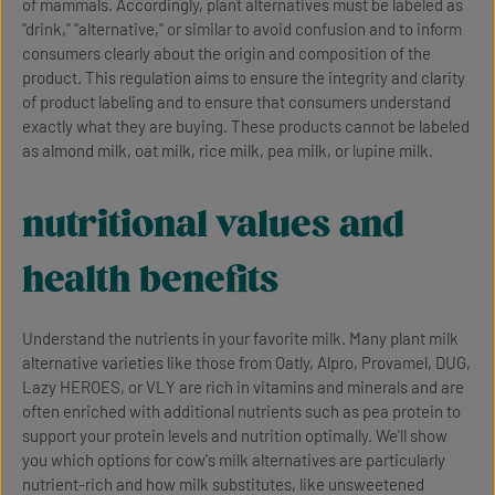
of mammals. Accordingly, plant alternatives must be labeled as
"drink," "alternative," or similar to avoid confusion and to inform
consumers clearly about the origin and composition of the
product. This regulation aims to ensure the integrity and clarity
of product labeling and to ensure that consumers understand
exactly what they are buying. These products cannot be labeled
as almond milk, oat milk, rice milk, pea milk, or lupine milk.
nutritional values and
health benefits
Understand the nutrients in your favorite milk. Many plant milk
alternative varieties like those from Oatly, Alpro, Provamel, DUG,
Lazy HEROES, or VLY are rich in vitamins and minerals and are
often enriched with additional nutrients such as pea protein to
support your protein levels and nutrition optimally. We'll show
you which options for cow's milk alternatives are particularly
nutrient-rich and how milk substitutes, like unsweetened