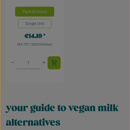
Average rating of 5 out of 5 stars
Select
Mengeneinheiten
Pack (6 Units)
Single Unit
€14.19
Regular price:
(€4.73* / 1000 Milliliter)
Product Quantity: Enter the desired amount or use t
your guide to vegan milk
alternatives