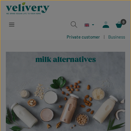
Skip to main content
0
Private customer
|
Business
milk alternatives