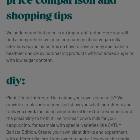
price comparison and
shopping tips
We understand that price is an important factor. Here you will
find a comprehensive price comparison of our vegan milk
alternatives, including tips on how to save money and make a
healthier choice by purchasing products without added sugar or
with low sugar content.
diy:
Plant Drinks Interested in making your own vegan milk? We
provide simple instructions and show you what ingredients and
tools you need, including vegetable oil for extra creaminess and
the possibility to froth it like "normal" cow's milk for your
cappuccino, for example with special varieties like OATLY
Barista Edition. Create your own plant drinks and experiment
with different flavors, from sweet to nutty. However, the ready-