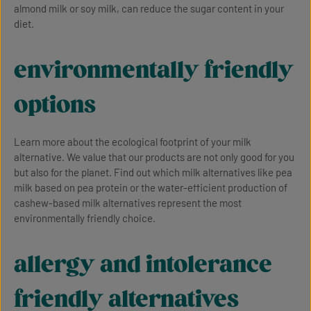
almond milk or soy milk, can reduce the sugar content in your
diet.
environmentally friendly
options
Learn more about the ecological footprint of your milk
alternative. We value that our products are not only good for you
but also for the planet. Find out which milk alternatives like pea
milk based on pea protein or the water-efficient production of
cashew-based milk alternatives represent the most
environmentally friendly choice.
allergy and intolerance
friendly alternatives