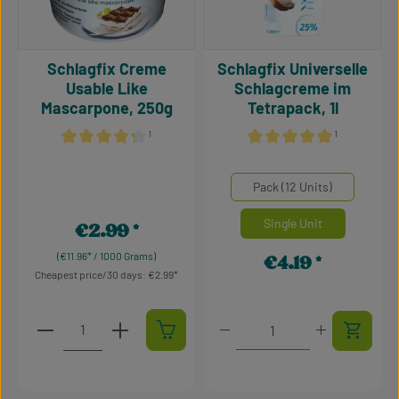
Schlagfix Creme
Schlagfix Universelle
Usable Like
Schlagcreme im
Mascarpone, 250g
Tetrapack, 1l
¹
¹
Average rating of 4.34 out of 5 stars
Average rating of 5 out of 5
Select
Mengeneinheiten
Pack (12 Units)
Single Unit
€2.99
Regular price:
(€11.96* / 1000 Grams)
€4.19
Regular price:
Cheapest price/30 days: €2.99
Product Quantity: Enter the desired amount or use t
Product Quantity: Enter t