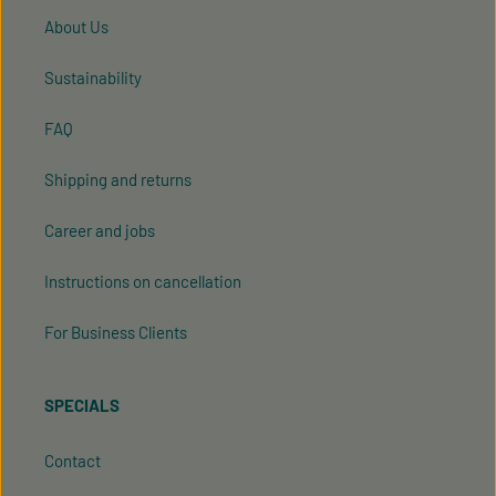
About Us
Sustainability
FAQ
Shipping and returns
Career and jobs
Instructions on cancellation
For Business Clients
SPECIALS
Contact