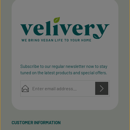
Subscribe to our regular newsletter now to stay
tuned on the latest products and special offers.
Email address*
Privacy
Privacy
This site is protected by reCAPTCHA and the Google
Fields marked with asterisks (*) are required.
Policy
Terms of Service
and
apply.
By selecting continue you confirm that you have
read our
data protection information
and accepted
CUSTOMER INFORMATION
our
general terms and conditions
.