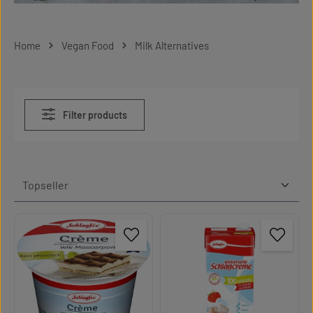
Home
Vegan Food
Milk Alternatives
Filter products