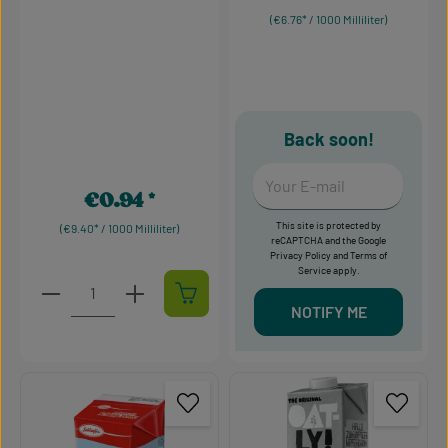
(€6.76* / 1000 Milliliter)
Back soon!
Your E-mail
€0.94
Regular price:
This site is protected by
(€9.40* / 1000 Milliliter)
reCAPTCHA and the Google
Privacy Policy
and
Terms of
Service
apply.
Product Quantity: Enter the desired amount or use t
NOTIFY ME