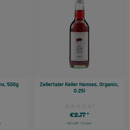
uttons, 500g
Zellertaler Keller Hannes, Organic,
0.25l
¹
 0 out of 5 stars
Average rating of 0 out of 5 stars
€2.77
Regular price:
)
(€11.08* / 1 Liter)