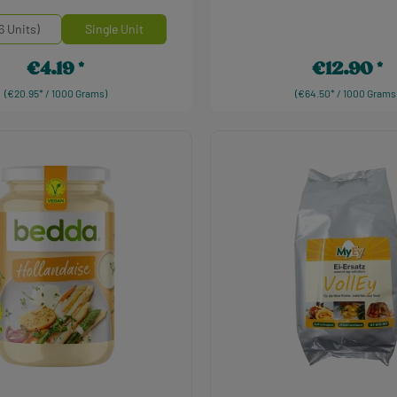
einheiten
6 Units)
Single Unit
€4.19
€12.90
Regular price:
Regular price:
(€20.95* / 1000 Grams)
(€64.50* / 1000 Grams
Product Quantity: 
t Quantity: Enter the desired amount or use