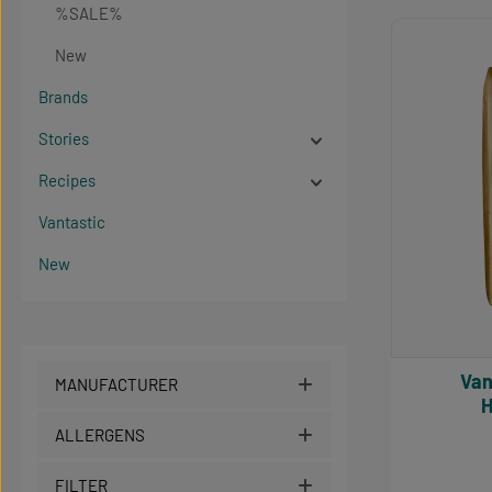
%SALE%
Produc
New
Brands
Stories
Recipes
Vantastic
New
Vantast
MANUFACTURER
H
ALLERGENS
FILTER