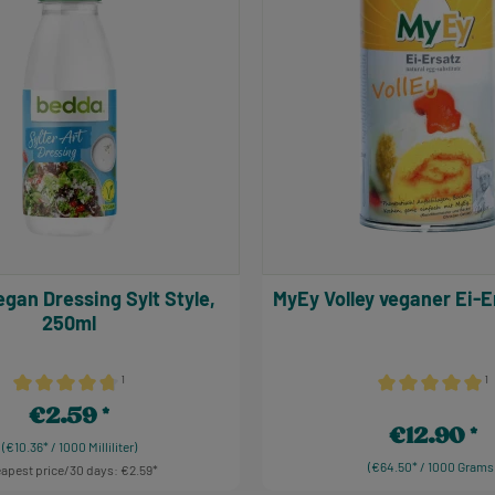
MyEy Volley veganer Ei
250ml
¹
¹
Average rating of 4.86 out of 5 stars
Average rating of
€2.59
Regular price:
€12.90
Regular price:
(€10.36* / 1000 Milliliter)
(€64.50* / 1000 Grams
apest price/30 days: €2.59