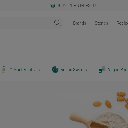
Brands
Stories
Recip
Milk Alternatives
Vegan Sweets
Vegan Pan