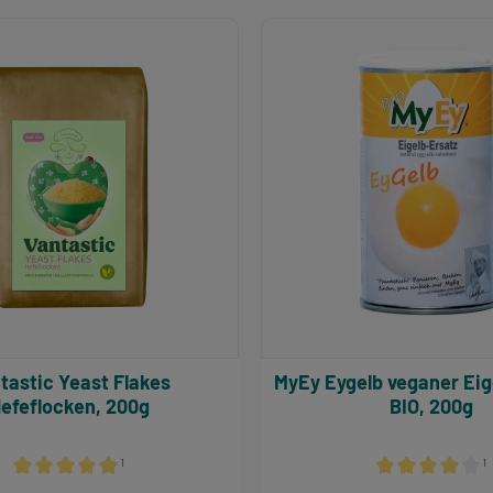
t Quantity: Enter the desired amount or use
Product Quantity: 
ic Yeast Flakes
MyEy Eygelb veganer Eigelb-Ersatz,
efeflocken, 200g
BIO, 200g
¹
¹
Average rating of 5 out of 5 stars
Average rating of