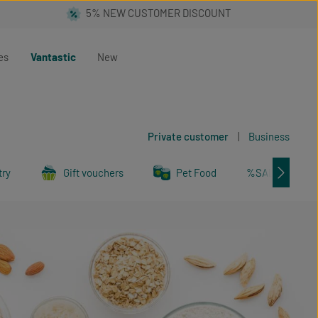
es
Vantastic
New
Private customer
|
Business
try
Gift vouchers
Pet Food
%SALE%