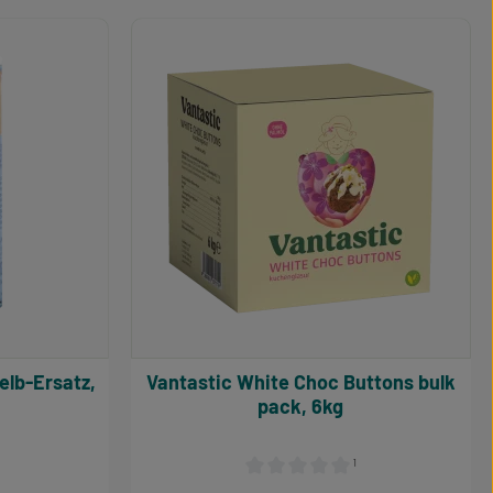
 the buttons to increase or decrease the qu
Enter the desired amount or use the button
Product Quantity: Enter the d
Vantastic White Choc Buttons bulk
pack, 6kg
¹
 4.1 out of 5 stars
Average rating of 0 out of 5 stars