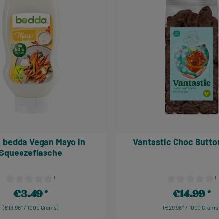
 bedda Vegan Mayo in
Vantastic Choc B
Squeezeflasche
¹
¹
Average rating of 0 out of 5 stars
Average rating of
€3.49
€14.99
Regular price:
Regular price:
(€13.96* / 1000 Grams)
(€29.98* / 1000 Grams