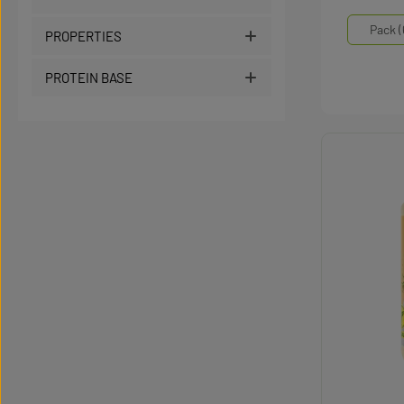
Select
Mengen
Pack (
PROPERTIES
PROTEIN BASE
Produc