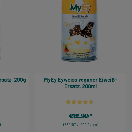
-Ersatz, 200g
MyEy Eyweiss veganer Eiweiß-
Ersatz, 200ml
¹
 5 out of 5 stars
Average rating of 4.75 out of 5 star
€12.90
Regular price:
)
(€64.50* / 1000 Grams)