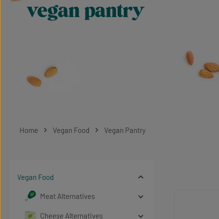
vegan pantry
Home
Vegan Food
Vegan Pantry
Vegan Food
Meat Alternatives
Cheese Alternatives