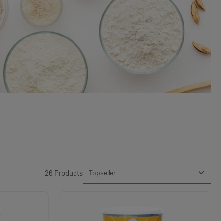
26 Products