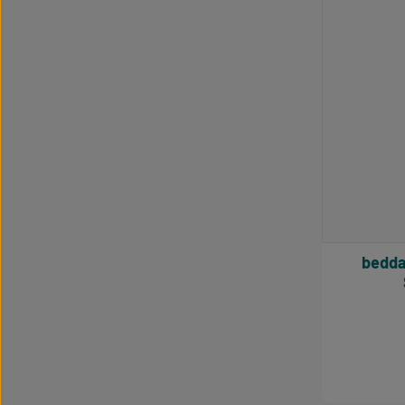
bedda