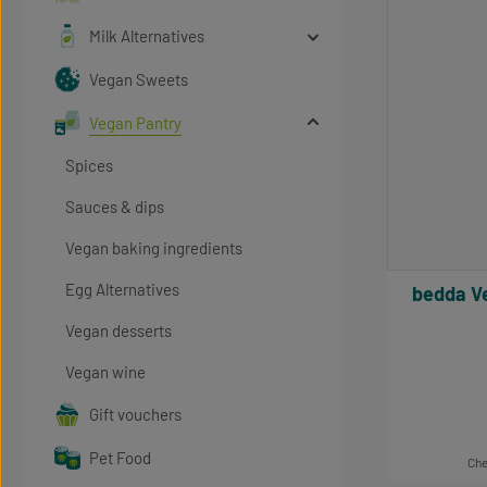
Milk Alternatives
Vegan Sweets
Vegan Pantry
Spices
Sauces & dips
Vegan baking ingredients
Egg Alternatives
bedda Vegan Dressing Sylt Style,
Vegan desserts
Vegan wine
Gift vouchers
Pet Food
Che