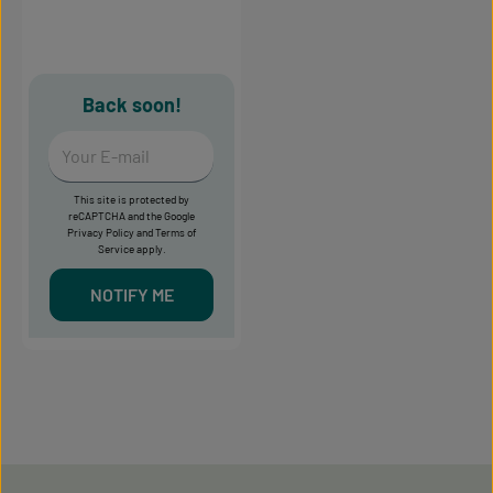
Back soon!
Your E-mail
This site is protected by
reCAPTCHA and the Google
Privacy Policy
and
Terms of
Service
apply.
NOTIFY ME