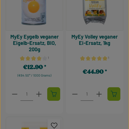
MyEy Eygelb veganer
MyEy Volley veganer
Eigelb-Ersatz, BIO,
Ei-Ersatz, 1kg
200g
¹
¹
Average rating of 4.1 out of 5 stars
Average rating of 5 out of 5
€12.90
Regular price:
€44.90
Regular price:
(€64.50* / 1000 Grams)
Product Quantity: Enter the desired amount or use t
Product Quantity: Enter t