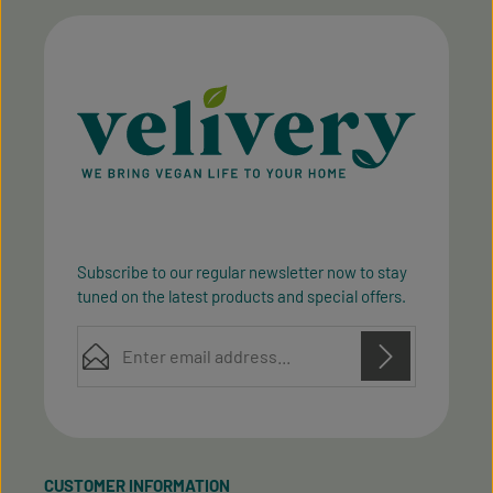
Subscribe to our regular newsletter now to stay
tuned on the latest products and special offers.
Email address*
Privacy
Privacy
This site is protected by reCAPTCHA and the Google
Fields marked with asterisks (*) are required.
Policy
Terms of Service
and
apply.
By selecting continue you confirm that you have
read our
data protection information
and accepted
CUSTOMER INFORMATION
our
general terms and conditions
.