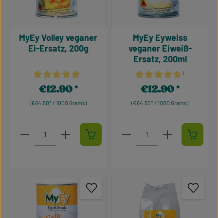
MyEy Volley veganer
MyEy Eyweiss
Ei-Ersatz, 200g
veganer Eiweiß-
Ersatz, 200ml
¹
¹
Average rating of 5 out of 5 stars
Average rating of 4.75 out 
€12.90
€12.90
Regular price:
Regular price:
(€64.50* / 1000 Grams)
(€64.50* / 1000 Grams)
Product Quantity: Enter the desired amount or use t
Product Quantity: Enter t