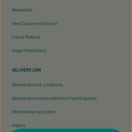
Newsletter
New Customer Discount
Friend Referral
Vegan Promotions
VELIVERY.COM
General terms & conditions
General terms and conditions of participation
Whistleblowing system
Imprint