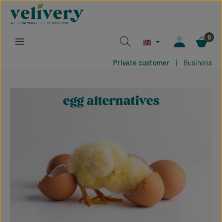
Skip to main content
0
Private customer
|
Business
egg alternatives