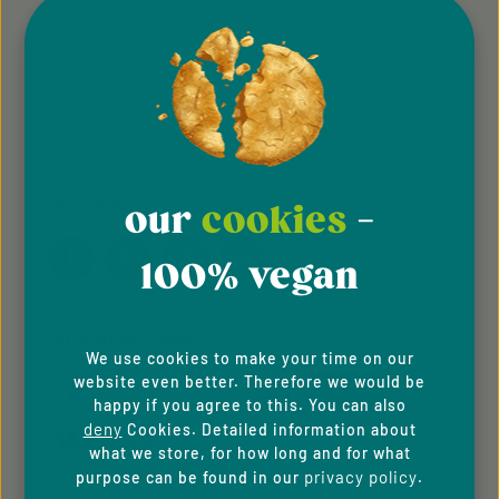
Privacy Policy
Cookie Preferences
Accessibility
FOLLOW US
our
cookies
-
100% vegan
PAYMENT METHODS
We use cookies to make your time on our
website even better. Therefore we would be
happy if you agree to this. You can also
deny
Cookies. Detailed information about
what we store, for how long and for what
privacy policy
purpose can be found in our
.