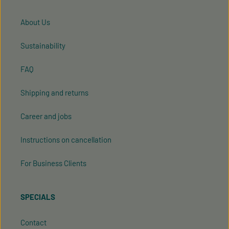
About Us
Sustainability
FAQ
Shipping and returns
Career and jobs
Instructions on cancellation
For Business Clients
SPECIALS
Contact