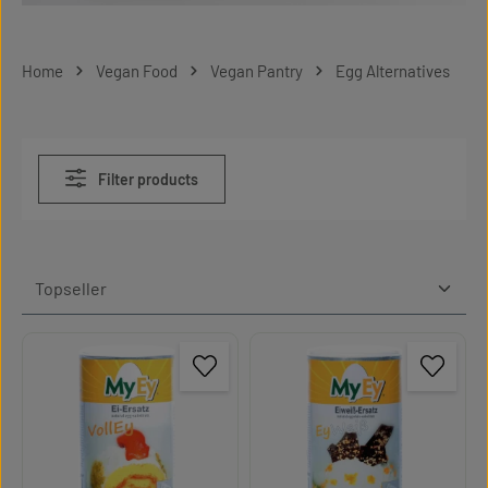
Home
Vegan Food
Vegan Pantry
Egg Alternatives
Filter products