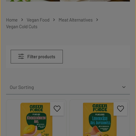
Home
Vegan Food
Meat Alternatives
Vegan Cold Cuts
Filter products