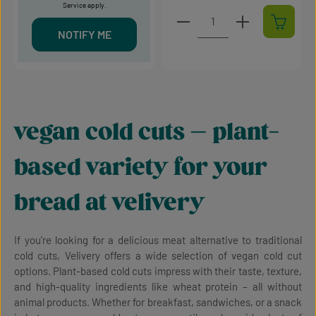
Service
apply.
Product Quantity: Enter t
NOTIFY ME
vegan cold cuts – plant-
based variety for your
bread at velivery
If you're looking for a delicious meat alternative to traditional
cold cuts, Velivery offers a wide selection of vegan cold cut
options. Plant-based cold cuts impress with their taste, texture,
and high-quality ingredients like wheat protein – all without
animal products. Whether for breakfast, sandwiches, or a snack