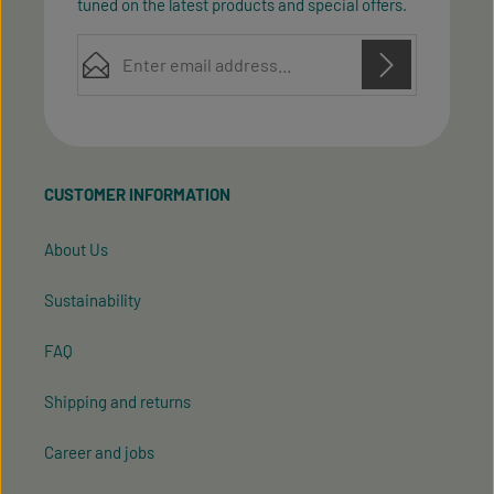
tuned on the latest products and special offers.
Email address*
Privacy
Privacy
This site is protected by reCAPTCHA and the Google
Fields marked with asterisks (*) are required.
Policy
Terms of Service
and
apply.
By selecting continue you confirm that you have
read our
data protection information
and accepted
CUSTOMER INFORMATION
our
general terms and conditions
.
About Us
Sustainability
FAQ
Shipping and returns
Career and jobs