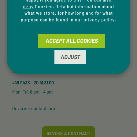
deny
Cookies. Detailed information about
PAYMENT METHODS
what we store, for how long and for what
privacy policy
purpose can be found in our
.
ACCEPT ALL COOKIES
ADJUST
SERVICE HOTLINE
Support and counselling via:
+49 9433 - 20 41 31 00
Mon-Fri, 8 am - 4 pm
contact form
Or via our
.
REVOKE A CONTRACT