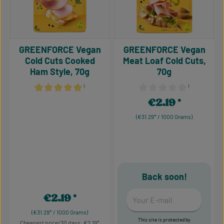
GREENFORCE Vegan
GREENFORCE Vegan
Cold Cuts Cooked
Meat Loaf Cold Cuts,
Ham Style, 70g
70g
¹
¹
Average rating of 5 out of 5 stars
Average rating of 0 out of 5
€2.19
Regular price:
(€31.29* / 1000 Grams)
Back soon!
Your E-mail
€2.19
Regular price:
(€31.29* / 1000 Grams)
This site is protected by
Cheapest price/30 days: €2.19