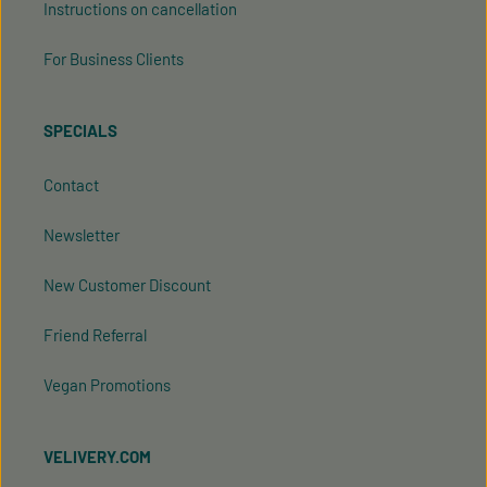
Instructions on cancellation
For Business Clients
SPECIALS
Contact
Newsletter
New Customer Discount
Friend Referral
Vegan Promotions
VELIVERY.COM