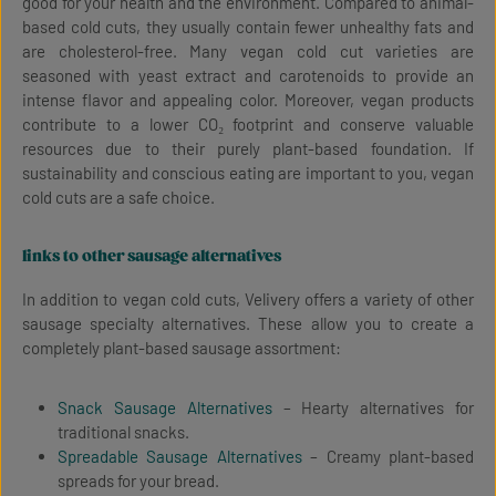
good for your health and the environment. Compared to animal-
based cold cuts, they usually contain fewer unhealthy fats and
are cholesterol-free. Many vegan cold cut varieties are
seasoned with yeast extract and carotenoids to provide an
intense flavor and appealing color. Moreover, vegan products
contribute to a lower CO₂ footprint and conserve valuable
resources due to their purely plant-based foundation. If
sustainability and conscious eating are important to you, vegan
cold cuts are a safe choice.
links to other sausage alternatives
In addition to vegan cold cuts, Velivery offers a variety of other
sausage specialty alternatives. These allow you to create a
completely plant-based sausage assortment:
Snack Sausage Alternatives
– Hearty alternatives for
traditional snacks.
Spreadable Sausage Alternatives
– Creamy plant-based
spreads for your bread.