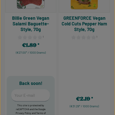
Billie Green Vegan
GREENFORCE Vegan
Salami Baguette-
Cold Cuts Pepper Ham
Style, 70g
Style, 70g
¹
¹
Average rating of 0 out of 5 stars
Average rating of 0 out of 5
€1.89
Regular price:
(€27.00* / 1000 Grams)
Back soon!
Your E-mail
€2.19
Regular price:
This site is protected by
(€31.29* / 1000 Grams)
reCAPTCHA and the Google
Privacy Policy
and
Terms of