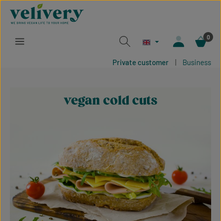
Skip to main content
0
Private customer
|
Business
vegan cold cuts