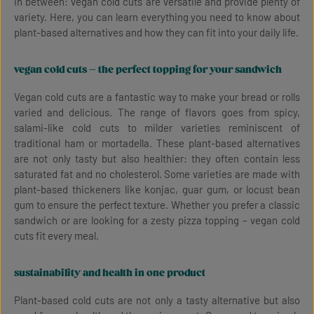
in between: vegan cold cuts are versatile and provide plenty of
variety. Here, you can learn everything you need to know about
plant-based alternatives and how they can fit into your daily life.
vegan cold cuts – the perfect topping for your sandwich
Vegan cold cuts are a fantastic way to make your bread or rolls
varied and delicious. The range of flavors goes from spicy,
salami-like cold cuts to milder varieties reminiscent of
traditional ham or mortadella. These plant-based alternatives
are not only tasty but also healthier: they often contain less
saturated fat and no cholesterol. Some varieties are made with
plant-based thickeners like konjac, guar gum, or locust bean
gum to ensure the perfect texture. Whether you prefer a classic
sandwich or are looking for a zesty pizza topping – vegan cold
cuts fit every meal.
sustainability and health in one product
Plant-based cold cuts are not only a tasty alternative but also