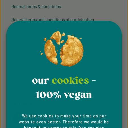
General terms & conditions
General terms and conditions of participation
Whistleblowing system
Imprint
Privacy Policy
Cookie Preferences
our
cookies
-
Accessibility
100% vegan
FOLLOW US
We use cookies to make your time on our
website even better. Therefore we would be
happy if you agree to this. You can also