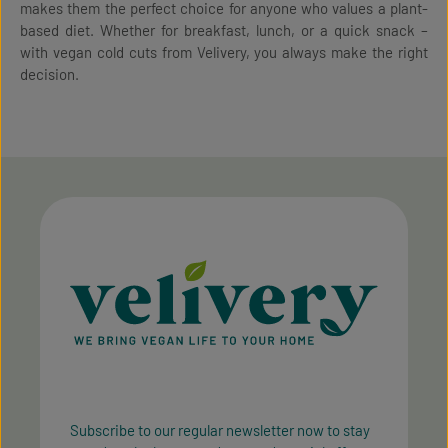
makes them the perfect choice for anyone who values a plant-
based diet. Whether for breakfast, lunch, or a quick snack –
with vegan cold cuts from Velivery, you always make the right
decision.
Subscribe to our regular newsletter now to stay