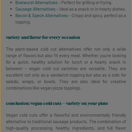
Bratwurst Alternatives
– Perfect for grilling or frying.
Sausage Alternatives
– Ideal as a snack or in hearty dishes.
Bacon & Speck Alternatives
– Crispy and spicy, perfect as a
topping.
variety and flavor for every occasion
The plant-based cold cut alternatives offer not only a wide
range of flavors but also fit every meal. Whether you're looking
for a quick, healthy solution for lunch or a hearty snack in
between – vegan cold cut varieties are versatile. They are
excellent not only as a sandwich topping but also as a side for
salads, wraps, or bowls. They are also ideal for creative
combinations like vegan pizza toppings.
conclusion: vegan cold cuts – variety on your plate
Vegan cold cuts offer a flavorful and environmentally friendly
alternative to traditional sausage products. The combination of
high-quality processing, healthy ingredients, and full flavor