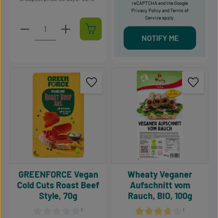
reCAPTCHA and the Google
Privacy Policy
and
Terms of
Service
apply.
Product Quantity: Enter the desired amount or use t
NOTIFY ME
GREENFORCE Vegan
Wheaty Veganer
Cold Cuts Roast Beef
Aufschnitt vom
Style, 70g
Rauch, BIO, 100g
¹
¹