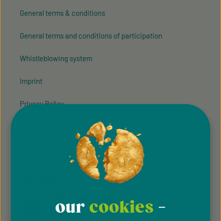
General terms & conditions
General terms and conditions of participation
Whistleblowing system
Imprint
Privacy Policy
Cookie Preferences
Accessibility
FOLLOW US
our
cookies
-