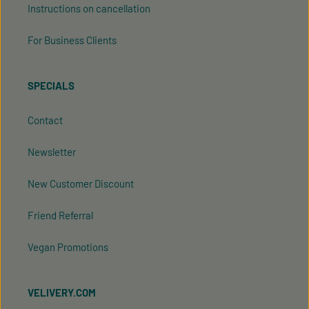
Instructions on cancellation
For Business Clients
SPECIALS
Contact
Newsletter
New Customer Discount
Friend Referral
Vegan Promotions
VELIVERY.COM