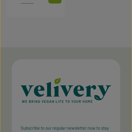
Subscribe to our regular newsletter now to stay