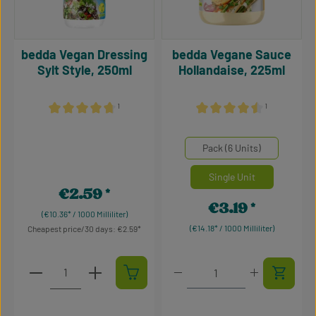
bedda Vegan Dressing
bedda Vegane Sauce
Sylt Style, 250ml
Hollandaise, 225ml
¹
¹
Average rating of 4.86 out of 5 stars
Average rating of 4.59 out 
Select
Mengeneinheiten
Pack (6 Units)
Single Unit
€2.59
Regular price:
€3.19
Regular price:
(€10.36* / 1000 Milliliter)
(€14.18* / 1000 Milliliter)
Cheapest price/30 days: €2.59
Product Quantity: Enter the desired amount or use t
Product Quantity: Enter t