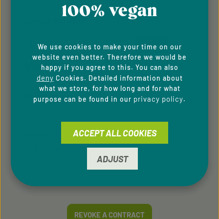
100% vegan
PAYMENT METHODS
We use cookies to make your time on our
website even better. Therefore we would be
happy if you agree to this. You can also
deny
Cookies. Detailed information about
what we store, for how long and for what
SERVICE HOTLINE
privacy policy
purpose can be found in our
.
Support and counselling via:
ACCEPT ALL COOKIES
+49 9433 - 20 41 31 00
Mon-Fri, 8 am - 4 pm
ADJUST
contact form
Or via our
.
REVOKE A CONTRACT