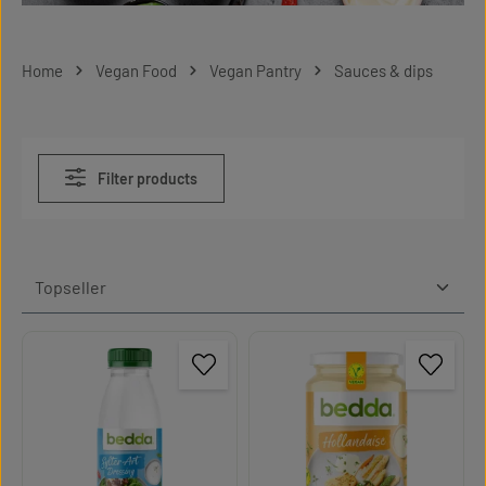
Home
Vegan Food
Vegan Pantry
Sauces & dips
Filter products