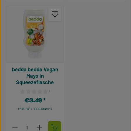
bedda bedda Vegan
Mayo in
Squeezeflasche
¹
Average rating of 0 out of 5 stars
€3.49
Regular price:
(€13.96* / 1000 Grams)
Product Quantity: Enter the desired amount or use t