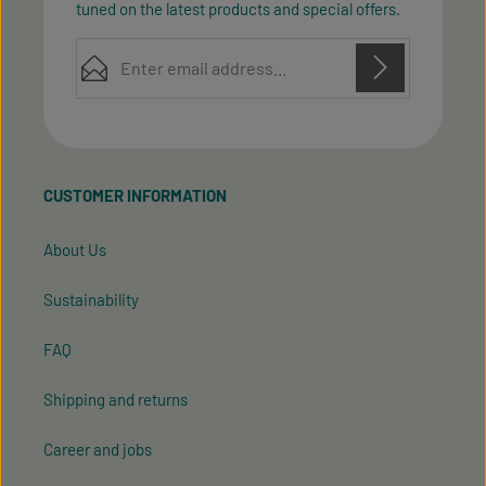
tuned on the latest products and special offers.
Email address*
Privacy
Privacy
This site is protected by reCAPTCHA and the Google
Fields marked with asterisks (*) are required.
Policy
Terms of Service
and
apply.
By selecting continue you confirm that you have
read our
data protection information
and accepted
CUSTOMER INFORMATION
our
general terms and conditions
.
About Us
Sustainability
FAQ
Shipping and returns
Career and jobs