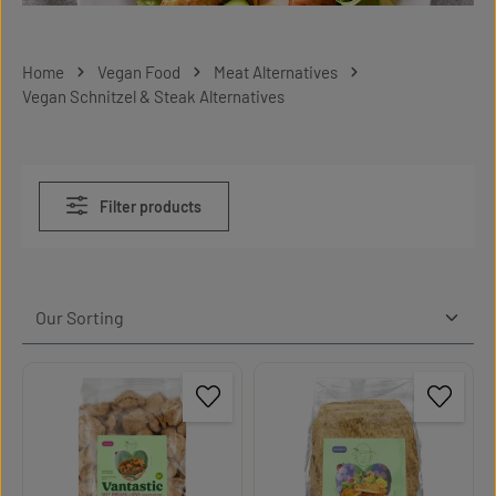
Home
Vegan Food
Meat Alternatives
Vegan Schnitzel & Steak Alternatives
Filter products