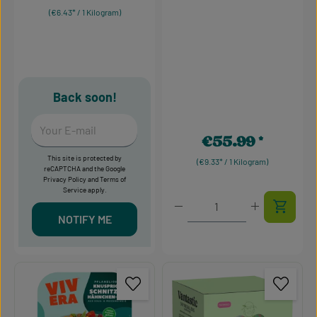
(€6.43* / 1 Kilogram)
Back soon!
Your E-mail
€55.99
Regular price:
This site is protected by
(€9.33* / 1 Kilogram)
reCAPTCHA and the Google
Privacy Policy
and
Terms of
Service
apply.
Product Quantity: Enter t
NOTIFY ME