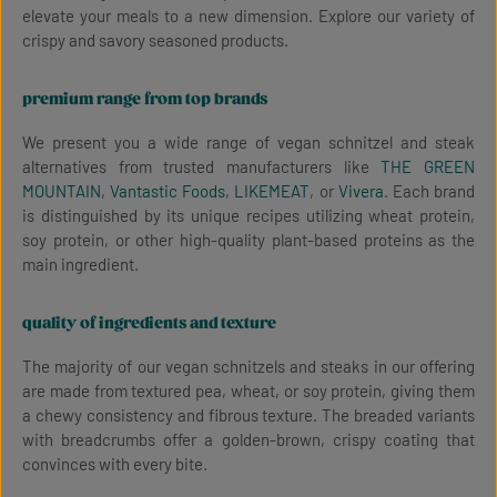
elevate your meals to a new dimension. Explore our variety of
crispy and savory seasoned products.
premium range from top brands
We present you a wide range of vegan schnitzel and steak
alternatives from trusted manufacturers like
THE GREEN
MOUNTAIN
,
Vantastic Foods
,
LIKEMEAT
, or
Vivera
. Each brand
is distinguished by its unique recipes utilizing wheat protein,
soy protein, or other high-quality plant-based proteins as the
main ingredient.
quality of ingredients and texture
The majority of our vegan schnitzels and steaks in our offering
are made from textured pea, wheat, or soy protein, giving them
a chewy consistency and fibrous texture. The breaded variants
with breadcrumbs offer a golden-brown, crispy coating that
convinces with every bite.