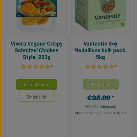
Vivera Vegane Crispy
Vantastic Soy
Schnitzel Chicken
Medaillons bulk pack,
Style, 200g
5kg
¹
¹
Average rating of 4.93 out of 5 stars
Average rating of 5 out of 5
Select
Select
Mengeneinheiten
Mengeneinheiten
Pack (6 Units)
Single Unit
(This option is currentl
€35.99
Single Unit
Regular price:
(€7.20* / 1 Kilogram)
Cheapest price/30 days: €35.99