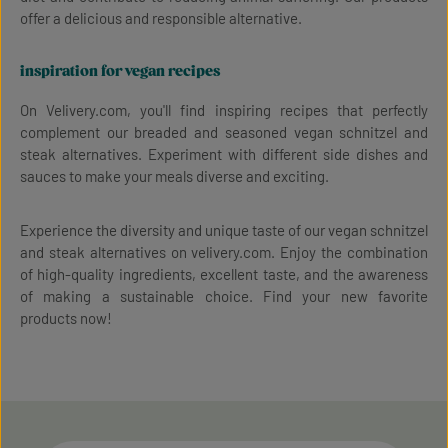
offer a delicious and responsible alternative.
inspiration for vegan recipes
On Velivery.com, you'll find inspiring recipes that perfectly
complement our breaded and seasoned vegan schnitzel and
steak alternatives. Experiment with different side dishes and
sauces to make your meals diverse and exciting.
Experience the diversity and unique taste of our vegan schnitzel
and steak alternatives on velivery.com. Enjoy the combination
of high-quality ingredients, excellent taste, and the awareness
of making a sustainable choice. Find your new favorite
products now!