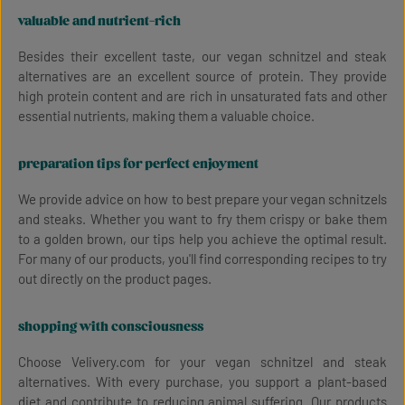
valuable and nutrient-rich
Besides their excellent taste, our vegan schnitzel and steak
alternatives are an excellent source of protein. They provide
high protein content and are rich in unsaturated fats and other
essential nutrients, making them a valuable choice.
preparation tips for perfect enjoyment
We provide advice on how to best prepare your vegan schnitzels
and steaks. Whether you want to fry them crispy or bake them
to a golden brown, our tips help you achieve the optimal result.
For many of our products, you'll find corresponding recipes to try
out directly on the product pages.
shopping with consciousness
Choose Velivery.com for your vegan schnitzel and steak
alternatives. With every purchase, you support a plant-based
diet and contribute to reducing animal suffering. Our products