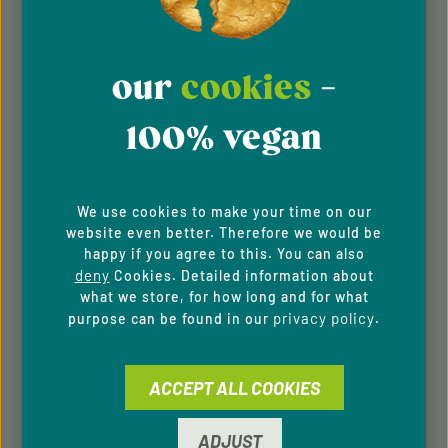
Privacy Policy
Cookie Preferences
our
cookies
-
Accessibility
100% vegan
FOLLOW US
We use cookies to make your time on our
website even better. Therefore we would be
happy if you agree to this. You can also
deny
Cookies. Detailed information about
PAYMENT METHODS
what we store, for how long and for what
privacy policy
purpose can be found in our
.
ACCEPT ALL COOKIES
ADJUST
SERVICE HOTLINE