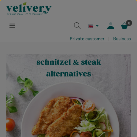
Skip to main content
0
Private customer
|
Business
schnitzel & steak
alternatives