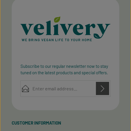
Subscribe to our regular newsletter now to stay
tuned on the latest products and special offers.
Email address*
Privacy
Privacy
This site is protected by reCAPTCHA and the Google
Fields marked with asterisks (*) are required.
Policy
Terms of Service
and
apply.
By selecting continue you confirm that you have
read our
data protection information
and accepted
CUSTOMER INFORMATION
our
general terms and conditions
.