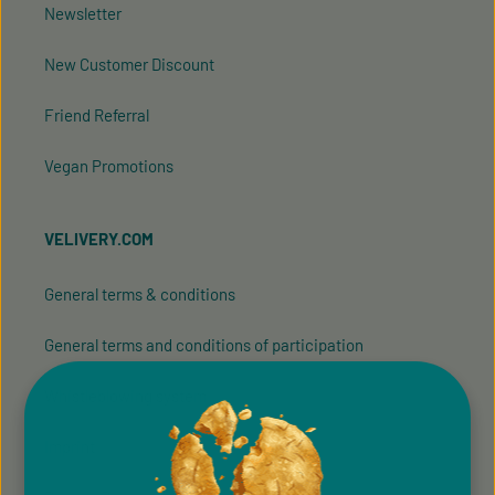
Newsletter
New Customer Discount
Friend Referral
Vegan Promotions
VELIVERY.COM
General terms & conditions
General terms and conditions of participation
Whistleblowing system
Imprint