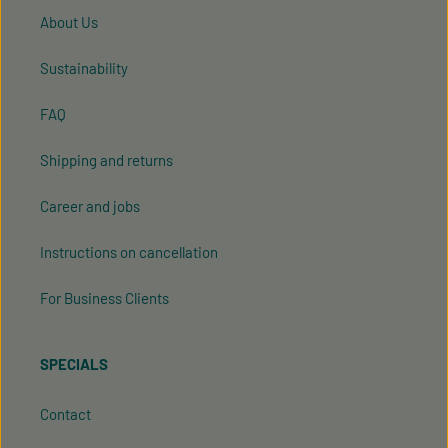
About Us
Sustainability
FAQ
Shipping and returns
Career and jobs
Instructions on cancellation
For Business Clients
SPECIALS
Contact