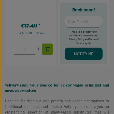
Back soon!
Your E-mail
€17.40
Regular price:
This site is protected by
(€14.50* / 1000 Grams)
reCAPTCHA and the Google
Privacy Policy
and
Terms of
Service
apply.
Product Quantity: Enter the desired amount or use t
NOTIFY ME
velivery.com: your source for crispy vegan schnitzel and
steak alternatives
Looking for delicious and protein-rich vegan alternatives to
traditional schnitzels and steaks? Velivery.com offers you an
outstanding selection of plant-based substitutes that will