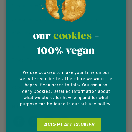
General terms & conditions
General terms and conditions of participation
our
cookies
-
Whistleblowing system
Imprint
100% vegan
Privacy Policy
We use cookies to make your time on our
Cookie Preferences
website even better. Therefore we would be
happy if you agree to this. You can also
Accessibility
deny
Cookies. Detailed information about
what we store, for how long and for what
privacy policy
purpose can be found in our
.
FOLLOW US
ACCEPT ALL COOKIES