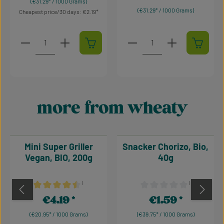
(€31.29* / 1000 Grams)
(€31.29* / 1000 Grams)
Cheapest price/30 days: €2.19
Product Quantity: Enter the desired amount or use t
Product Quantity: Enter t
more from wheaty
Skip product gallery
Mini Super Griller
Snacker Chorizo, Bio,
Vegan, BIO, 200g
40g
¹
¹
Average rating of 4.38 out of 5 stars
Average rating of 0 out of 
€4.19
€1.59
Regular price:
Regular price:
(€20.95* / 1000 Grams)
(€39.75* / 1000 Grams)