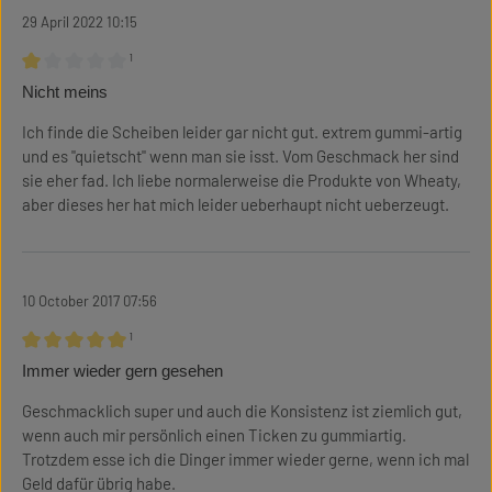
29 April 2022 10:15
¹
Review with rating of 1 out of 5 stars
Nicht meins
Ich finde die Scheiben leider gar nicht gut. extrem gummi-artig
und es "quietscht" wenn man sie isst. Vom Geschmack her sind
sie eher fad. Ich liebe normalerweise die Produkte von Wheaty,
aber dieses her hat mich leider ueberhaupt nicht ueberzeugt.
10 October 2017 07:56
¹
Review with rating of 5 out of 5 stars
Immer wieder gern gesehen
Geschmacklich super und auch die Konsistenz ist ziemlich gut,
wenn auch mir persönlich einen Ticken zu gummiartig.
Trotzdem esse ich die Dinger immer wieder gerne, wenn ich mal
Geld dafür übrig habe.