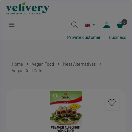
Skip to main content
0
Private customer
|
Business
Home
Vegan Food
Meat Alternatives
Vegan Cold Cuts
Skip image gallery