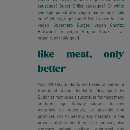
sausages
?
Super Griller
sausages? Or
white
sausage substitute
, vegan
bacon
and
cold
cuts
? Wheaty’s got them! Not to mention the
vegan
Superhero Burger
, vegan
Chorizo
Bratwurst
or vegan
Virgina Steak
… all
organic, all really good.
like meat, only
better
Most Wheaty products are based on seitan, a
traditional Asian foodstuff developed by
Buddhist monks as a substitute for meat many
centuries ago. Wheaty sources its raw
materials as regionally as possible and
promises not to destroy any habitats in the
process of obtaining them. The company also
supports animal welfare, culturural and