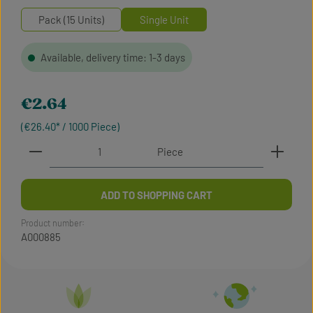
Pack (15 Units)
Single Unit
Available, delivery time: 1-3 days
Regular price:
€2.64
(€26.40* / 1000 Piece)
Product Quantity: Enter the desired amount or use t
Piece
ADD TO SHOPPING CART
Product number:
A000885