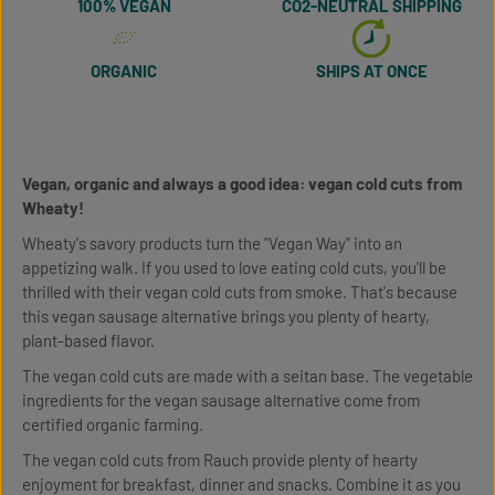
100% VEGAN
CO2-NEUTRAL SHIPPING
ORGANIC
SHIPS AT ONCE
Vegan, organic and always a good idea: vegan cold cuts from
Wheaty!
Wheaty's savory products turn the "Vegan Way" into an
appetizing walk. If you used to love eating cold cuts, you'll be
thrilled with their vegan cold cuts from smoke. That's because
this vegan sausage alternative brings you plenty of hearty,
plant-based flavor.
The vegan cold cuts are made with a seitan base. The vegetable
ingredients for the vegan sausage alternative come from
certified organic farming.
The vegan cold cuts from Rauch provide plenty of hearty
enjoyment for breakfast, dinner and snacks. Combine it as you