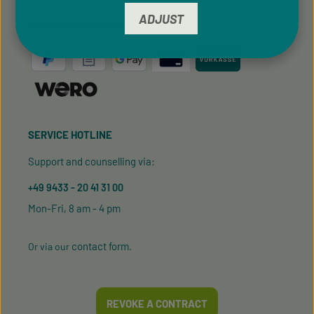
ADJUST
PAYMENT METHODS
SERVICE HOTLINE
Support and counselling via:
+49 9433 - 20 41 31 00
Mon-Fri, 8 am - 4 pm
contact form
Or via our
.
REVOKE A CONTRACT