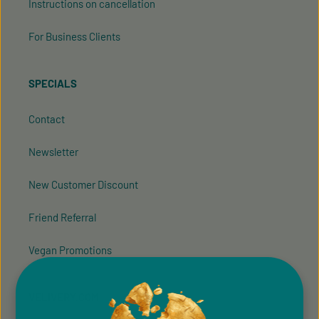
Instructions on cancellation
For Business Clients
SPECIALS
Contact
Newsletter
New Customer Discount
Friend Referral
Vegan Promotions
VELIVERY.COM