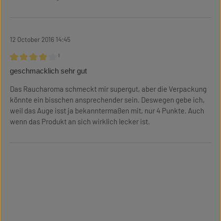
12 October 2016 14:45
¹
Review with rating of 4 out of 5 stars
geschmacklich sehr gut
Das Raucharoma schmeckt mir supergut, aber die Verpackung
könnte ein bisschen ansprechender sein. Deswegen gebe ich,
weil das Auge isst ja bekanntermaßen mit, nur 4 Punkte. Auch
wenn das Produkt an sich wirklich lecker ist.