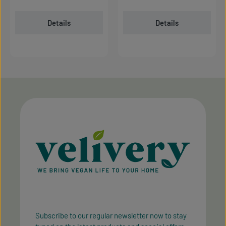
Details
Details
Subscribe to our regular newsletter now to stay