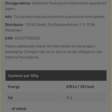
Storage advice:
Geöffnete Packung im Kühlschrank abgedeckt
lagern.
Info:
This product was packed within a protective atmosphere.
Distributor:
TOPAS GmbH, Dreifürstensteinstr. 1-3, 72116
Mössingen
EAN:
4032277000038
Please additionally check the information on the product
packaging. Changes may occur due to recipe changes or raw
material fluctuations.
Contents per 100g
Energy
978 kJ / 234 kcal
fat
12 g
of which: