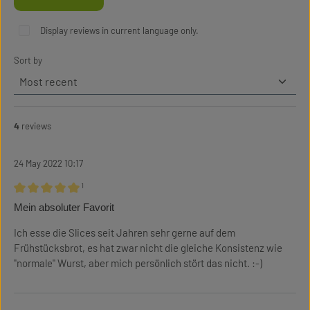
Display reviews in current language only.
Sort by
4
reviews
24 May 2022 10:17
¹
Review with rating of 5 out of 5 stars
Mein absoluter Favorit
Ich esse die Slices seit Jahren sehr gerne auf dem
Frühstücksbrot, es hat zwar nicht die gleiche Konsistenz wie
"normale" Wurst, aber mich persönlich stört das nicht. :-)