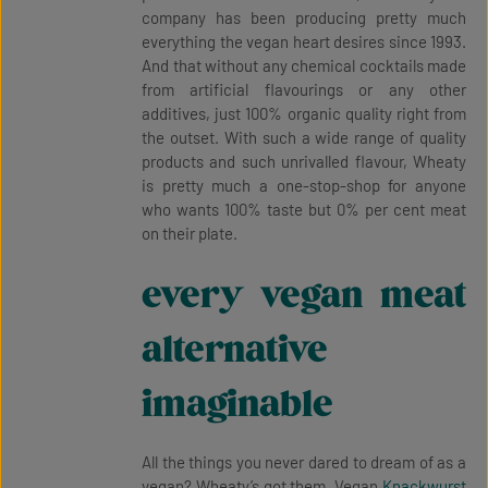
company has been producing pretty much
everything the vegan heart desires since 1993.
And that without any chemical cocktails made
from artificial flavourings or any other
additives, just 100% organic quality right from
the outset. With such a wide range of quality
products and such unrivalled flavour, Wheaty
is pretty much a one-stop-shop for anyone
who wants 100% taste but 0% per cent meat
on their plate.
every vegan meat
alternative
imaginable
All the things you never dared to dream of as a
vegan? Wheaty’s got them. Vegan
Knackwurst