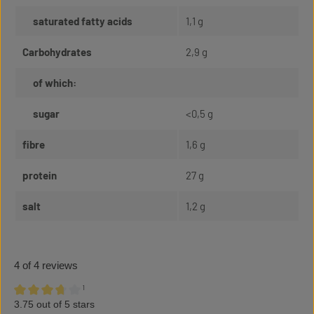
saturated fatty acids
1,1 g
Carbohydrates
2,9 g
of which:
sugar
<0,5 g
fibre
1,6 g
protein
27 g
salt
1,2 g
4 of 4 reviews
¹
3.75 out of 5 stars
Average rating of 3.75 out of 5 stars