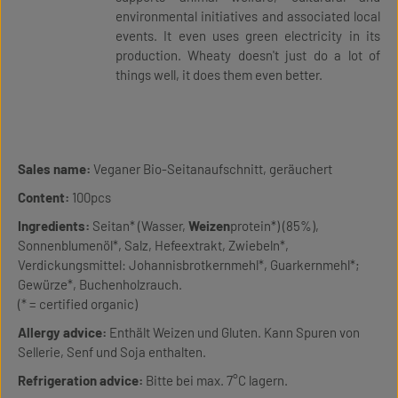
environmental initiatives and associated local
events. It even uses green electricity in its
production. Wheaty doesn't just do a lot of
things well, it does them even better.
Sales name:
Veganer Bio-Seitanaufschnitt, geräuchert
Content:
100pcs
Ingredients:
Seitan* (Wasser,
Weizen
protein*) (85%),
Sonnenblumenöl*, Salz, Hefeextrakt, Zwiebeln*,
Verdickungsmittel: Johannisbrotkernmehl*, Guarkernmehl*;
Gewürze*, Buchenholzrauch.
(* = certified organic)
Allergy advice:
Enthält Weizen und Gluten. Kann Spuren von
Sellerie, Senf und Soja enthalten.
Refrigeration advice:
Bitte bei max. 7°C lagern.