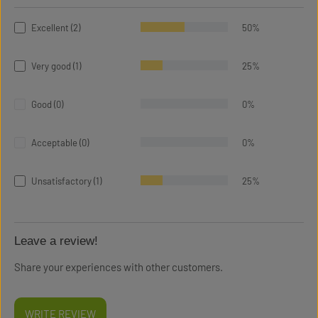
Excellent (2)
50%
Very good (1)
25%
Good (0)
0%
Acceptable (0)
0%
Unsatisfactory (1)
25%
Leave a review!
Share your experiences with other customers.
WRITE REVIEW