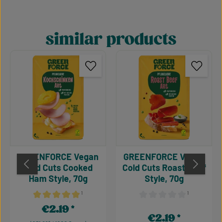
similar products
Skip product gallery
GREENFORCE Vegan
GREENFORCE Vegan
Cold Cuts Cooked
Cold Cuts Roast Beef
Ham Style, 70g
Style, 70g
¹
¹
Average rating of 5 out of 5 stars
Average rating of 0 out of 
€2.19
Regular price:
€2.19
Regular price: