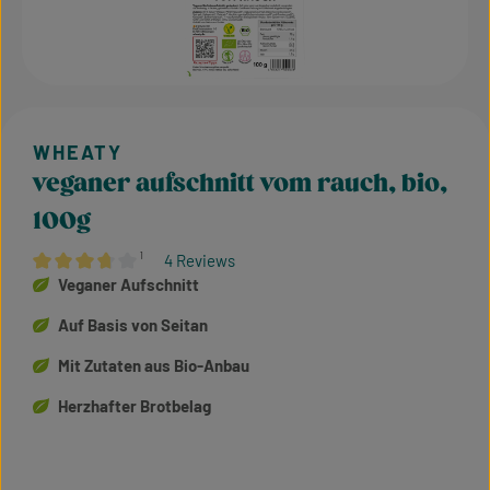
veganer aufschnitt vom rauch, bio,
100g
¹
4 Reviews
Average rating of 3.75 out of 5 stars
Veganer Aufschnitt
Auf Basis von Seitan
Mit Zutaten aus Bio-Anbau
Herzhafter Brotbelag