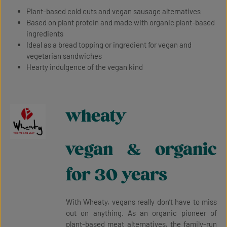
Plant-based cold cuts and vegan sausage alternatives
Based on plant protein and made with organic plant-based
ingredients
Ideal as a bread topping or ingredient for vegan and
vegetarian sandwiches
Hearty indulgence of the vegan kind
wheaty
vegan & organic
for 30 years
With Wheaty, vegans really don’t have to miss
out on anything. As an organic pioneer of
plant-based meat alternatives, the family-run