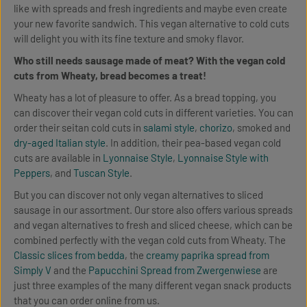
like with spreads and fresh ingredients and maybe even create
your new favorite sandwich. This vegan alternative to cold cuts
will delight you with its fine texture and smoky flavor.
Who still needs sausage made of meat? With the vegan cold
cuts from Wheaty, bread becomes a treat!
Wheaty has a lot of pleasure to offer. As a bread topping, you
can discover their vegan cold cuts in different varieties. You can
order their seitan cold cuts in
salami style
,
chorizo
, smoked and
dry-aged Italian style
. In addition, their pea-based vegan cold
cuts are available in
Lyonnaise Style
,
Lyonnaise Style with
Peppers
, and
Tuscan Style
.
But you can discover not only vegan alternatives to sliced
sausage in our assortment. Our store also offers various spreads
and vegan alternatives to fresh and sliced cheese, which can be
combined perfectly with the vegan cold cuts from Wheaty. The
Classic slices from bedda
, the
creamy paprika spread from
Simply V
and the
Papucchini Spread from Zwergenwiese
are
just three examples of the many different vegan snack products
that you can order online from us.