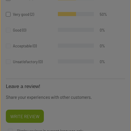
Very good (2)
50%
Good (0)
0%
Acceptable (0)
0%
Unsatisfactory (0)
0%
Leave a review!
Share your experiences with other customers.
WRITE REVIEW