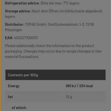
Refrigeration advice:
Bitte bei max. 7°C lagern.
Storage advice:
Nach dem Öffnen im Kühlschrank abgedeckt
lagern.
Distributor:
TOPAS GmbH, Dreifürstensteinstr. 1-3, 72116
Mössingen
EAN:
4032277000113
Please additionally check the information on the product
packaging. Changes may occur due to recipe changes or raw
material fluctuations.
Contents per 100g
Energy
981 kJ / 234 kcal
fat
12 g
of which: