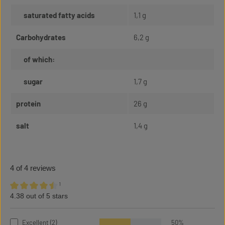
saturated fatty acids
1,1 g
Carbohydrates
6,2 g
of which:
sugar
1,7 g
protein
26 g
salt
1,4 g
4 of 4 reviews
¹
4.38 out of 5 stars
Average rating of 4.38 out of 5 stars
Excellent (2)
50%