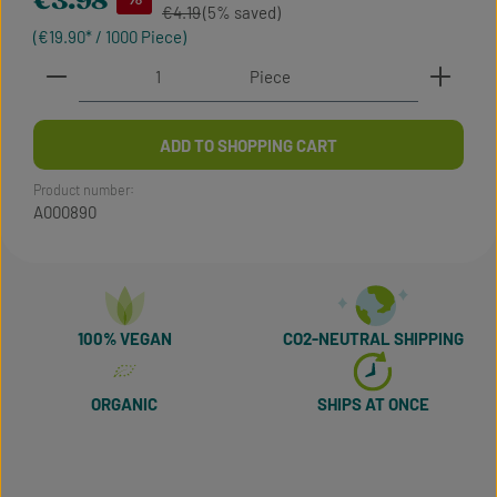
€3.98
Regular price:
€4.19
(5% saved)
(€19.90* / 1000 Piece)
Product Quantity: Enter the desired amount or use t
Piece
ADD TO SHOPPING CART
Product number:
A000890
100% VEGAN
CO2-NEUTRAL SHIPPING
ORGANIC
SHIPS AT ONCE