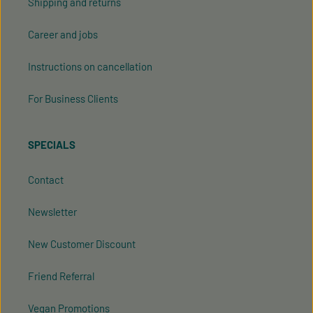
Shipping and returns
Career and jobs
Instructions on cancellation
For Business Clients
SPECIALS
Contact
Newsletter
New Customer Discount
Friend Referral
Vegan Promotions