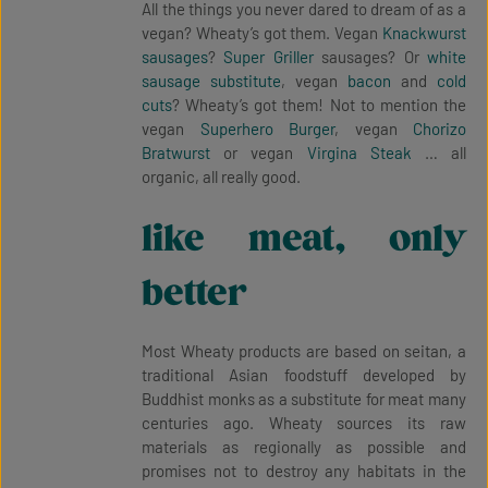
All the things you never dared to dream of as a
vegan? Wheaty’s got them. Vegan
Knackwurst
sausages
?
Super Griller
sausages? Or
white
sausage substitute
, vegan
bacon
and
cold
cuts
? Wheaty’s got them! Not to mention the
vegan
Superhero Burger
, vegan
Chorizo
Bratwurst
or vegan
Virgina Steak
… all
organic, all really good.
like meat, only
better
Most Wheaty products are based on seitan, a
traditional Asian foodstuff developed by
Buddhist monks as a substitute for meat many
centuries ago. Wheaty sources its raw
materials as regionally as possible and
promises not to destroy any habitats in the