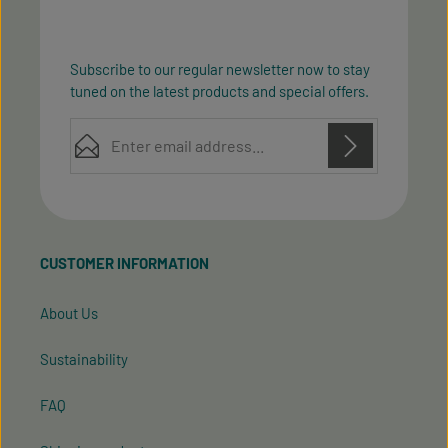
Subscribe to our regular newsletter now to stay
tuned on the latest products and special offers.
Email address*
Privacy
Privacy
This site is protected by reCAPTCHA and the Google
Fields marked with asterisks (*) are required.
Policy
Terms of Service
and
apply.
By selecting continue you confirm that you have
read our
data protection information
and accepted
CUSTOMER INFORMATION
our
general terms and conditions
.
About Us
Sustainability
FAQ