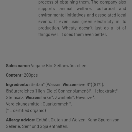
process of obtaining them. The company also
supports animal welfare, culturural and
environmental initiatives and associated local
events. It even uses green electricity in its
production. Wheaty doesn't just do a lot of
things well, it does them even better.
Sales name:
Vegane Bio-Seitanwürstchen
Content:
200pcs
Ingredients:
Seitan* (Wasser,
Weizen
eiweiß*) (81%),
ölsäurereiches (High-Oleic) Sonnenblumenöl*, Hefeextrakt*,
Steinsalz,
Weizen
stärke*, Zwiebeln*, Gewürze*,
Verdickungsmittel: Guarkernmehl*.
(* = certified organic)
Allergy advice:
Enthält Gluten und Weizen. Kann Spuren von
Sellerie, Senf und Soja enthalten.