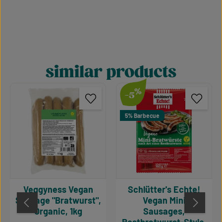
similar products
Skip product gallery
%
-5
5% Barbecue
Veggyness Vegan
Schlütter's Echte!
Sausage "Bratwurst",
Vegan Mini
Organic, 1kg
Sausages,