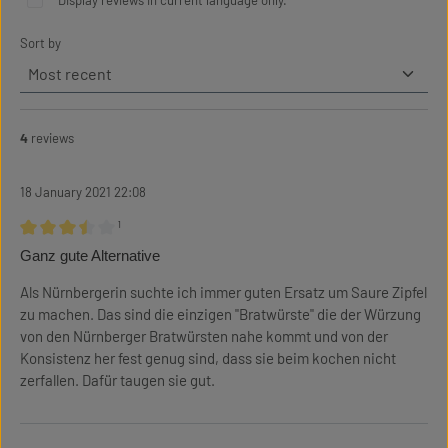
Display reviews in current language only.
Sort by
4
reviews
18 January 2021 22:08
¹
Review with rating of 3.5 out of 5 stars
Ganz gute Alternative
Als Nürnbergerin suchte ich immer guten Ersatz um Saure Zipfel
zu machen. Das sind die einzigen "Bratwürste" die der Würzung
von den Nürnberger Bratwürsten nahe kommt und von der
Konsistenz her fest genug sind, dass sie beim kochen nicht
zerfallen. Dafür taugen sie gut.