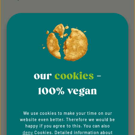
VELIVERY.COM
General terms & conditions
General terms and conditions of participation
Whistleblowing system
our
cookies
-
Imprint
100% vegan
Privacy Policy
Cookie Preferences
We use cookies to make your time on our
Accessibility
website even better. Therefore we would be
happy if you agree to this. You can also
deny
Cookies. Detailed information about