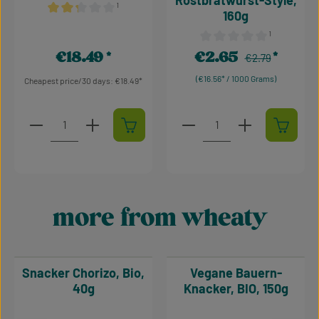
Rostbratwurst-Style,
¹
160g
Average rating of 2.36 out of 5 stars
¹
Average rating of 0 out of 
€18.49
€2.65
Regular price:
Regular price:
Sale price:
€2.79
(€16.56* / 1000 Grams)
Cheapest price/30 days: €18.49
Product Quantity: Enter the desired amount or use t
Product Quantity: Enter t
more from wheaty
Skip product gallery
Snacker Chorizo, Bio,
Vegane Bauern-
40g
Knacker, BIO, 150g