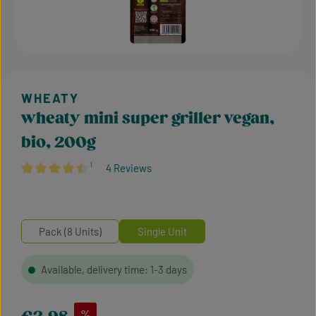
wheaty mini super griller vegan,
bio, 200g
¹
4 Reviews
Average rating of 4.38 out of 5 stars
Pack (8 Units)
Single Unit
Available, delivery time: 1-3 days
Sale price:
%