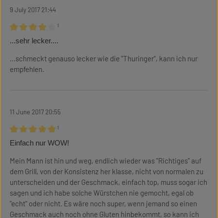
9 July 2017 21:44
¹
Review with rating of 4 out of 5 stars
...sehr lecker....
...schmeckt genauso lecker wie die "Thuringer", kann ich nur
empfehlen.
11 June 2017 20:55
¹
Review with rating of 5 out of 5 stars
Einfach nur WOW!
Mein Mann ist hin und weg, endlich wieder was "Richtiges" auf
dem Grill, von der Konsistenz her klasse, nicht von normalen zu
unterscheiden und der Geschmack, einfach top, muss sogar ich
sagen und ich habe solche Würstchen nie gemocht, egal ob
"echt" oder nicht. Es wäre noch super, wenn jemand so einen
Geschmack auch noch ohne Gluten hinbekommt, so kann ich