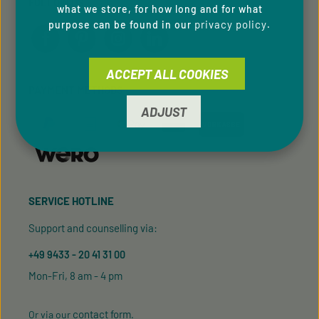
FOLLOW US
what we store, for how long and for what
privacy policy
purpose can be found in our
.
ACCEPT ALL COOKIES
PAYMENT METHODS
ADJUST
SERVICE HOTLINE
Support and counselling via:
+49 9433 - 20 41 31 00
Mon-Fri, 8 am - 4 pm
contact form
Or via our
.