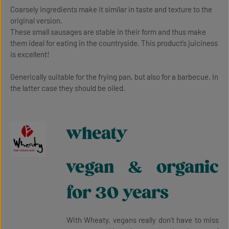
Coarsely ingredients make it similar in taste and texture to the
original version.
These small sausages are stable in their form and thus make
them ideal for eating in the countryside. This product’s juiciness
is excellent!
Generically suitable for the frying pan, but also for a barbecue. In
the latter case they should be oiled.
wheaty
vegan & organic
for 30 years
With Wheaty, vegans really don’t have to miss