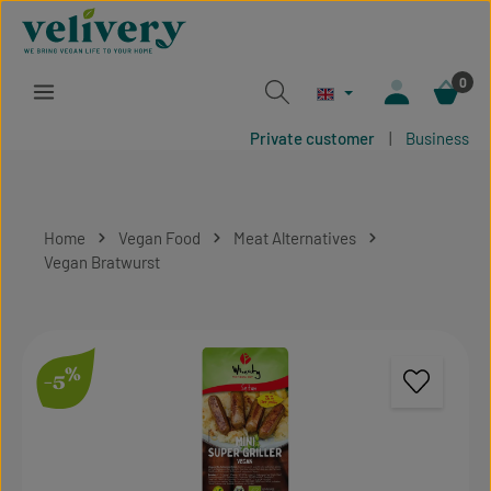
Skip to main content
0
Private customer
|
Business
Home
Vegan Food
Meat Alternatives
Vegan Bratwurst
Skip image gallery
%
-5