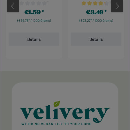
¹
¹
Average rating of 0 out of 5 stars
Average rating of 4.17 out 
€1.59
€3.49
Regular price:
Regular price:
(€39.75* / 1000 Grams)
(€23.27* / 1000 Grams)
Details
Details