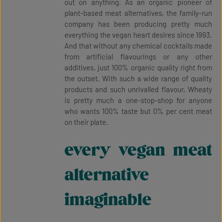
out on anything. As an organic pioneer of
plant-based meat alternatives, the family-run
company has been producing pretty much
everything the vegan heart desires since 1993.
And that without any chemical cocktails made
from artificial flavourings or any other
additives, just 100% organic quality right from
the outset. With such a wide range of quality
products and such unrivalled flavour, Wheaty
is pretty much a one-stop-shop for anyone
who wants 100% taste but 0% per cent meat
on their plate.
every vegan meat
alternative
imaginable