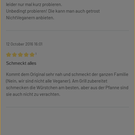
leider nur mal kurz probieren.
Unbedingt probieren! Die kann man auch getrost
NichtVeganern anbieten.
12 October 2016 16:01
¹
Review with rating of 5 out of 5 stars
Schmeckt alles
Kommt dem Original sehr nah und schmeckt der ganzen Familie
(Nein, wir sind nicht alle Veganer). Am Grill zubereitet
schmecken die Würstchen am besten, aber aus der Pfanne sind
sie auch nicht zu verachten.