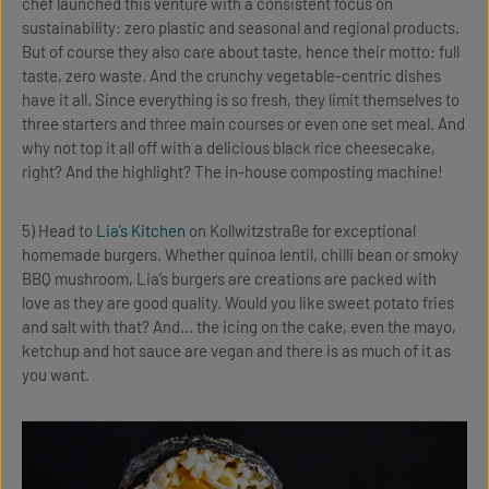
chef launched this venture with a consistent focus on
sustainability: zero plastic and seasonal and regional products.
But of course they also care about taste, hence their motto: full
taste, zero waste. And the crunchy vegetable-centric dishes
have it all. Since everything is so fresh, they limit themselves to
three starters and three main courses or even one set meal. And
why not top it all off with a delicious black rice cheesecake,
right? And the highlight? The in-house composting machine!
5) Head to
Lia’s Kitchen
on Kollwitzstraße for exceptional
homemade burgers. Whether quinoa lentil, chilli bean or smoky
BBQ mushroom, Lia’s burgers are creations are packed with
love as they are good quality. Would you like sweet potato fries
and salt with that? And… the icing on the cake, even the mayo,
ketchup and hot sauce are vegan and there is as much of it as
you want.