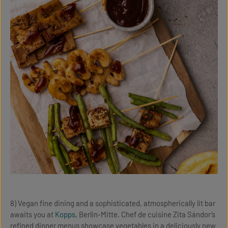
8) Vegan fine dining and a sophisticated, atmospherically lit bar
awaits you at
Kopps
, Berlin-Mitte. Chef de cuisine Zita Sándor’s
refined dinner menus showcase vegetables in a deliciously new