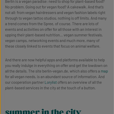
Berlin is a vegan paradise: need to shop for plant-based food?
No problem. Going out for vegan food? A cakewalk. And that’s
not all: from vegan hairdressers and vegan fashion labels right
through to vegan tattoo studios, nothing is off limits. And many
a trend comes from the Spree, of course. There are lots of
events and activities on offer for all those with an interest in
upping their plant-based nutrition… vegan summer festivals,
vegan camps, networking events and much more, many of
these closely linked to events that focus on animal welfare.
And there are now helpful apps and platforms available to help
you really indulge in everything on offer and get the lowdown on
all the details. The site berlin-vegan.de, which also offers a
map
for all vegan needs, is an abundant source of information. And
our cooperation partner
Lorylist
offers an overview of all the
plant-based services in the city at the touch of a button.
summer in the city