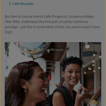
Cafe Neundrei
But then of course there’s Café Morgenrot, Schaumschläger,
Pêle-Mêle, Haferkater (the first port of call for nutritious
porridge – just like in some other cities), Vux and so much more.
Sigh!