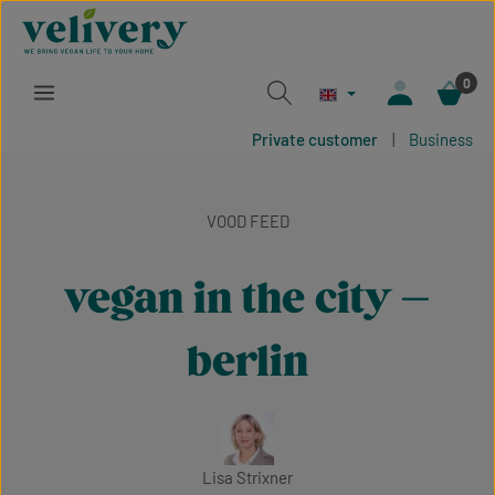
Skip to main content
0
Private customer
|
Business
VOOD FEED
vegan in the city –
berlin
Lisa Strixner