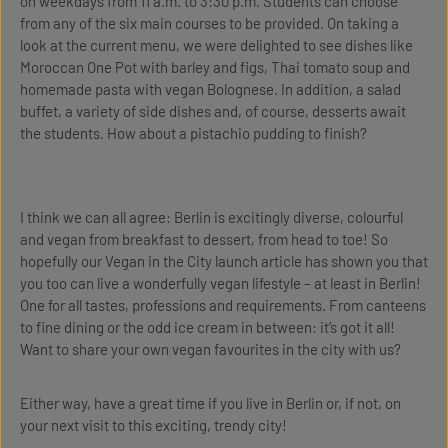
on weekdays from 11 a.m. to 3:30 p.m. Students can choose
from any of the six main courses to be provided. On taking a
look at the current menu, we were delighted to see dishes like
Moroccan One Pot with barley and figs, Thai tomato soup and
homemade pasta with vegan Bolognese. In addition, a salad
buffet, a variety of side dishes and, of course, desserts await
the students. How about a pistachio pudding to finish?
I think we can all agree: Berlin is excitingly diverse, colourful
and vegan from breakfast to dessert, from head to toe! So
hopefully our Vegan in the City launch article has shown you that
you too can live a wonderfully vegan lifestyle – at least in Berlin!
One for all tastes, professions and requirements. From canteens
to fine dining or the odd ice cream in between: it’s got it all!
Want to share your own vegan favourites in the city with us?
Either way, have a great time if you live in Berlin or, if not, on
your next visit to this exciting, trendy city!