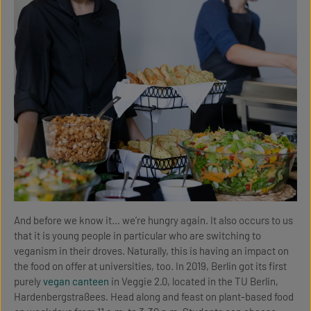
And before we know it… we’re hungry again. It also occurs to us
that it is young people in particular who are switching to
veganism in their droves. Naturally, this is having an impact on
the food on offer at universities, too. In 2019, Berlin got its first
purely
vegan canteen
in Veggie 2.0, located in the TU Berlin,
Hardenbergstraßees. Head along and feast on plant-based food