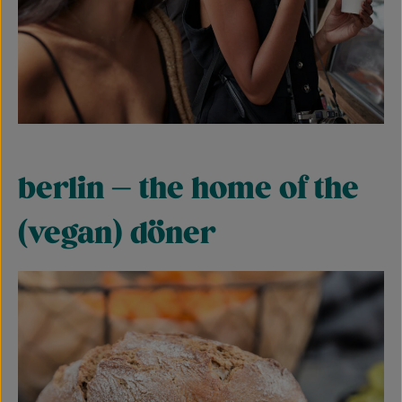
berlin – the home of the
(vegan) döner