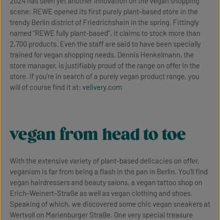
2024 has seen yet another innovation on the vegan shopping
scene: REWE opened its first purely plant-based store in the
trendy Berlin district of Friedrichshain in the spring. Fittingly
named “REWE fully plant-based”, it claims to stock more than
2,700 products. Even the staff are said to have been specially
trained for vegan shopping needs. Dennis Henkelmann, the
store manager, is justifiably proud of the range on offer in the
store. If you’re in search of a purely vegan product range, you
will of course find it at:
velivery.com
vegan from head to toe
With the extensive variety of plant-based delicacies on offer,
veganism is far from being a flash in the pan in Berlin. You’ll find
vegan hairdressers and beauty salons, a vegan tattoo shop on
Erich-Weinert-Straße as well as vegan clothing and shoes.
Speaking of which, we discovered some chic vegan sneakers at
Wertvoll on Marienburger Straße. One very special treasure