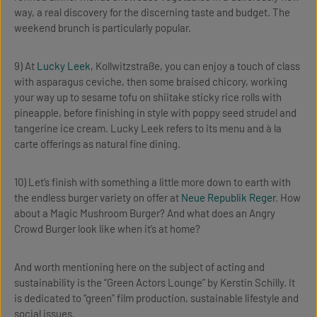
way, a real discovery for the discerning taste and budget. The
weekend brunch is particularly popular.
9) At
Lucky Leek
, Kollwitzstraße, you can enjoy a touch of class
with asparagus ceviche, then some braised chicory, working
your way up to sesame tofu on shiitake sticky rice rolls with
pineapple, before finishing in style with poppy seed strudel and
tangerine ice cream. Lucky Leek refers to its menu and à la
carte offerings as natural fine dining.
10) Let’s finish with something a little more down to earth with
the endless burger variety on offer at
Neue Republik Reger
. How
about a Magic Mushroom Burger? And what does an Angry
Crowd Burger look like when it’s at home?
And worth mentioning here on the subject of acting and
sustainability is the “Green Actors Lounge” by Kerstin Schilly. It
is dedicated to “green” film production, sustainable lifestyle and
social issues.