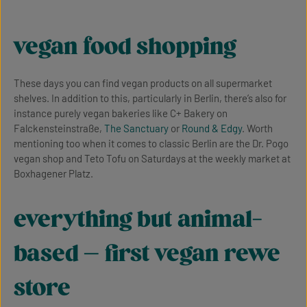
vegan food shopping
These days you can find vegan products on all supermarket
shelves. In addition to this, particularly in Berlin, there’s also for
instance purely vegan bakeries like C+ Bakery on
Falckensteinstraße,
The Sanctuary
or
Round & Edgy
. Worth
mentioning too when it comes to classic Berlin are the Dr. Pogo
vegan shop and Teto Tofu on Saturdays at the weekly market at
Boxhagener Platz.
everything but animal-
based – first vegan rewe
store