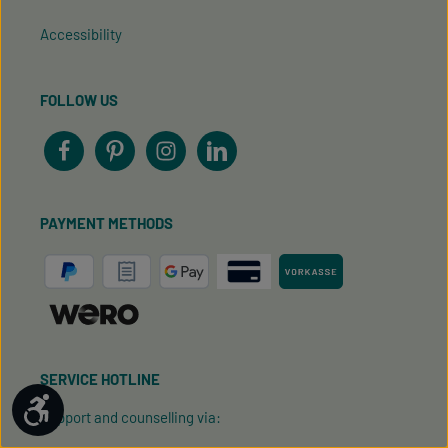
Accessibility
FOLLOW US
PAYMENT METHODS
SERVICE HOTLINE
Show toolbar
Support and counselling via: