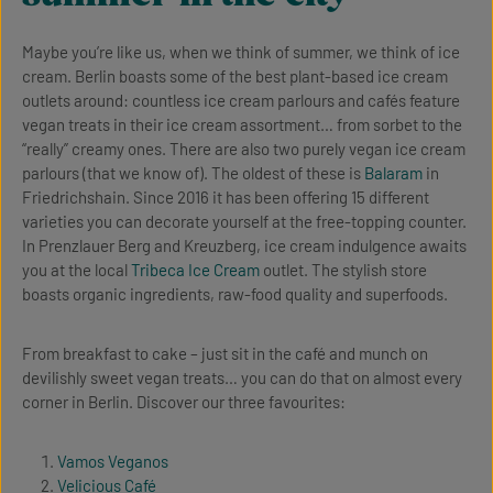
Maybe you’re like us, when we think of summer, we think of ice
cream. Berlin boasts some of the best plant-based ice cream
outlets around: countless ice cream parlours and cafés feature
vegan treats in their ice cream assortment… from sorbet to the
“really” creamy ones. There are also two purely vegan ice cream
parlours (that we know of). The oldest of these is
Balaram
in
Friedrichshain. Since 2016 it has been offering 15 different
varieties you can decorate yourself at the free-topping counter.
In Prenzlauer Berg and Kreuzberg, ice cream indulgence awaits
you at the local
Tribeca Ice Cream
outlet. The stylish store
boasts organic ingredients, raw-food quality and superfoods.
From breakfast to cake – just sit in the café and munch on
devilishly sweet vegan treats… you can do that on almost every
corner in Berlin. Discover our three favourites:
Vamos Veganos
Velicious Café