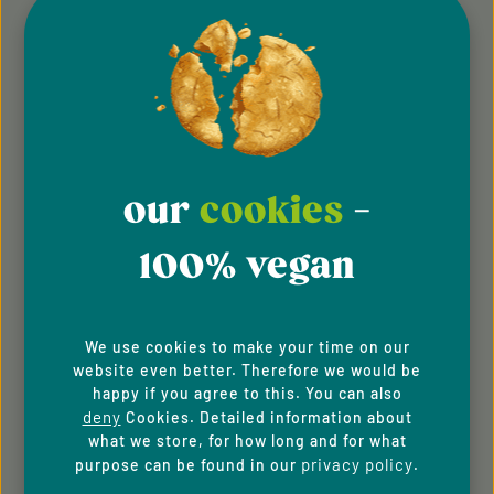
Sustainability
FAQ
Shipping and returns
Career and jobs
our
cookies
-
Instructions on cancellation
100% vegan
For Business Clients
SPECIALS
We use cookies to make your time on our
website even better. Therefore we would be
Contact
happy if you agree to this. You can also
deny
Cookies. Detailed information about
Newsletter
what we store, for how long and for what
privacy policy
purpose can be found in our
.
New Customer Discount