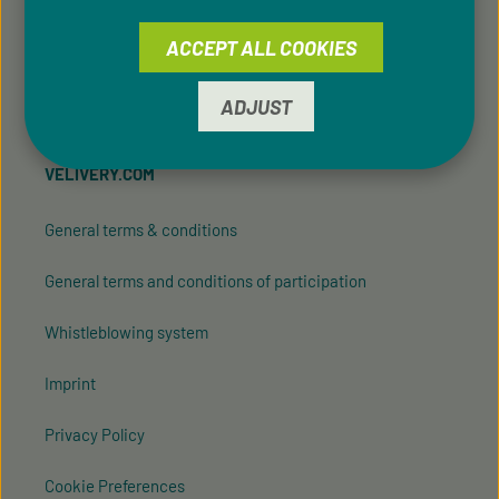
ACCEPT ALL COOKIES
Friend Referral
Vegan Promotions
ADJUST
VELIVERY.COM
General terms & conditions
General terms and conditions of participation
Whistleblowing system
Imprint
Privacy Policy
Cookie Preferences