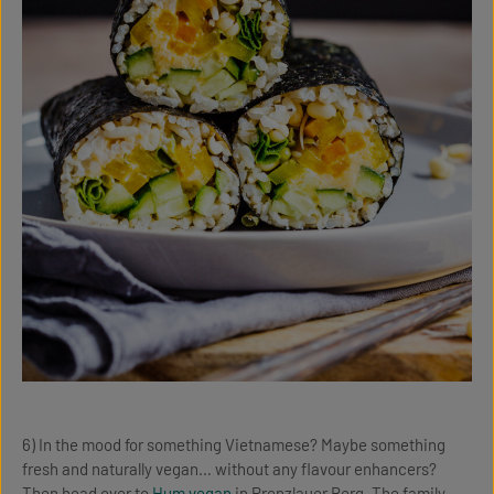
6) In the mood for something Vietnamese? Maybe something
fresh and naturally vegan… without any flavour enhancers?
Then head over to
Hum vegan
in Prenzlauer Berg. The family-