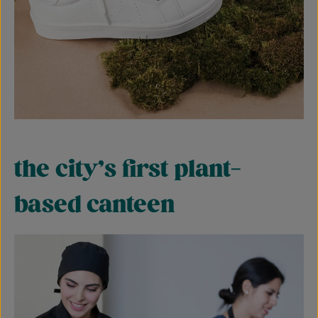
the city’s first plant-
based canteen