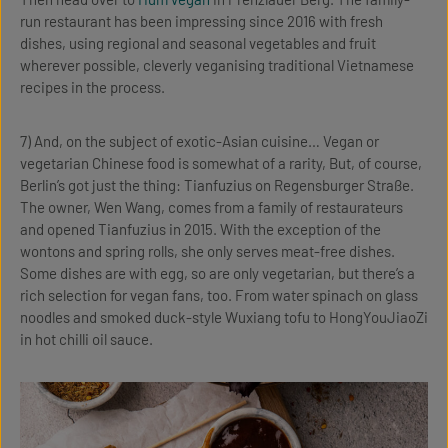
run restaurant has been impressing since 2016 with fresh
dishes, using regional and seasonal vegetables and fruit
wherever possible, cleverly veganising traditional Vietnamese
recipes in the process.
7) And, on the subject of exotic-Asian cuisine… Vegan or
vegetarian Chinese food is somewhat of a rarity, But, of course,
Berlin’s got just the thing: Tianfuzius on Regensburger Straße.
The owner, Wen Wang, comes from a family of restaurateurs
and opened Tianfuzius in 2015. With the exception of the
wontons and spring rolls, she only serves meat-free dishes.
Some dishes are with egg, so are only vegetarian, but there’s a
rich selection for vegan fans, too. From water spinach on glass
noodles and smoked duck-style Wuxiang tofu to HongYouJiaoZi
in hot chilli oil sauce.