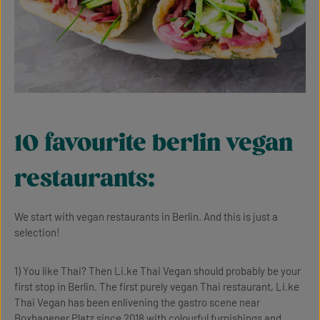
10 favourite berlin vegan
restaurants:
We start with vegan restaurants in Berlin. And this is just a
selection!
1) You like Thai? Then Li.ke Thai Vegan should probably be your
first stop in Berlin. The first purely vegan Thai restaurant, Li.ke
Thai Vegan has been enlivening the gastro scene near
Boxhagener Platz since 2018 with colourful furnishings and