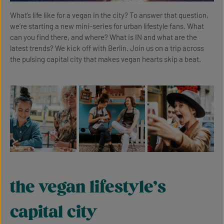
What’s life like for a vegan in the city? To answer that question,
we’re starting a new mini-series for urban lifestyle fans. What
can you find there, and where? What is IN and what are the
latest trends? We kick off with Berlin. Join us on a trip across
the pulsing capital city that makes vegan hearts skip a beat.
the vegan lifestyle’s
capital city