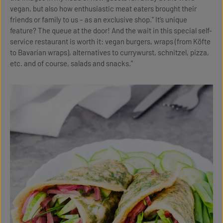
vegan, but also how enthusiastic meat eaters brought their
friends or family to us – as an exclusive shop.” It’s unique
feature? The queue at the door! And the wait in this special self-
service restaurant is worth it: vegan burgers, wraps (from Köfte
to Bavarian wraps), alternatives to currywurst, schnitzel, pizza,
etc. and of course, salads and snacks.”