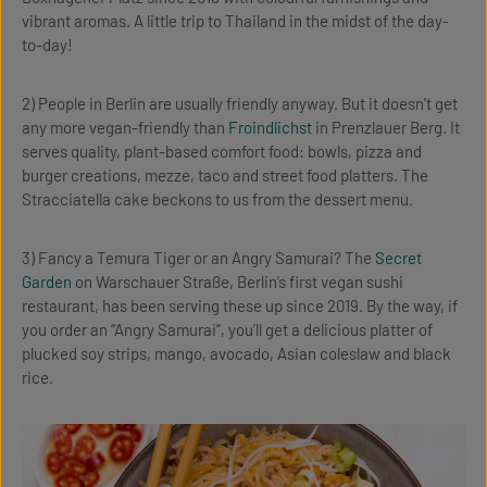
vibrant aromas. A little trip to Thailand in the midst of the day-
to-day!
2) People in Berlin are usually friendly anyway. But it doesn’t get
any more vegan-friendly than
Froindlichst
in Prenzlauer Berg. It
serves quality, plant-based comfort food: bowls, pizza and
burger creations, mezze, taco and street food platters. The
Stracciatella cake beckons to us from the dessert menu.
3) Fancy a Temura Tiger or an Angry Samurai? The
Secret
Garden
on Warschauer Straße, Berlin’s first vegan sushi
restaurant, has been serving these up since 2019. By the way, if
you order an “Angry Samurai”, you’ll get a delicious platter of
plucked soy strips, mango, avocado, Asian coleslaw and black
rice.