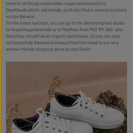
trove for all things sustainable, vegan and beautiful is
DearGoods
which, admittedly, you’ll also find in several locations
across Bavaria.
For the latest hairstyle, you can go to the Weinhönig hair studio
on Kopenhagenerstraße or to Matthias from MAT MY DAY, who
describes himself as an organic hairdresser. So you can step
out beautifully dressed and beautified from head to toe on a
animal-friendly shopping spree across Berlin.