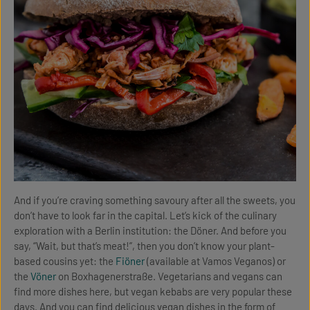
And if you’re craving something savoury after all the sweets, you
don’t have to look far in the capital. Let’s kick of the culinary
exploration with a Berlin institution: the Döner. And before you
say, “Wait, but that’s meat!”, then you don’t know your plant-
based cousins yet: the
Fiöner
(available at Vamos Veganos) or
the
Vöner
on Boxhagenerstraße. Vegetarians and vegans can
find more dishes here, but vegan kebabs are very popular these
days. And you can find delicious vegan dishes in the form of