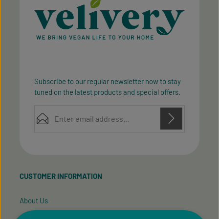
Subscribe to our regular newsletter now to stay
tuned on the latest products and special offers.
Email address*
Privacy
Privacy
This site is protected by reCAPTCHA and the Google
Fields marked with asterisks (*) are required.
Policy
Terms of Service
and
apply.
By selecting continue you confirm that you have
read our
data protection information
and accepted
CUSTOMER INFORMATION
our
general terms and conditions
.
About Us