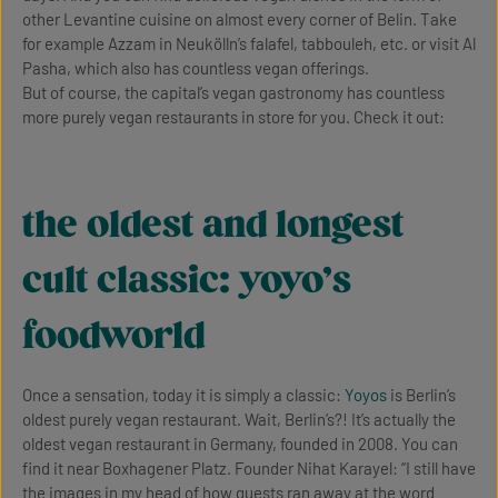
other Levantine cuisine on almost every corner of Belin. Take
for example Azzam in Neukölln’s falafel, tabbouleh, etc. or visit Al
Pasha, which also has countless vegan offerings.
But of course, the capital’s vegan gastronomy has countless
more purely vegan restaurants in store for you. Check it out:
the oldest and longest
cult classic: yoyo’s
foodworld
Once a sensation, today it is simply a classic:
Yoyos
is Berlin’s
oldest purely vegan restaurant. Wait, Berlin’s?! It’s actually the
oldest vegan restaurant in Germany, founded in 2008. You can
find it near Boxhagener Platz. Founder Nihat Karayel: “I still have
the images in my head of how guests ran away at the word