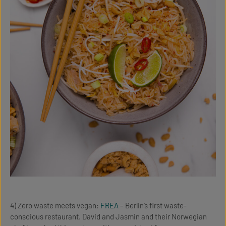
4) Zero waste meets vegan:
FREA
– Berlin’s first waste-
conscious restaurant. David and Jasmin and their Norwegian