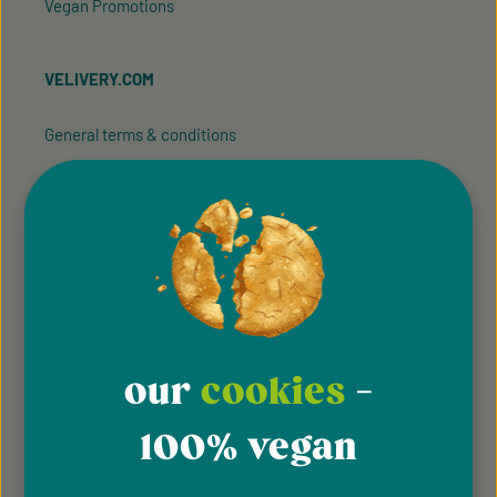
Vegan Promotions
VELIVERY.COM
General terms & conditions
General terms and conditions of participation
Whistleblowing system
Imprint
Privacy Policy
our
cookies
-
Cookie Preferences
100% vegan
Accessibility