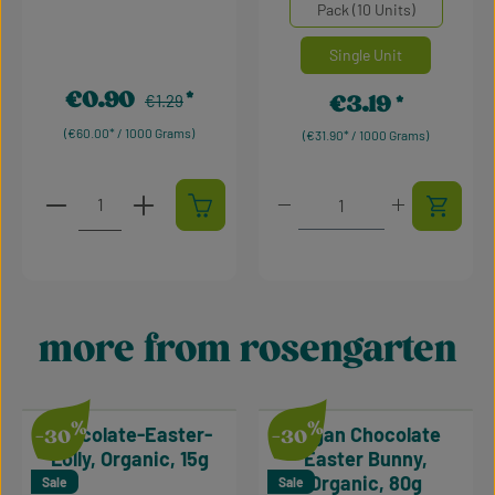
Select
Mengeneinheiten
Pack (10 Units)
Single Unit
€0.90
Regular price:
€3.19
Sale price:
€1.29
Regular price:
(€60.00* / 1000 Grams)
(€31.90* / 1000 Grams)
Product Quantity: Enter the desired amount or use t
Product Quantity: Enter t
more from rosengarten
Skip product gallery
%
%
Chocolate-Easter-
Vegan Chocolate
-30
-30
Lolly, Organic, 15g
Easter Bunny,
Organic, 80g
Sale
Sale