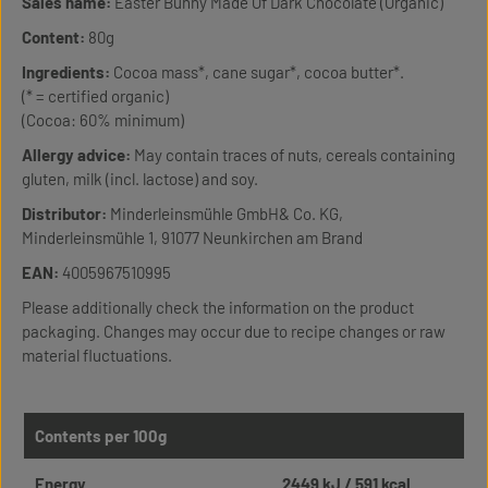
Sales name:
Easter Bunny Made Of Dark Chocolate (Organic)
Content:
80g
Ingredients:
Cocoa mass*, cane sugar*, cocoa butter*.
(* = certified organic)
(Cocoa: 60% minimum)
Allergy advice:
May contain traces of nuts, cereals containing
gluten, milk (incl. lactose) and soy.
Distributor:
Minderleinsmühle GmbH& Co. KG,
Minderleinsmühle 1, 91077 Neunkirchen am Brand
EAN:
4005967510995
Please additionally check the information on the product
packaging. Changes may occur due to recipe changes or raw
material fluctuations.
Contents per 100g
Energy
2449 kJ / 591 kcal