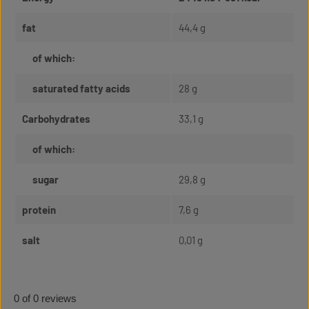
fat
44,4 g
of which:
saturated fatty acids
28 g
Carbohydrates
33,1 g
of which:
sugar
29,8 g
protein
7,6 g
salt
0,01 g
0 of 0 reviews