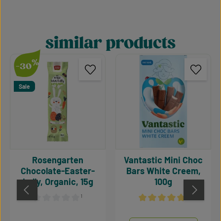
similar products
Skip product gallery
%
-30
Sale
Rosengarten
Vantastic Mini Choc
Chocolate-Easter-
Bars White Creem,
Lolly, Organic, 15g
100g
¹
¹
Average rating of 0 out of 5 stars
Average rating of 5 out of 