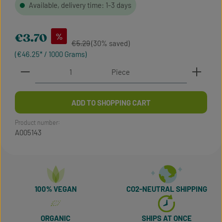
Available, delivery time: 1-3 days
Sale price:
%
€3.70
Regular price:
€5.29
(30% saved)
(€46.25* / 1000 Grams)
Product Quantity: Enter the desired amount or use t
Piece
ADD TO SHOPPING CART
Product number:
A005143
100% VEGAN
CO2-NEUTRAL SHIPPING
ORGANIC
SHIPS AT ONCE