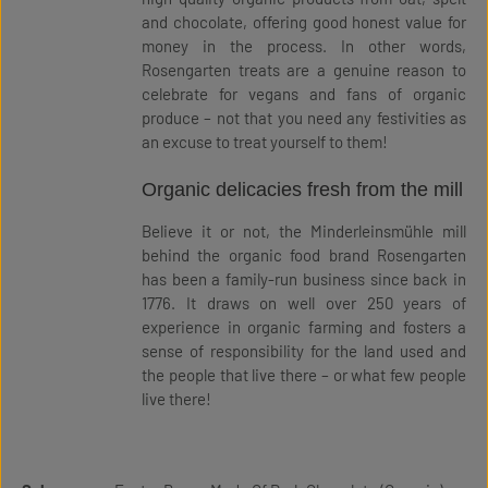
and chocolate, offering good honest value for
money in the process. In other words,
Rosengarten treats are a genuine reason to
celebrate for vegans and fans of organic
produce – not that you need any festivities as
an excuse to treat yourself to them!
Organic delicacies fresh from the mill
Believe it or not, the Minderleinsmühle mill
behind the organic food brand Rosengarten
has been a family-run business since back in
1776. It draws on well over 250 years of
experience in organic farming and fosters a
sense of responsibility for the land used and
the people that live there – or what few people
live there!