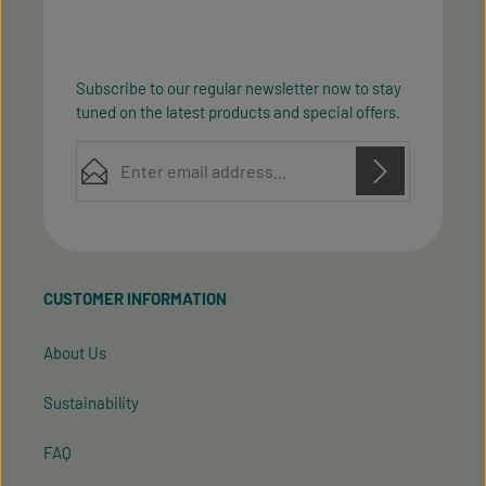
Subscribe to our regular newsletter now to stay
tuned on the latest products and special offers.
Email address*
Privacy
Privacy
This site is protected by reCAPTCHA and the Google
Fields marked with asterisks (*) are required.
Policy
Terms of Service
and
apply.
By selecting continue you confirm that you have
read our
data protection information
and accepted
CUSTOMER INFORMATION
our
general terms and conditions
.
About Us
Sustainability
FAQ