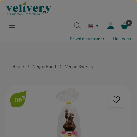
Skip to main content
0
Private customer
|
Business
Home
Vegan Food
Vegan Sweets
Skip image gallery
%
-30