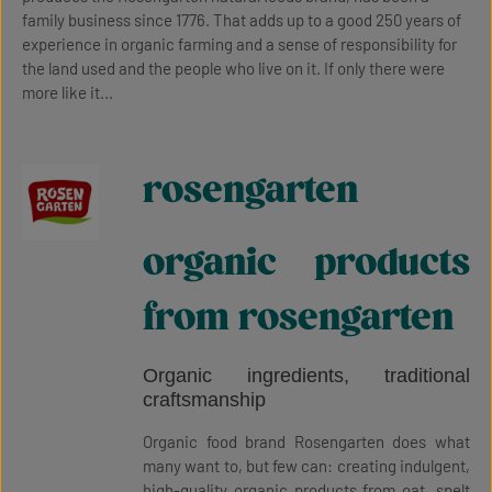
family business since 1776. That adds up to a good 250 years of
experience in organic farming and a sense of responsibility for
the land used and the people who live on it. If only there were
more like it...
rosengarten
organic products
from rosengarten
Organic ingredients, traditional
craftsmanship
Organic food brand Rosengarten does what
many want to, but few can: creating indulgent,
high-quality organic products from oat, spelt