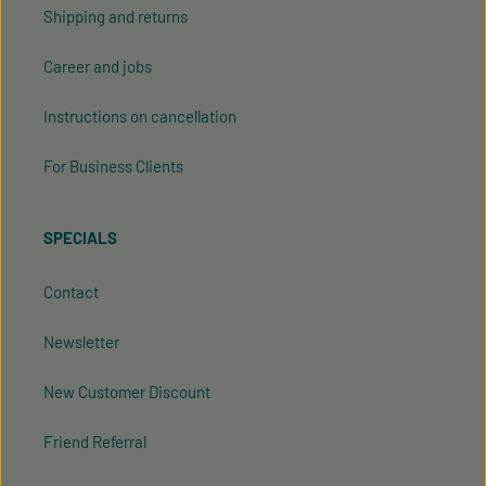
Shipping and returns
Career and jobs
Instructions on cancellation
For Business Clients
SPECIALS
Contact
Newsletter
New Customer Discount
Friend Referral