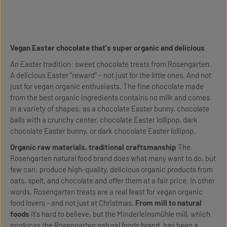
Vegan Easter chocolate that's super organic and delicious
An Easter tradition: sweet chocolate treats from Rosengarten.
A delicious Easter "reward" – not just for the little ones. And not
just for vegan organic enthusiasts. The fine chocolate made
from the best organic ingredients contains no milk and comes
in a variety of shapes: as a chocolate Easter bunny, chocolate
balls with a crunchy center, chocolate Easter lollipop, dark
chocolate Easter bunny, or dark chocolate Easter lollipop.
Organic raw materials, traditional craftsmanship
The
Rosengarten natural food brand does what many want to do, but
few can: produce high-quality, delicious organic products from
oats, spelt, and chocolate and offer them at a fair price. In other
words, Rosengarten treats are a real feast for vegan organic
food lovers - and not just at Christmas.
From mill to natural
foods
It's hard to believe, but the Minderleinsmühle mill, which
produces the Rosengarten natural foods brand, has been a