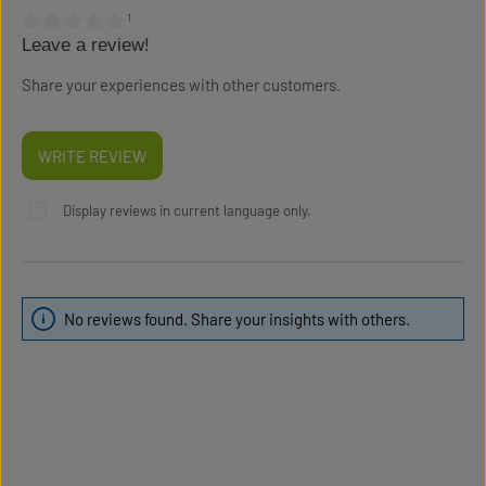
¹
Leave a review!
Average rating of 0 out of 5 stars
Share your experiences with other customers.
WRITE REVIEW
Display reviews in current language only.
No reviews found. Share your insights with others.