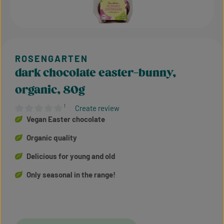
dark chocolate easter-bunny,
organic, 80g
¹
Create review
Average rating of 0 out of 5 stars
Vegan Easter chocolate
Organic quality
Delicious for young and old
Only seasonal in the range!