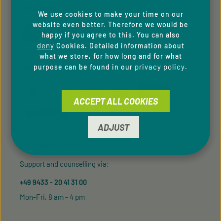
FOLLOW US
We use cookies to make your time on our
website even better. Therefore we would be
happy if you agree to this. You can also
deny
Cookies. Detailed information about
what we store, for how long and for what
privacy policy
purpose can be found in our
.
PAYMENT METHODS
ACCEPT ALL COOKIES
ADJUST
SERVICE HOTLINE
Support and counselling via:
+49 9433 - 20 41 31 00
Mon-Fri, 8 am - 4 pm