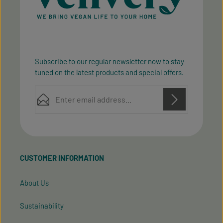
Subscribe to our regular newsletter now to stay
tuned on the latest products and special offers.
Email address*
Privacy
Privacy
This site is protected by reCAPTCHA and the Google
Fields marked with asterisks (*) are required.
Policy
Terms of Service
and
apply.
By selecting continue you confirm that you have
read our
data protection information
and accepted
CUSTOMER INFORMATION
our
general terms and conditions
.
About Us
Sustainability