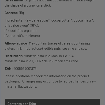
Sales name:
Organic chocolate couverture with rice syrup in
the shape of a bunny on a stick
Content:
15g
Ingredients:
Raw cane sugar*, cocoa butter*, cocoa mass*,
dried rice syrup* (16%).
(* = certified organic)
(Cocoa: 40% minimum)
Allergy advice:
May contain traces of cereals containing
gluten, milk (incl. lactose), edible nuts, sesame and soy.
Distributor:
Minderleinsmühle GmbH& Co. KG,
Minderleinsmühle 1, 91077 Neunkirchen am Brand
EAN:
4005967001875
Please additionally check the information on the product
packaging. Changes may occur due to recipe changes or raw
material fluctuations.
Contents per 100g