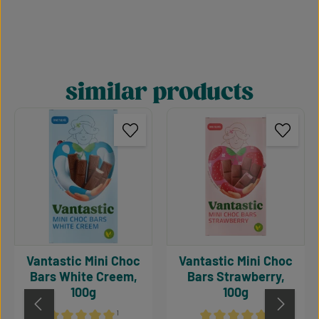
similar products
Skip product gallery
Vantastic Mini Choc
Vantastic Mini Choc
Bars White Creem,
Bars Strawberry,
100g
100g
¹
¹