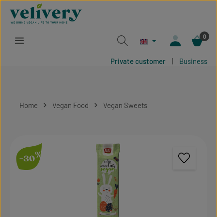
Skip to main content
0
Private customer
|
Business
Home
Vegan Food
Vegan Sweets
Skip image gallery
%
-30