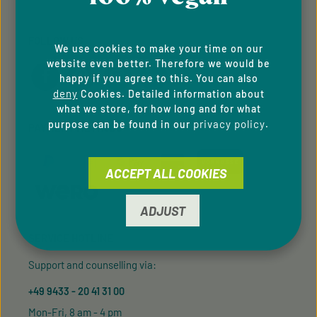
FOLLOW US
We use cookies to make your time on our
website even better. Therefore we would be
happy if you agree to this. You can also
deny
Cookies. Detailed information about
what we store, for how long and for what
privacy policy
purpose can be found in our
.
PAYMENT METHODS
ACCEPT ALL COOKIES
ADJUST
SERVICE HOTLINE
Support and counselling via:
+49 9433 - 20 41 31 00
Mon-Fri, 8 am - 4 pm