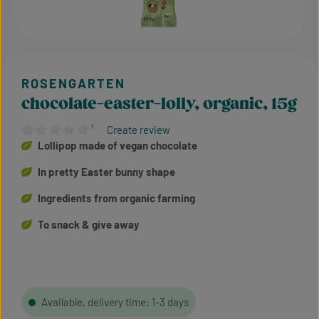
chocolate-easter-lolly, organic, 15g
¹
Create review
Average rating of 0 out of 5 stars
Lollipop made of vegan chocolate
In pretty Easter bunny shape
Ingredients from organic farming
To snack & give away
Available, delivery time: 1-3 days