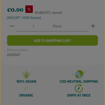
Sale price:
%
€0.90
Regular price:
€1.29
(30% saved)
(€60.00* / 1000 Grams)
Product Quantity: Enter the desired amount or use t
Piece
ADD TO SHOPPING CART
Product number:
A006587
100% VEGAN
CO2-NEUTRAL SHIPPING
ORGANIC
SHIPS AT ONCE