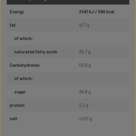
Energy
2481 kJ / 596 kcal
fat
41,7 g
of which:
saturated fatty acids
25,7 g
Carbohydrates
50,9 g
of which:
sugar
36,8 g
protein
2,2 g
salt
<0,01 g