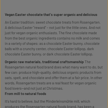
Vegan Easter chocolate that's super organic and delicious
An Easter tradition: sweet chocolate treats from Rosengarten.
A delicious Easter "reward" – not just for the little ones. And not
just for vegan organic enthusiasts. The fine chocolate made
from the best organic ingredients contains no milk and comes
in a variety of shapes: as a chocolate Easter bunny, chocolate
balls with a crunchy center, chocolate Easter lollipop, dark
chocolate Easter bunny, or dark chocolate Easter lollipop.
Organic raw materials, traditional craftsmanship
The
Rosengarten natural food brand does what many want to do, but
few can: produce high-quality, delicious organic products from
oats, spelt, and chocolate and offer them at a fair price. In other
words, Rosengarten treats are a real feast for vegan organic
food lovers—and not just at Christmas.
From mill to natural foods
It's hard to believe, but the Minderleinsmühle mill, which
produces the Rosengarten natural foods brand, has been a