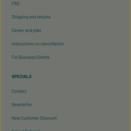
FAQ
Shipping and returns
Career and jobs
Instructions on cancellation
For Business Clients
SPECIALS
Contact
Newsletter
New Customer Discount