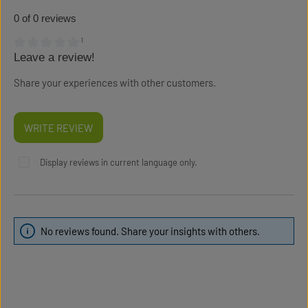
0 of 0 reviews
¹
Leave a review!
Average rating of 0 out of 5 stars
Share your experiences with other customers.
WRITE REVIEW
Display reviews in current language only.
No reviews found. Share your insights with others.