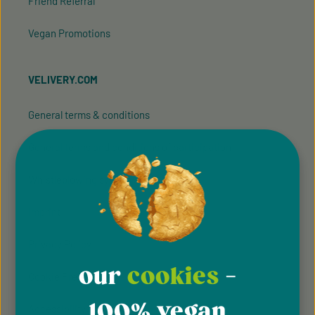
Friend Referral
Vegan Promotions
VELIVERY.COM
General terms & conditions
General terms and conditions of participation
Whistleblowing system
Imprint
Privacy Policy
our
cookies
-
Cookie Preferences
100% vegan
Accessibility