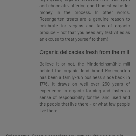
and chocolate, offering good honest value for
money in the process. In other words,
Rosengarten treats are a genuine reason to
celebrate for vegans and fans of organic
produce – not that you need any festivities as
an excuse to treat yourself to them!
Organic delicacies fresh from the mill
Believe it or not, the Minderleinsmühle mill
behind the organic food brand Rosengarten
has been a family-run business since back in
1776. It draws on well over 250 years of
experience in organic farming and fosters a
sense of responsibility for the land used and
the people that live there – or what few people
live there!