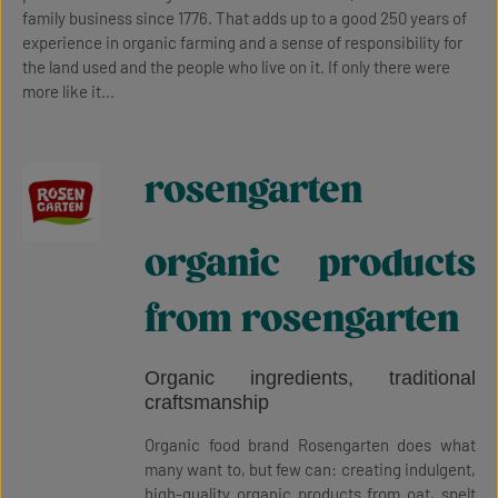
family business since 1776. That adds up to a good 250 years of
experience in organic farming and a sense of responsibility for
the land used and the people who live on it. If only there were
more like it...
rosengarten
organic products
from rosengarten
Organic ingredients, traditional
craftsmanship
Organic food brand Rosengarten does what
many want to, but few can: creating indulgent,
high-quality organic products from oat, spelt