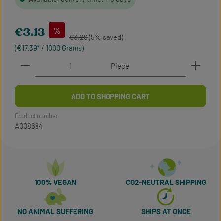
Sale price:
%
€3.13
Regular price:
€3.29
(5% saved)
(€17.39* / 1000 Grams)
Product Quantity: Enter the desired amount or use t
Piece
ADD TO SHOPPING CART
Product number:
A008684
100% VEGAN
CO2-NEUTRAL SHIPPING
NO ANIMAL SUFFERING
SHIPS AT ONCE