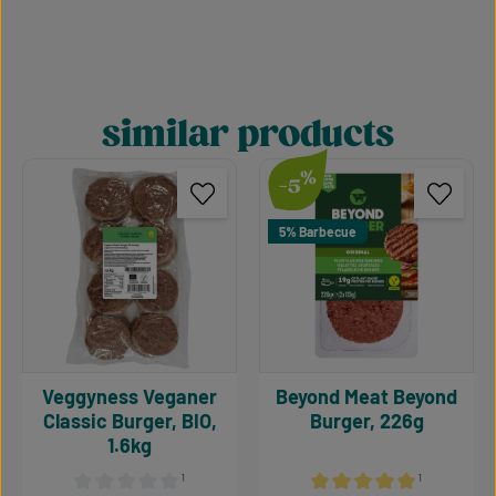
similar products
Skip product gallery
%
-5
5% Barbecue
Veggyness Veganer
Beyond Meat Beyond
Classic Burger, BIO,
Burger, 226g
1.6kg
¹
¹