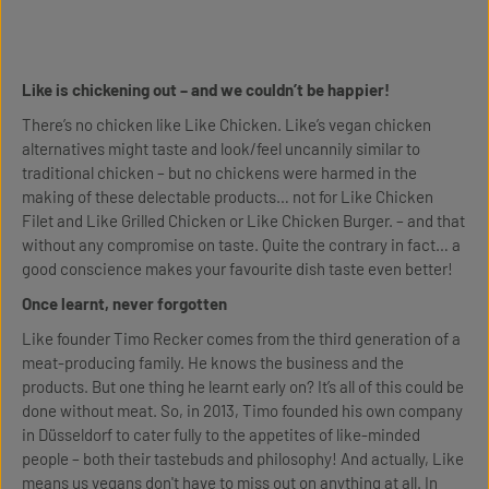
Like is chickening out – and we couldn’t be happier!
There’s no chicken like Like Chicken. Like’s vegan chicken
alternatives might taste and look/feel uncannily similar to
traditional chicken – but no chickens were harmed in the
making of these delectable products… not for Like Chicken
Filet and Like Grilled Chicken or Like Chicken Burger. – and that
without any compromise on taste. Quite the contrary in fact… a
good conscience makes your favourite dish taste even better!
Once learnt, never forgotten
Like founder Timo Recker comes from the third generation of a
meat-producing family. He knows the business and the
products. But one thing he learnt early on? It’s all of this could be
done without meat. So, in 2013, Timo founded his own company
in Düsseldorf to cater fully to the appetites of like-minded
people – both their tastebuds and philosophy! And actually, Like
means us vegans don't have to miss out on anything at all. In