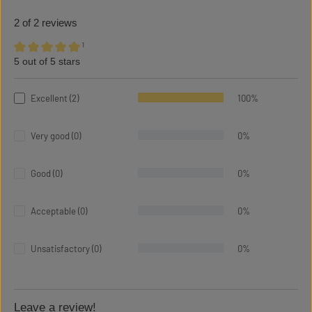
2 of 2 reviews
¹
5 out of 5 stars
Average rating of 5 out of 5 stars
Excellent (2)
100%
Very good (0)
0%
Good (0)
0%
Acceptable (0)
0%
Unsatisfactory (0)
0%
Leave a review!