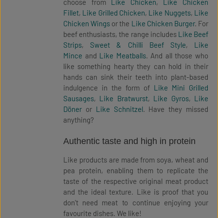
choose from
Like Chicken
,
Like Chicken
Fillet
,
Like Grilled Chicken
,
Like Nuggets
,
Like
Chicken Wings
or the
Like Chicken Burger
. For
beef enthusiasts, the range includes
Like Beef
Strips
,
Sweet & Chilli Beef Style
,
Like
Mince
and
Like Meatballs
. And all those who
like something hearty they can hold in their
hands can sink their teeth into plant-based
indulgence in the form of
Like Mini Grilled
Sausages
,
Like Bratwurst
,
Like Gyros
,
Like
Döner
or
Like Schnitzel
. Have they missed
anything?
Authentic taste and high in protein
Like products are made from soya, wheat and
pea protein, enabling them to replicate the
taste of the respective original meat product
and the ideal texture. Like is proof that you
don’t need meat to continue enjoying your
favourite dishes. We like!