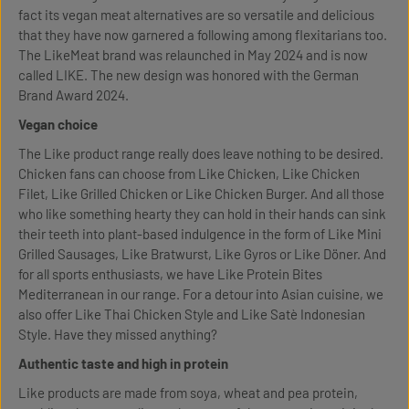
fact its vegan meat alternatives are so versatile and delicious
that they have now garnered a following among flexitarians too.
The LikeMeat brand was relaunched in May 2024 and is now
called LIKE. The new design was honored with the German
Brand Award 2024.
Vegan choice
The Like product range really does leave nothing to be desired.
Chicken fans can choose from Like Chicken, Like Chicken
Filet, Like Grilled Chicken or Like Chicken Burger. And all those
who like something hearty they can hold in their hands can sink
their teeth into plant-based indulgence in the form of Like Mini
Grilled Sausages, Like Bratwurst, Like Gyros or Like Döner. And
for all sports enthusiasts, we have Like Protein Bites
Mediterranean in our range. For a detour into Asian cuisine, we
also offer Like Thai Chicken Style and Like Satè Indonesian
Style. Have they missed anything?
Authentic taste and high in protein
Like products are made from soya, wheat and pea protein,