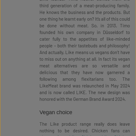
third generation of a meat-producing family.
He knows the business and the products. But
one thing he learnt early on? It’s all of this could
be done without meat. So, in 2013, Timo
founded his own company in Düsseldorf to
cater fully to the appetites of like-minded
people – both their tastebuds and philosophy!
And actually, Like means us vegans don't have
to miss out on anything at all. In fact its vegan
meat alternatives are so versatile and
delicious that they have now garnered a
following among flexitarians too. The
LikeMeat brand was relaunched in May 2024
and is now called LIKE. The new design was
honored with the German Brand Award 2024.
Vegan choice
The Like product range really does leave
nothing to be desired. Chicken fans can