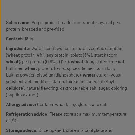
Sales name:
Vegan product made from wheat, soy, and pea
protein, breaded and pre-fried
Content:
180g
Ingredients:
Water, sunflower oil, textured vegetable protein
(
wheat
protein (4%),
soy
protein isolate (3%), starch (corn,
wheat
), pea protein (0.6%)) (11%),
wheat
flour, gluten-free
oat
hull fiber,
wheat
protein, herbs, spices, fennel, corn flour,
baking powder (disodium diphosphate),
wheat
starch, yeast,
yeast extract, modified starch, thickening agent (methyl
cellulose), natural flavoring, dextrose, table salt, sugar, coloring
(paprika extract).
Allergy advice:
Contains wheat, soy, gluten, and oats.
Refrigeration advice:
Please store at a maximum temperature
of 7°C.
Storage advice:
Once opened, store in a cool place and