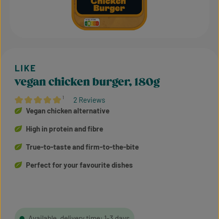
vegan chicken burger, 180g
¹
2 Reviews
Average rating of 5 out of 5 stars
Vegan chicken alternative
High in protein and fibre
True-to-taste and firm-to-the-bite
Perfect for your favourite dishes
Available, delivery time: 1-3 days