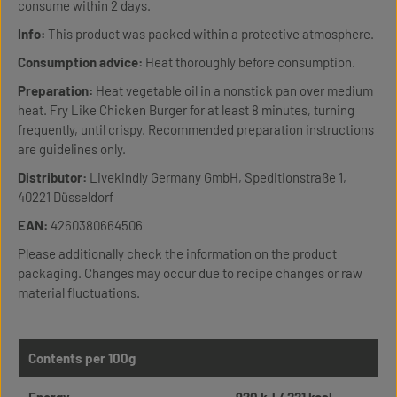
consume within 2 days.
Info:
This product was packed within a protective atmosphere.
Consumption advice:
Heat thoroughly before consumption.
Preparation:
Heat vegetable oil in a nonstick pan over medium
heat. Fry Like Chicken Burger for at least 8 minutes, turning
frequently, until crispy. Recommended preparation instructions
are guidelines only.
Distributor:
Livekindly Germany GmbH, Speditionstraße 1,
40221 Düsseldorf
EAN:
4260380664506
Please additionally check the information on the product
packaging. Changes may occur due to recipe changes or raw
material fluctuations.
Contents per 100g