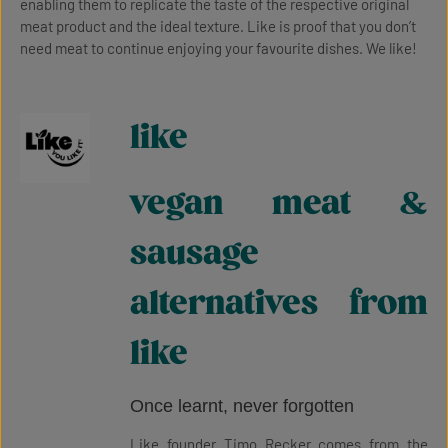
enabling them to replicate the taste of the respective original
meat product and the ideal texture. Like is proof that you don’t
need meat to continue enjoying your favourite dishes. We like!
like
vegan meat &
sausage
alternatives from
like
Once learnt, never forgotten
Like founder Timo Recker comes from the