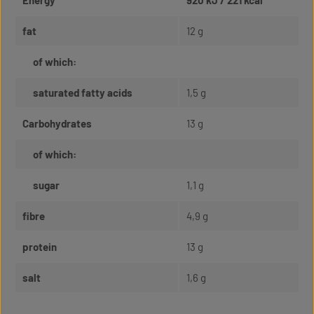
Energy
920 kJ / 221 kcal
fat
12 g
of which:
saturated fatty acids
1,5 g
Carbohydrates
13 g
of which:
sugar
1,1 g
fibre
4,9 g
protein
13 g
salt
1,6 g