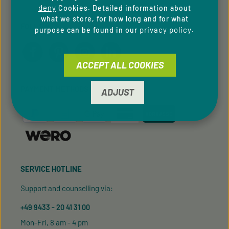
deny
Cookies. Detailed information about
what we store, for how long and for what
FOLLOW US
privacy policy
purpose can be found in our
.
ACCEPT ALL COOKIES
PAYMENT METHODS
ADJUST
SERVICE HOTLINE
Support and counselling via:
+49 9433 - 20 41 31 00
Mon-Fri, 8 am - 4 pm