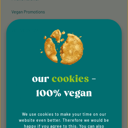
Vegan Promotions
VELIVERY.COM
General terms & conditions
General terms and conditions of participation
Whistleblowing system
our
cookies
-
Imprint
100% vegan
Privacy Policy
Cookie Preferences
We use cookies to make your time on our
website even better. Therefore we would be
Accessibility
happy if you agree to this. You can also