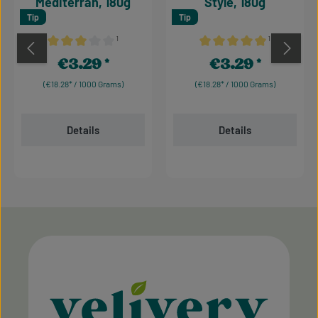
Mediterran, 180g
Style, 180g
Tip
Tip
¹
¹
Average rating of 3 out of 5 stars
Average rating of 5 out of 
€3.29
€3.29
Regular price:
Regular price:
(€18.28* / 1000 Grams)
(€18.28* / 1000 Grams)
Details
Details