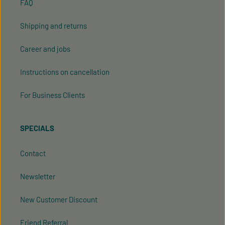
FAQ
Shipping and returns
Career and jobs
Instructions on cancellation
For Business Clients
SPECIALS
Contact
Newsletter
New Customer Discount
Friend Referral