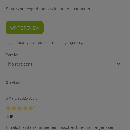
Share your experiences with other customers.
WRITE REVIEW
Display reviews in current language only.
Sort by
2
reviews
3 March 2025 08:15
¹
Review with rating of 5 out of 5 stars
Toll!
Bin als Flexitarier immer ein bisschen hin- und hergerissen