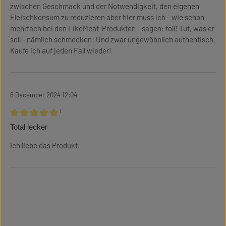
zwischen Geschmack und der Notwendigkeit, den eigenen
Fleischkonsum zu reduzieren aber hier muss ich - wie schon
mehrfach bei den LikeMeat-Produkten - sagen: toll! Tut, was er
soll - nämlich schmecken! Und zwar ungewöhnlich authentisch.
Kaufe ich auf jeden Fall wieder!
6 December 2024 12:04
¹
Review with rating of 5 out of 5 stars
Total lecker
Ich liebe das Produkt.