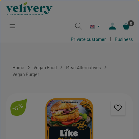
Skip to main content
0
Private customer
|
Business
Home
Vegan Food
Meat Alternatives
Vegan Burger
Skip image gallery
%
-5