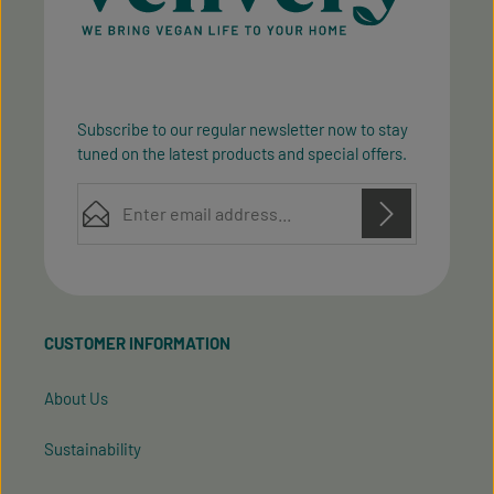
Subscribe to our regular newsletter now to stay
tuned on the latest products and special offers.
Email address*
Privacy
Privacy
This site is protected by reCAPTCHA and the Google
Fields marked with asterisks (*) are required.
Policy
Terms of Service
and
apply.
By selecting continue you confirm that you have
read our
data protection information
and accepted
CUSTOMER INFORMATION
our
general terms and conditions
.
About Us
Sustainability