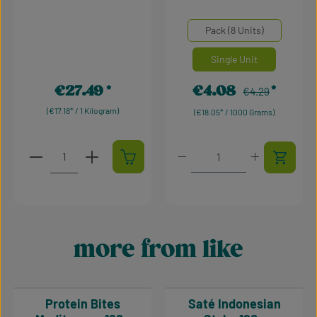
Average rating of 0 out of 5 stars
Average rating of 5 out of 
Select
Mengeneinheiten
Pack (8 Units)
Single Unit
€27.49
€4.08
Regular price:
Regular price:
Sale price:
€4.29
(€17.18* / 1 Kilogram)
(€18.05* / 1000 Grams)
Product Quantity: Enter the desired amount or use t
Product Quantity: Enter t
more from like
Skip product gallery
Protein Bites
Saté Indonesian