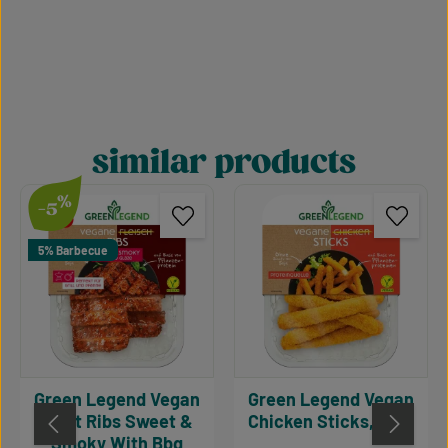
similar products
Skip product gallery
%
-5
5% Barbecue
Green Legend Vegan
Green Legend Vegan
Meat Ribs Sweet &
Chicken Sticks, 180g
Smoky With Bbq