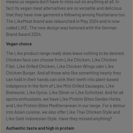
means us vegans don't have to miss out on anything at all. In
fact its vegan meat alternatives are so versatile and delicious
that they have now garnered a following among flexitarians too.
The LikeMeat brand was relaunched in May 2024 and is now
called LIKE. The new design was honored with the German
Brand Award 2024.
Vegan choice
The Like product range really does leave nothing to be desired.
Chicken fans can choose from Like Chicken, Like Chicken
Filet, Like Grilled Chicken, Like Chicken Wings oder Like
Chicken Burger. And all those who like something hearty they
can hold in their hands can sink their teeth into plant-based
indulgence in the form of Like Mini Grilled Sausages, Like
Bratwurst, Like Gyros, Like Döner or Like Schnitzel. And for all
sports enthusiasts, we have Like Protein Bites Garden Herbs
and Like Protein Bites Mediterranean in our range. For a detour
into Asian cuisine, we also offer Like Thai Chicken Style and
Like Satè Indonesian Style. Have they missed anything?
Authentic taste and high in protein