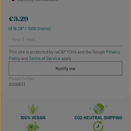
Regular price:
€3.29
(€18.28* / 1000 Grams)
Your E-mail
This site is protected by reCAPTCHA and the Google
Privacy
Policy
and
Terms of Service
apply.
Notify me
Product number:
A009833
100% VEGAN
CO2-NEUTRAL SHIPPING