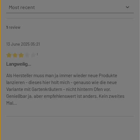
1
review
13 June 2025 05:21
¹
Review with rating of 3 out of 5 stars
Langweilig...
Als Hersteller muss man ja immer wieder neue Produkte
lanzieren - dieses hier holt mich - genauso wie die neue
Variante mit Gartenkräutern - nicht hinterm Ofen vor.
Genießbar ja, aber empfehlenswert ist anders. Kein zweites
Mal...