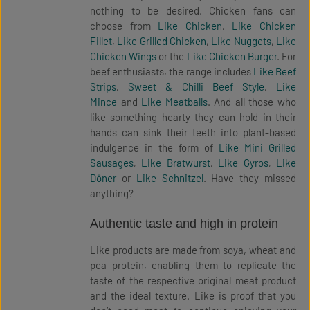
nothing to be desired. Chicken fans can
choose from
Like Chicken
,
Like Chicken
Fillet
,
Like Grilled Chicken
,
Like Nuggets
,
Like
Chicken Wings
or the
Like Chicken Burger
. For
beef enthusiasts, the range includes
Like Beef
Strips
,
Sweet & Chilli Beef Style
,
Like
Mince
and
Like Meatballs
. And all those who
like something hearty they can hold in their
hands can sink their teeth into plant-based
indulgence in the form of
Like Mini Grilled
Sausages
,
Like Bratwurst
,
Like Gyros
,
Like
Döner
or
Like Schnitzel
. Have they missed
anything?
Authentic taste and high in protein
Like products are made from soya, wheat and
pea protein, enabling them to replicate the
taste of the respective original meat product
and the ideal texture. Like is proof that you