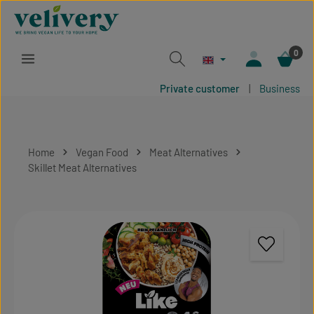
Skip to main content
0
Private customer
|
Business
Home
Vegan Food
Meat Alternatives
Skillet Meat Alternatives
Skip image gallery