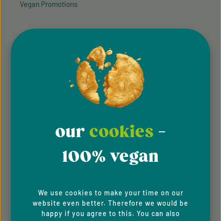
Vegan Promotions
VELIVERY.COM
General terms & conditions
General terms and conditions of participation
Whistleblowing system
our
cookies
-
Imprint
100% vegan
Privacy Policy
Cookie Preferences
We use cookies to make your time on our
Accessibility
website even better. Therefore we would be
happy if you agree to this. You can also