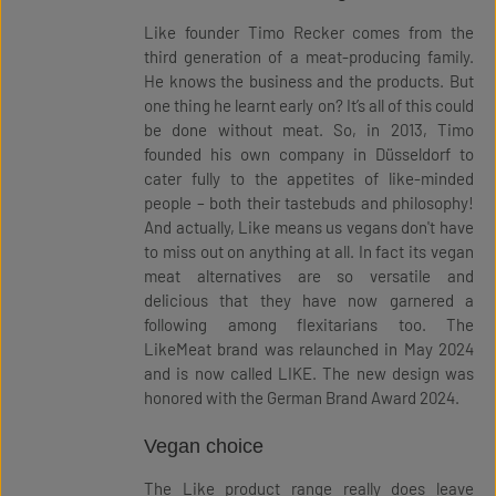
Like founder Timo Recker comes from the
third generation of a meat-producing family.
He knows the business and the products. But
one thing he learnt early on? It’s all of this could
be done without meat. So, in 2013, Timo
founded his own company in Düsseldorf to
cater fully to the appetites of like-minded
people – both their tastebuds and philosophy!
And actually, Like means us vegans don't have
to miss out on anything at all. In fact its vegan
meat alternatives are so versatile and
delicious that they have now garnered a
following among flexitarians too. The
LikeMeat brand was relaunched in May 2024
and is now called LIKE. The new design was
honored with the German Brand Award 2024.
Vegan choice
The Like product range really does leave