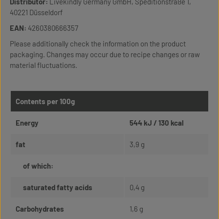
Distributor:
Livekindly Germany GmbH, Speditionstraße 1,
40221 Düsseldorf
EAN:
4260380666357
Please additionally check the information on the product
packaging. Changes may occur due to recipe changes or raw
material fluctuations.
Contents per 100g
Energy
544 kJ / 130 kcal
fat
3,9 g
of which:
saturated fatty acids
0,4 g
Carbohydrates
1,6 g