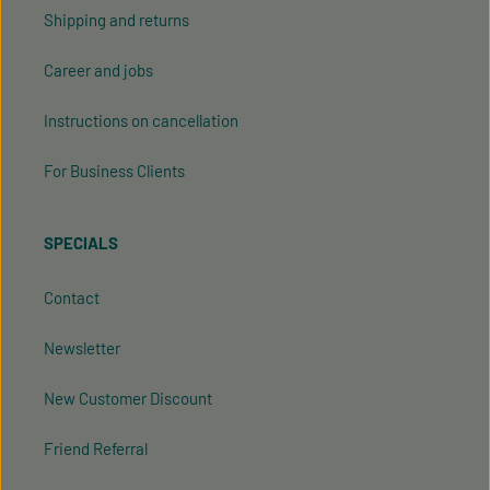
Shipping and returns
Career and jobs
Instructions on cancellation
For Business Clients
SPECIALS
Contact
Newsletter
New Customer Discount
Friend Referral