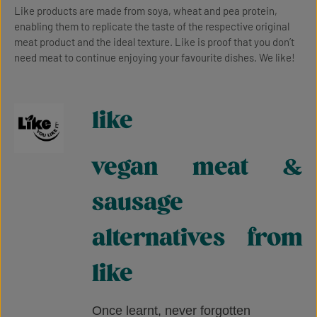
Like products are made from soya, wheat and pea protein,
enabling them to replicate the taste of the respective original
meat product and the ideal texture. Like is proof that you don’t
need meat to continue enjoying your favourite dishes. We like!
like
vegan meat &
sausage
alternatives from
like
Once learnt, never forgotten