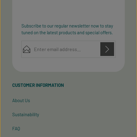
Subscribe to our regular newsletter now to stay
tuned on the latest products and special offers.
Email address*
Privacy
Privacy
This site is protected by reCAPTCHA and the Google
Fields marked with asterisks (*) are required.
Policy
Terms of Service
and
apply.
By selecting continue you confirm that you have
read our
data protection information
and accepted
CUSTOMER INFORMATION
our
general terms and conditions
.
About Us
Sustainability
FAQ