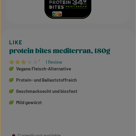
protein bites mediterran, 180g
¹
1 Review
Average rating of 3 out of 5 stars
Vegane Fleisch-Alternative
Protein- und Ballaststoffreich
Geschmacksecht und bissfest
Mild gewürzt
Currently not available