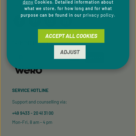
deny
Cookies. Detailed information about
FOLLOW US
what we store, for how long and for what
privacy policy
purpose can be found in our
.
ACCEPT ALL COOKIES
PAYMENT METHODS
ADJUST
SERVICE HOTLINE
Support and counselling via:
+49 9433 - 20 41 31 00
Mon-Fri, 8 am - 4 pm