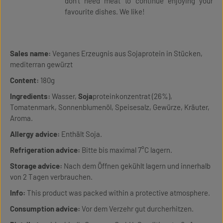
don’t need meat to continue enjoying your
favourite dishes. We like!
Sales name:
Veganes Erzeugnis aus Sojaprotein in Stücken,
mediterran gewürzt
Content:
180g
Ingredients:
Wasser,
Soja
proteinkonzentrat (26%),
Tomatenmark, Sonnenblumenöl, Speisesalz, Gewürze, Kräuter,
Aroma.
Allergy advice:
Enthält Soja.
Refrigeration advice:
Bitte bis maximal 7°C lagern.
Storage advice:
Nach dem Öffnen gekühlt lagern und innerhalb
von 2 Tagen verbrauchen.
Info:
This product was packed within a protective atmosphere.
Consumption advice:
Vor dem Verzehr gut durcherhitzen.