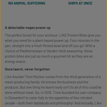
NO ANIMAL SUFFERING
SHIPS AT ONCE
A delectable vegan power up
The perfect boost for your workout: LIKE Protein Bites give you
what you need for a plant-based power up. Four minutes in the
pan, straight into a fresh fitness bowl and off you go! With a
choice of Mediterranean or Garden Herb seasoning, these
protein bites are just as much a gourmet hit as they are an
energy snack.
Once learnt, never forgotten
Like founder Timo Recker comes from the third generation of a
meat-producing family. He knows the business and the
products. But one thing he learnt early on? It’s all of this could be
done without meat. So, in 2013, Timo founded his own company
in Düsseldorf to cater fully to the appetites of like-minded
people – both their tastebuds and philosophy! And actually, Like