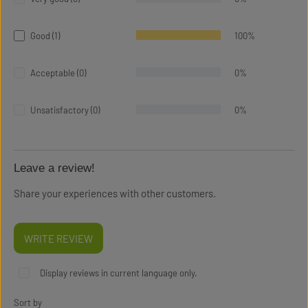
Good (1)
100%
Acceptable (0)
0%
Unsatisfactory (0)
0%
Leave a review!
Share your experiences with other customers.
WRITE REVIEW
Display reviews in current language only.
Sort by