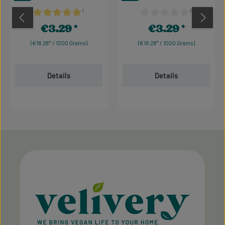
¹
¹
Average rating of 5 out of 5 stars
Average rating of 0 out of 
€3.29
€3.29
Regular price:
Regular price:
(€18.28* / 1000 Grams)
(€18.28* / 1000 Grams)
Details
Details