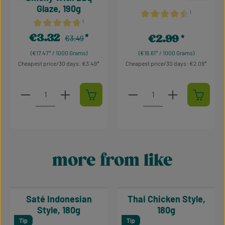
Glaze, 190g
¹
¹
Average rating of 4.5 out o
Average rating of 4.64 out of 5 stars
€3.32
€2.99
Regular price:
Sale price:
€3.49
Regular price:
(€17.47* / 1000 Grams)
(€16.61* / 1000 Grams)
Cheapest price/30 days: €3.49
Cheapest price/30 days: €2.09
Product Quantity: Enter the desired amount or use t
Product Quantity: Enter t
more from like
Skip product gallery
Saté Indonesian
Thai Chicken Style,
Style, 180g
180g
Tip
Tip