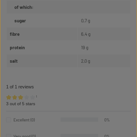
of which:
sugar
0,7 g
fibre
6,4 g
protein
19 g
salt
2,0 g
1 of 1 reviews
¹
3 out of 5 stars
Average rating of 3 out of 5 stars
Excellent (0)
0%
Very good (0)
0%