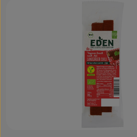
Skip image gallery