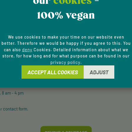
our
cookies
-
eferral
Imprint
romotions
100% vegan
Privacy Policy
Cookie Preferences
We use cookies to make your time on our website even
Accessibility
better. Therefore we would be happy if you agree to this. You
deny
can also
Cookies. Detailed information about what we
store, for how long and for what purpose can be found in our
E HOTLINE
privacy policy
.
ACCEPT ALL COOKIES
ADJUST
and counselling via:
 - 20 41 31 00
, 8 am - 4 pm
contact form
ur
.