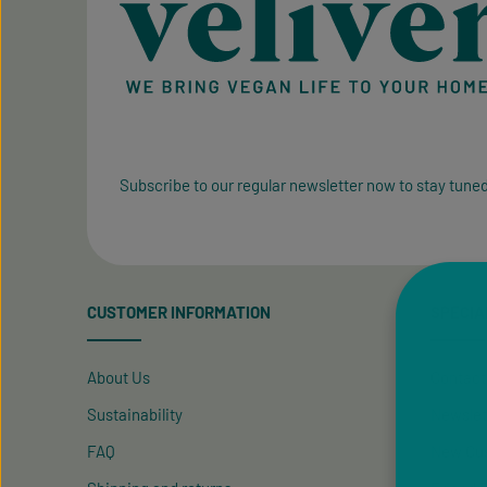
Subscribe to our regular newsletter now to stay tuned
CUSTOMER INFORMATION
SPECIA
About Us
Contact
Sustainability
Newslet
FAQ
New Cus