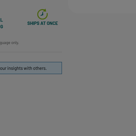
AL
SHIPS AT ONCE
NG
nguage only.
our insights with others.