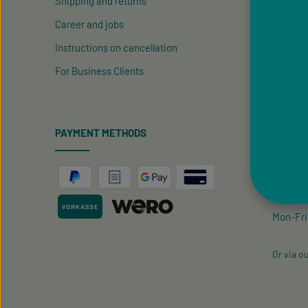
Shipping and returns
Friend R
Career and jobs
Vegan P
Instructions on cancellation
For Business Clients
PAYMENT METHODS
SERVIC
Support 
+49 9433
Mon-Fri
Or via o