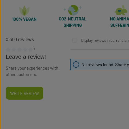
CO2-NEUTRAL
NO ANIM
100% VEGAN
SHIPPING
SUFFERI
0 of 0 reviews
Display reviews in current la
¹
Average rating of 0 out of 5 stars
Leave a review!
No reviews found. Share y
Share your experiences with
other customers.
WRITE REVIEW