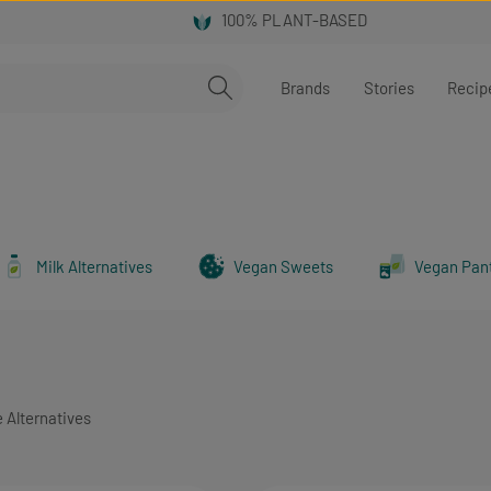
Brands
Stories
Recip
Milk Alternatives
Vegan Sweets
Vegan Pan
 Alternatives