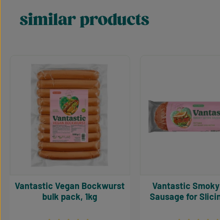
similar products
Skip product gallery
Vantastic Vegan Bockwurst
Vantastic Smoky Seitan
bulk pack, 1kg
Sausage for Slici