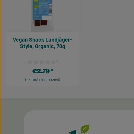
Vegan Snack Landjäger-
Style, Organic, 70g
¹
Average rating of 0 out of 5 stars
€2.79
Regular price:
(€39.86* / 1000 Grams)