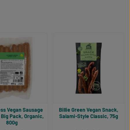
Sausage
Billie Green Vegan Snack,
Big Pack, Organic,
Salami-Style Classic, 75g
800g