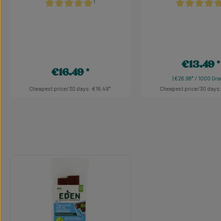
¹
Average rating of 5 out of 5 stars
Average rating 
€13.49
Regular pric
€16.49
Regular price:
(€26.98* / 1000 Gr
Cheapest price/30 days: €16.49
Cheapest price/30 days:
Product Quantity: Enter the desired am
Product Quant
Skip product gallery