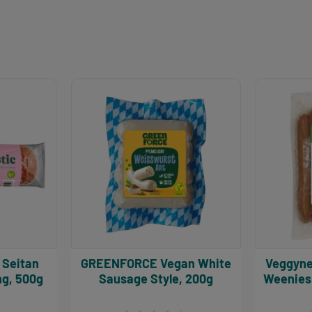
GREENFORCE Vegan White
Veggyness Vegan 
ng, 500g
Sausage Style, 200g
Weenies 