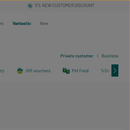
es
Vantastic
New
Private customer
|
Business
try
Gift vouchers
Pet Food
%SALE%