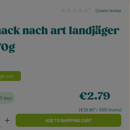
¹
Create review
Average rating of 0 out of 5 stars
ack nach art landjäger
 70g
gle Unit
Regular price:
€2.79
-3 days
(€39.86* / 1000 Grams)
Enter the desired amount or use the buttons
ADD TO SHOPPING CART