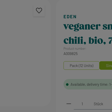
veganer sn
chili, bio,
Product number:
A009825
Pack (12 Units)
Sin
Available, delivery time: 1
Product Quantity: 
Stück