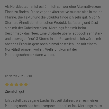
Als Norddeutscher ist es für mich schwer eine Alternative zum
Fisch zu finden. Diese vegane Alternative musste also in meine
Pfanne. Die Textur und die Struktur finde ich sehr gut: 5 von 5
Sternen. Ähnelt dem tierischen Produkt, ist faserig und lässt
sich mit der Gabel zerteilen. Allerdings fehlt mir beim
Geschmack das Meer. Eine Brotnote überwiegt doch sehr stark
und deswegen "nur" 3 Sterne in der Gesamtnote. Ich würde mir
aber das Produkt gern noch einmal bestellen und mit einem
Nori-Blatt pimpen wollen. Vielleicht kommt der
Meeresgeschmack dann wieder.
12 March 2026 14:01
¹
Review with rating of 5 out of 5 stars
Ziemlich gut
Ich bestell das vegane Lachsfilet seit Jahren, weil es meiner
Meinung nach das beste vegane Lachsfilet ist. Allerdings muss