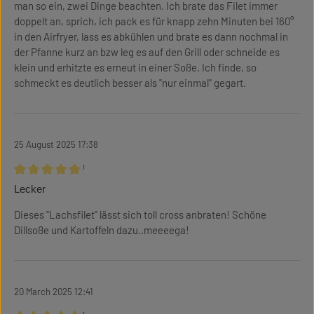
man so ein, zwei Dinge beachten. Ich brate das Filet immer
doppelt an, sprich, ich pack es für knapp zehn Minuten bei 160°
in den Airfryer, lass es abkühlen und brate es dann nochmal in
der Pfanne kurz an bzw leg es auf den Grill oder schneide es
klein und erhitzte es erneut in einer Soße. Ich finde, so
schmeckt es deutlich besser als "nur einmal" gegart.
25 August 2025 17:38
¹
Review with rating of 5 out of 5 stars
Lecker
Dieses "Lachsfilet" lässt sich toll cross anbraten! Schöne
Dillsoße und Kartoffeln dazu..meeeega!
20 March 2025 12:41