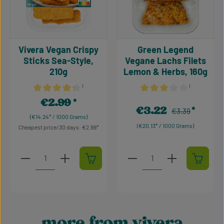
Vivera Vegan Crispy
Green Legend
Sticks Sea-Style,
Vegane Lachs Filets
210g
Lemon & Herbs, 160g
¹
¹
Average rating of 4.36 out of 5 stars
Average rating of 3 out of 
€2.99
Regular price:
€3.22
Regular price:
Sale price:
€3.39
(€14.24* / 1000 Grams)
(€20.13* / 1000 Grams)
Cheapest price/30 days: €2.99
Product Quantity: Enter the desired amount or use t
Product Quantity: Enter t
more from vivera
Skip product gallery