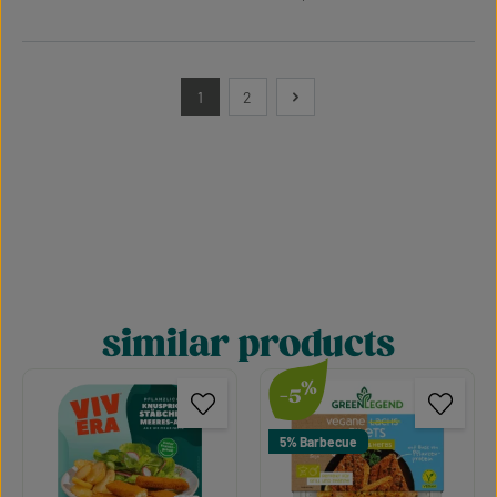
1
2
Page
Page
similar products
Skip product gallery
%
-5
5% Barbecue