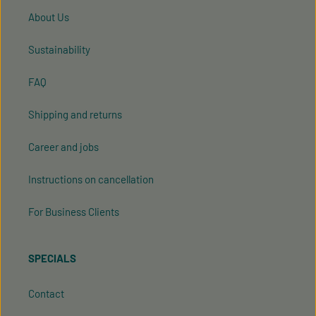
About Us
Sustainability
FAQ
Shipping and returns
Career and jobs
Instructions on cancellation
For Business Clients
SPECIALS
Contact