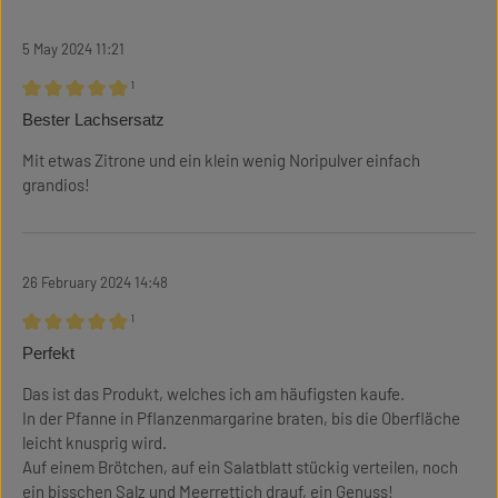
5 May 2024 11:21
¹
Review with rating of 5 out of 5 stars
Bester Lachsersatz
Mit etwas Zitrone und ein klein wenig Noripulver einfach
grandios!
26 February 2024 14:48
¹
Review with rating of 5 out of 5 stars
Perfekt
Das ist das Produkt, welches ich am häufigsten kaufe.
In der Pfanne in Pflanzenmargarine braten, bis die Oberfläche
leicht knusprig wird.
Auf einem Brötchen, auf ein Salatblatt stückig verteilen, noch
ein bisschen Salz und Meerrettich drauf, ein Genuss!