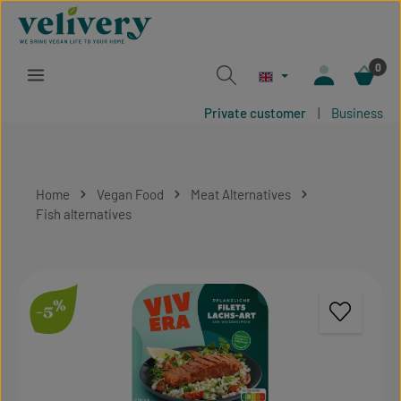
Skip to main content
0
Private customer
|
Business
Home
Vegan Food
Meat Alternatives
Fish alternatives
Skip image gallery
%
-5