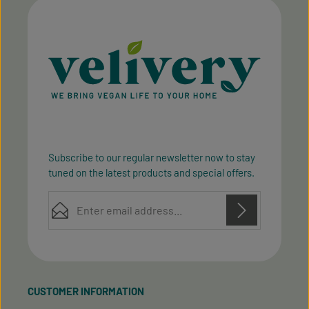
Subscribe to our regular newsletter now to stay
tuned on the latest products and special offers.
Email address*
Privacy
Privacy
This site is protected by reCAPTCHA and the Google
Fields marked with asterisks (*) are required.
Policy
Terms of Service
and
apply.
By selecting continue you confirm that you have
read our
data protection information
and accepted
CUSTOMER INFORMATION
our
general terms and conditions
.