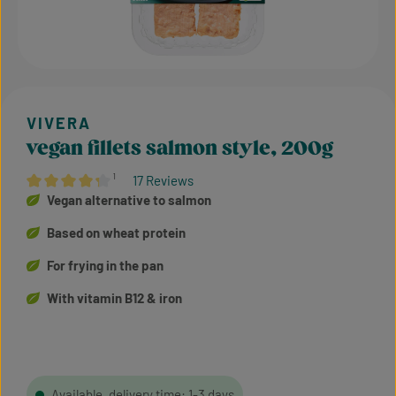
vegan fillets salmon style, 200g
¹
17 Reviews
Average rating of 4.24 out of 5 stars
Vegan alternative to salmon
Based on wheat protein
For frying in the pan
With vitamin B12 & iron
Available, delivery time: 1-3 days