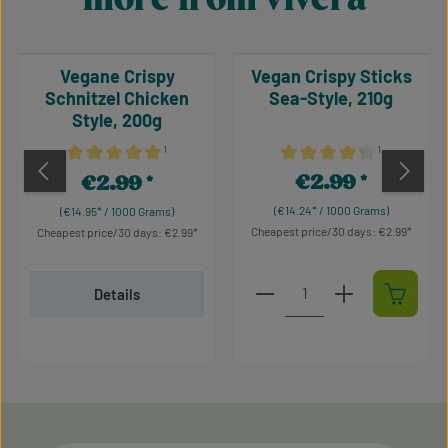
Vegane Crispy
Vegan Crispy Sticks
Schnitzel Chicken
Sea-Style, 210g
Style, 200g
¹
¹
Average rating of 4.93 out of 5 stars
Average rating of 4.36 out 
€2.99
€2.99
Regular price:
Regular price:
(€14.24* / 1000 Grams)
(€14.95* / 1000 Grams)
Cheapest price/30 days: €2.99
Cheapest price/30 days: €2.99
Product Quantity: Enter t
Details