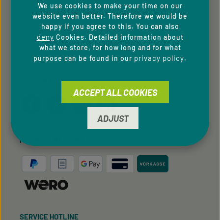
Privacy Policy
We use cookies to make your time on our
website even better. Therefore we would be
Cookie Preferences
happy if you agree to this. You can also
deny
Cookies. Detailed information about
Accessibility
what we store, for how long and for what
privacy policy
purpose can be found in our
.
FOLLOW US
ACCEPT ALL COOKIES
ADJUST
PAYMENT METHODS
SERVICE HOTLINE