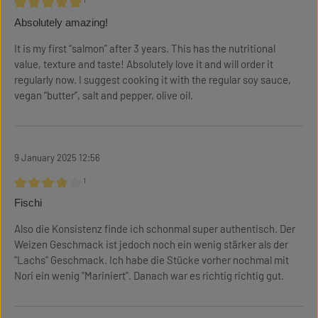
¹
Review with rating of 5 out of 5 stars
Absolutely amazing!
It is my first “salmon” after 3 years. This has the nutritional
value, texture and taste! Absolutely love it and will order it
regularly now. I suggest cooking it with the regular soy sauce,
vegan “butter”, salt and pepper, olive oil.
9 January 2025 12:56
¹
Review with rating of 4 out of 5 stars
Fischi
Also die Konsistenz finde ich schonmal super authentisch. Der
Weizen Geschmack ist jedoch noch ein wenig stärker als der
"Lachs" Geschmack. Ich habe die Stücke vorher nochmal mit
Nori ein wenig "Mariniert". Danach war es richtig richtig gut.