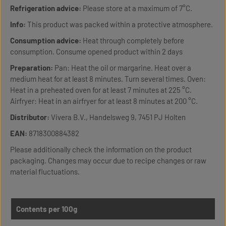
Refrigeration advice:
Please store at a maximum of 7°C.
Info:
This product was packed within a protective atmosphere.
Consumption advice:
Heat through completely before
consumption. Consume opened product within 2 days
Preparation:
Pan: Heat the oil or margarine. Heat over a
medium heat for at least 8 minutes. Turn several times. Oven:
Heat in a preheated oven for at least 7 minutes at 225 °C.
Airfryer: Heat in an airfryer for at least 8 minutes at 200 °C.
Distributor:
Vivera B.V., Handelsweg 9, 7451 PJ Holten
EAN:
8718300884382
Please additionally check the information on the product
packaging. Changes may occur due to recipe changes or raw
material fluctuations.
Contents per 100g