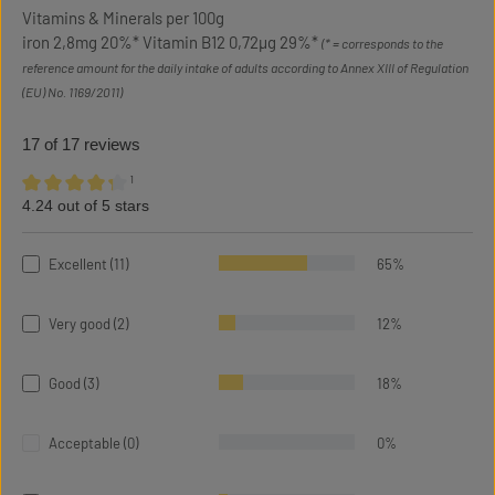
Vitamins & Minerals per 100g
iron 2,8mg 20%* Vitamin B12 0,72µg 29%*
(* = corresponds to the
reference amount for the daily intake of adults according to Annex XIII of Regulation
(EU) No. 1169/2011)
17 of 17 reviews
¹
4.24 out of 5 stars
Average rating of 4.24 out of 5 stars
Excellent (11)
65%
Very good (2)
12%
Good (3)
18%
Acceptable (0)
0%