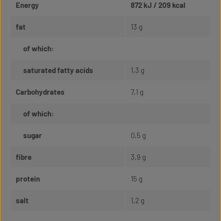
Energy
872 kJ / 209 kcal
fat
13 g
of which:
saturated fatty acids
1,3 g
Carbohydrates
7,1 g
of which:
sugar
0,5 g
fibre
3,9 g
protein
15 g
salt
1,2 g