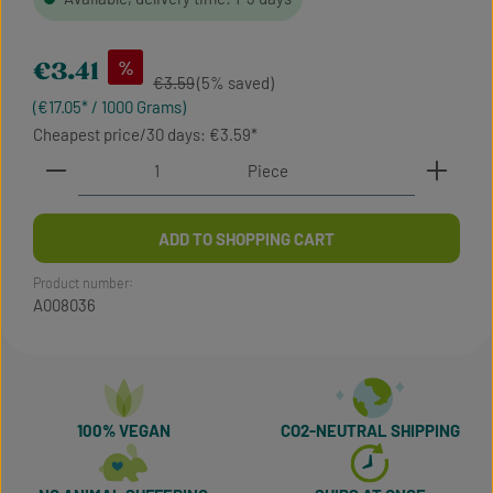
Sale price:
%
€3.41
Regular price:
€3.59
(5% saved)
(€17.05* / 1000 Grams)
Cheapest price/30 days: €3.59
Product Quantity: Enter the desired amount or use t
Piece
ADD TO SHOPPING CART
Product number:
A008036
100% VEGAN
CO2-NEUTRAL SHIPPING