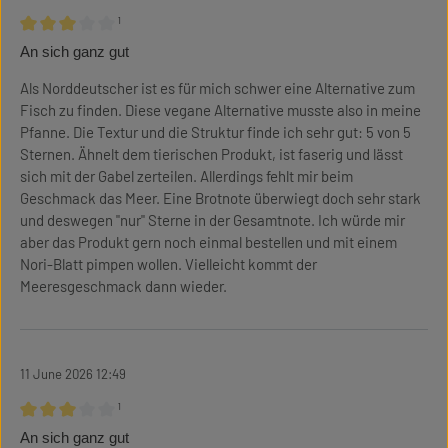
¹
Review with rating of 3 out of 5 stars
An sich ganz gut
Als Norddeutscher ist es für mich schwer eine Alternative zum
Fisch zu finden. Diese vegane Alternative musste also in meine
Pfanne. Die Textur und die Struktur finde ich sehr gut: 5 von 5
Sternen. Ähnelt dem tierischen Produkt, ist faserig und lässt
sich mit der Gabel zerteilen. Allerdings fehlt mir beim
Geschmack das Meer. Eine Brotnote überwiegt doch sehr stark
und deswegen "nur" Sterne in der Gesamtnote. Ich würde mir
aber das Produkt gern noch einmal bestellen und mit einem
Nori-Blatt pimpen wollen. Vielleicht kommt der
Meeresgeschmack dann wieder.
11 June 2026 12:49
¹
Review with rating of 3 out of 5 stars
An sich ganz gut