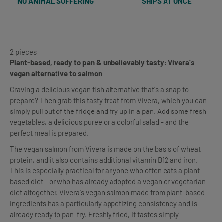
NO ANIMAL SUFFERING
SHIPS AT ONCE
2 pieces
Plant-based, ready to pan & unbelievably tasty: Vivera's
vegan alternative to salmon
Craving a delicious vegan fish alternative that's a snap to
prepare? Then grab this tasty treat from Vivera, which you can
simply pull out of the fridge and fry up in a pan. Add some fresh
vegetables, a delicious puree or a colorful salad - and the
perfect meal is prepared.
The vegan salmon from Vivera is made on the basis of wheat
protein, and it also contains additional vitamin B12 and iron.
This is especially practical for anyone who often eats a plant-
based diet - or who has already adopted a vegan or vegetarian
diet altogether. Vivera's vegan salmon made from plant-based
ingredients has a particularly appetizing consistency and is
already ready to pan-fry. Freshly fried, it tastes simply