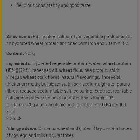
Delicious consistency and good taste
Sales name:
Pre-cooked salmon-type vegetable product based
on hydrated wheat protein enriched with iron and vitamin B12.
Content:
200g
Ingredients:
Hydrated vegetable protein (water,
wheat
protein
(15%)) (72%), rapeseed oil,
wheat
flour, pea protein, spirit
vinegar,
wheat
stalk fibres, natural flavourings, linseed oil,
thickener: methylcellulose; stabiliser: sodium alginate; potato
fibres, reduced sodium table salt, colouring: beetroot red; table
salt, preservative: sodium diacetate; iron, vitamin B12.
contains 1.25g alpha-linolenic acid per 100g and 0.6g per 100
kcal
2 Stück
Allergy advice:
Contains wheat and gluten. May contain traces
of soy, egg and milk (incl. lactose).