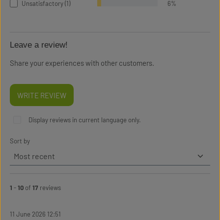
Unsatisfactory (1)
6%
Leave a review!
Share your experiences with other customers.
WRITE REVIEW
Display reviews in current language only.
Sort by
1
-
10
of
17
reviews
11 June 2026 12:51