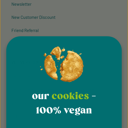
Newsletter
New Customer Discount
Friend Referral
Vegan Promotions
VELIVERY.COM
General terms & conditions
General terms and conditions of participation
our
cookies
-
Whistleblowing system
100% vegan
Imprint