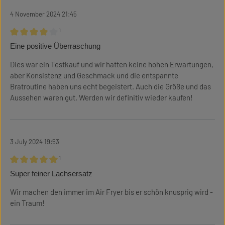
4 November 2024 21:45
¹
Review with rating of 4 out of 5 stars
Eine positive Überraschung
Dies war ein Testkauf und wir hatten keine hohen Erwartungen,
aber Konsistenz und Geschmack und die entspannte
Bratroutine haben uns echt begeistert. Auch die Größe und das
Aussehen waren gut. Werden wir definitiv wieder kaufen!
3 July 2024 19:53
¹
Review with rating of 5 out of 5 stars
Super feiner Lachsersatz
Wir machen den immer im Air Fryer bis er schön knusprig wird -
ein Traum!