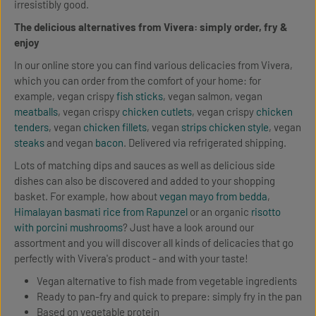
irresistibly good.
The delicious alternatives from Vivera: simply order, fry &
enjoy
In our online store you can find various delicacies from Vivera,
which you can order from the comfort of your home: for
example, vegan crispy
fish sticks
, vegan salmon, vegan
meatballs
, vegan crispy
chicken cutlets
, vegan crispy
chicken
tenders
, vegan
chicken fillets
, vegan
strips chicken style
, vegan
steaks
and vegan
bacon
. Delivered via refrigerated shipping.
Lots of matching dips and sauces as well as delicious side
dishes can also be discovered and added to your shopping
basket. For example, how about
vegan mayo from bedda
,
Himalayan basmati rice from Rapunzel
or an organic
risotto
with porcini mushrooms
? Just have a look around our
assortment and you will discover all kinds of delicacies that go
perfectly with Vivera's product - and with your taste!
Vegan alternative to fish made from vegetable ingredients
Ready to pan-fry and quick to prepare: simply fry in the pan
Based on vegetable protein