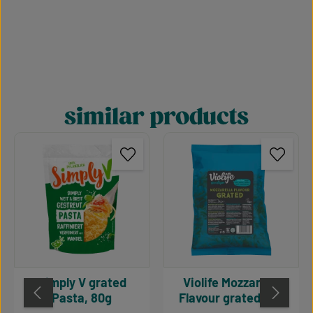
similar products
Skip product gallery
Simply V grated
Violife Mozzarella
Pasta, 80g
Flavour grated, 1kg