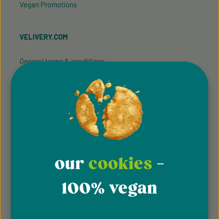
Vegan Promotions
VELIVERY.COM
General terms & conditions
General terms and conditions of participation
Whistleblowing system
Imprint
Privacy Policy
our
cookies
-
Cookie Preferences
100% vegan
Accessibility