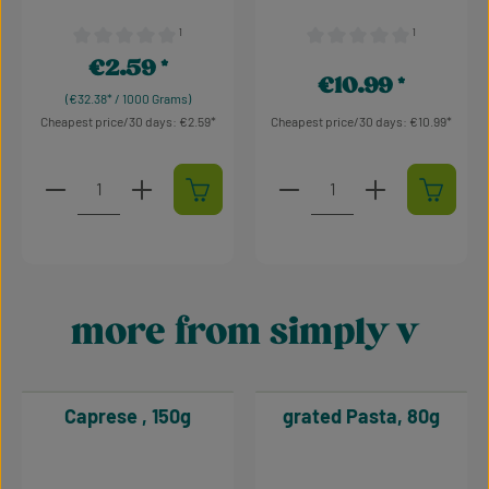
¹
¹
Average rating of 0 out of 5 stars
Average rating of 0 out of 
€2.59
Regular price:
€10.99
Regular price:
(€32.38* / 1000 Grams)
Cheapest price/30 days: €2.59
Cheapest price/30 days: €10.99
Product Quantity: Enter the desired amount or use t
Product Quantity: Enter t
more from simply v
Skip product gallery
Caprese , 150g
grated Pasta, 80g