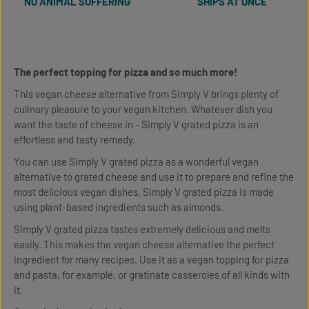
NO ANIMAL SUFFERING
SHIPS AT ONCE
The perfect topping for pizza and so much more!
This vegan cheese alternative from Simply V brings plenty of
culinary pleasure to your vegan kitchen. Whatever dish you
want the taste of cheese in - Simply V grated pizza is an
effortless and tasty remedy.
You can use Simply V grated pizza as a wonderful vegan
alternative to grated cheese and use it to prepare and refine the
most delicious vegan dishes. Simply V grated pizza is made
using plant-based ingredients such as almonds.
Simply V grated pizza tastes extremely delicious and melts
easily. This makes the vegan cheese alternative the perfect
ingredient for many recipes. Use it as a vegan topping for pizza
and pasta, for example, or gratinate casseroles of all kinds with
it.