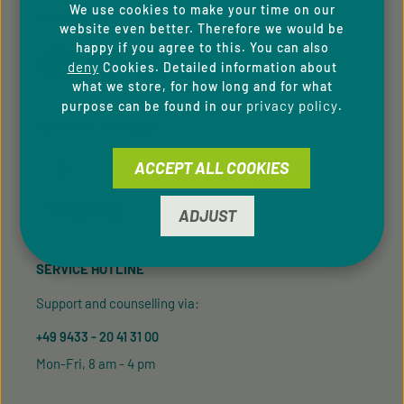
We use cookies to make your time on our
FOLLOW US
website even better. Therefore we would be
happy if you agree to this. You can also
deny
Cookies. Detailed information about
what we store, for how long and for what
privacy policy
purpose can be found in our
.
PAYMENT METHODS
ACCEPT ALL COOKIES
ADJUST
SERVICE HOTLINE
Support and counselling via:
+49 9433 - 20 41 31 00
Mon-Fri, 8 am - 4 pm