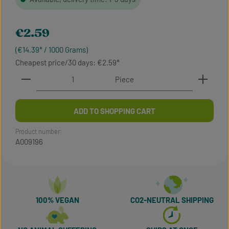
Regular price:
€2.59
(€14.39* / 1000 Grams)
Cheapest price/30 days: €2.59
Product Quantity: Enter the desired amount or use t
Piece
ADD TO SHOPPING CART
Product number:
A009196
100% VEGAN
CO2-NEUTRAL SHIPPING