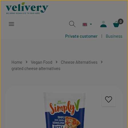
Skip to main content
0
Private customer
|
Business
Home
Vegan Food
Cheese Alternatives
grated cheese alternatives
Skip image gallery