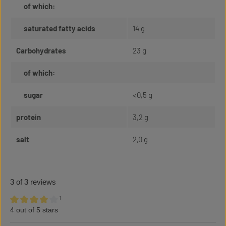
of which:
saturated fatty acids
14 g
Carbohydrates
23 g
of which:
sugar
<0,5 g
protein
3,2 g
salt
2,0 g
3 of 3 reviews
¹
4 out of 5 stars
Average rating of 4 out of 5 stars