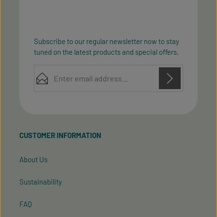
Subscribe to our regular newsletter now to stay
tuned on the latest products and special offers.
Email address*
Privacy
Privacy
This site is protected by reCAPTCHA and the Google
Fields marked with asterisks (*) are required.
Policy
Terms of Service
and
apply.
By selecting continue you confirm that you have
read our
data protection information
and accepted
CUSTOMER INFORMATION
our
general terms and conditions
.
About Us
Sustainability
FAQ