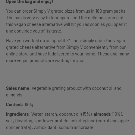
Open the bag and enjoy!
You can order Simply V grated pizza from us in 180 gram packs.
The bag is very easy to tear open - and the delicious aroma of
this vegan cheese alternative will hit you as soon as you open it
and convince you of its taste.
Have you worked up an appetite? Then simply order the vegan
grated cheese alternative from Simply V conveniently from our
online store and have it delivered to your home. These and many
more vegan products are waiting for you.
Sales name:
Vegetable grating product with coconut oil and
almonds
Content:
180g
Ingredients:
Water, starch, coconut oil (15%),
almonds
(10%),
salt, flavoring, sunflower protein, coloring food (carrot and apple
concentrate) , Antioxidant: sodium ascorbate.