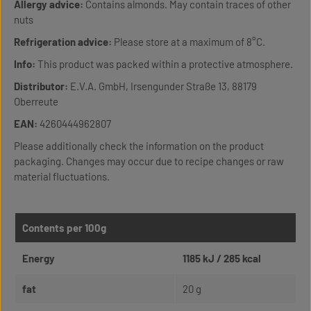
Allergy advice:
Contains almonds. May contain traces of other
nuts
Refrigeration advice:
Please store at a maximum of 8°C.
Info:
This product was packed within a protective atmosphere.
Distributor:
E.V.A. GmbH, Irsengunder Straße 13, 88179
Oberreute
EAN:
4260444962807
Please additionally check the information on the product
packaging. Changes may occur due to recipe changes or raw
material fluctuations.
Contents per 100g
Energy
1185 kJ / 285 kcal
fat
20 g