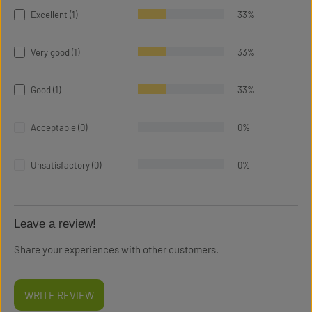
Excellent (1)
33%
Very good (1)
33%
Good (1)
33%
Acceptable (0)
0%
Unsatisfactory (0)
0%
Leave a review!
Share your experiences with other customers.
WRITE REVIEW