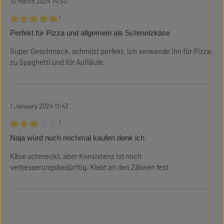
10 March 2024 14:33
¹
Review with rating of 5 out of 5 stars
Perfekt für Pizza und allgemein als Schmelzkäse
Super Geschmack, schmilzt perfekt, ich verwende ihn für Pizza,
zu Spaghetti und für Aufläufe.
1 January 2024 11:43
¹
Review with rating of 3 out of 5 stars
Naja würd nuch nochmal kaufen denk ich
Käse schmeckt, aber Konsistenz ist noch
verbesserungsbedürftig. Klebt an den Zähnen fest