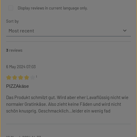
Display reviews in current language only.
Sort by
3
reviews
6 May 2024 07:03
¹
Review with rating of 4 out of 5 stars
PIZZAkäse
Das Produkt schmilzt gut. Wird aber eher Lavaflüssig nicht wie
normaler Gratinkäse. Also zieht keine Fäden und wird nicht
schön knusprig. Geschmacklich...leider ein wenig fad