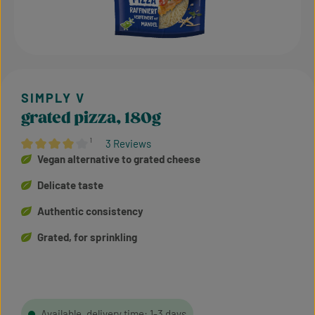
grated pizza, 180g
¹
3 Reviews
Average rating of 4 out of 5 stars
Vegan alternative to grated cheese
Delicate taste
Authentic consistency
Grated, for sprinkling
Available, delivery time: 1-3 days