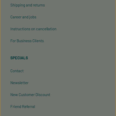
Shipping and returns
Career and jobs
Instructions on cancellation
For Business Clients
SPECIALS
Contact
Newsletter
New Customer Discount
Friend Referral