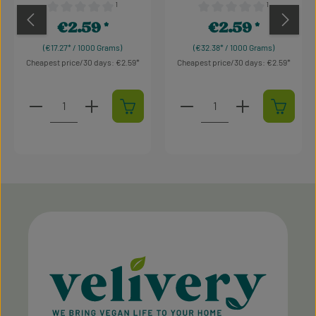
¹
¹
Average rating of 0 out of 5 stars
Average rating of 0 out of 
€2.59
€2.59
Regular price:
Regular price:
(€17.27* / 1000 Grams)
(€32.38* / 1000 Grams)
Cheapest price/30 days: €2.59
Cheapest price/30 days: €2.59
Product Quantity: Enter the desired amount or use t
Product Quantity: Enter t