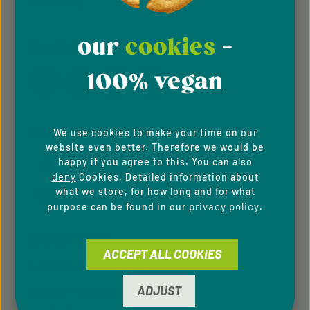
Accessibility
our
cookies
-
FOLLOW US
100% vegan
PAYMENT METHODS
We use cookies to make your time on our
website even better. Therefore we would be
happy if you agree to this. You can also
deny
Cookies. Detailed information about
what we store, for how long and for what
privacy policy
purpose can be found in our
.
SERVICE HOTLINE
ACCEPT ALL COOKIES
Support and counselling via:
ADJUST
+49 9433 - 20 41 31 00