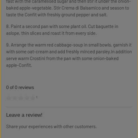
fast with the caramelised sugar and then stir it under the onion-
baked apple-vegetable. Stir Crema di Balsamico and season to
taste the Confit with freshly ground pepper and salt.
8. Paint a second pan with some plant oil. Cut baguette in
aslope, thin slices and roast it from every side.
9. Arrange the warm red cabbage-soup in small bowls, garnish it
with some oat-cream and add freshly minced parsley.In addition
serve warm Crostini from the pan with some onion-baked
apple-Confit.
0 of 0 reviews
¹
Average rating of 0 out of 5 stars
Leave a review!
Share your experiences with other customers.