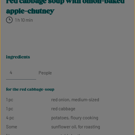
red cabbage soup with onion-baked
apple-chutney
1 h 10 min
ingredients
People
for the red cabbage-soup
1 pc
red onion, medium-sized
1 pc
red cabbage
4 pc
potatoes, floury cooking
Some
sunflower oil, for roasting