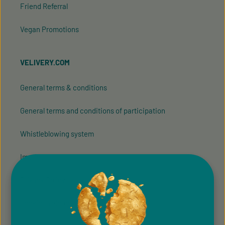
Friend Referral
Vegan Promotions
VELIVERY.COM
General terms & conditions
General terms and conditions of participation
Whistleblowing system
Imprint
Privacy Policy
Cookie Preferences