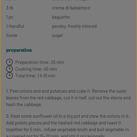
3 tb
crema di balsamico
1 pc
baguette
1 Handful
parsley, freshly minced
Some
sugar
preparation
Preparation time: 25 min
Cooking time: 45 min
Total time: 1 h 10 min
1. Peel onions and and potatoes and cube it. Remove the outer
leaves from the red cabbage, cut it in half, cut out the stems and
hash the cabbage.
2. Heat some sunflower oil in a big pot and stew the onions in it.
Add potato pieces and the hashed red cabbage and roast it
together for 5 min.. Infuse vegetable broth and boil vegetable in
a covered pot for 15-20 min. and stir it occasionally.