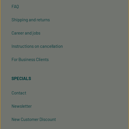
FAQ
Shipping and returns
Career and jobs
Instructions on cancellation
For Business Clients
SPECIALS
Contact
Newsletter
New Customer Discount