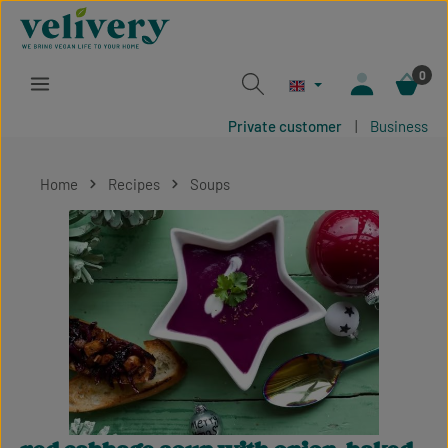
Skip to main content
0
Private customer
|
Business
Home
Recipes
Soups
Skip image gallery