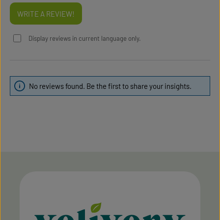
WRITE A REVIEW!
Display reviews in current language only.
No reviews found. Be the first to share your insights.