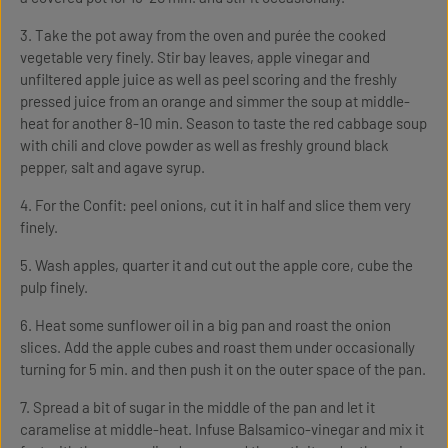
3. Take the pot away from the oven and purée the cooked
vegetable very finely. Stir bay leaves, apple vinegar and
unfiltered apple juice as well as peel scoring and the freshly
pressed juice from an orange and simmer the soup at middle-
heat for another 8-10 min. Season to taste the red cabbage soup
with chili and clove powder as well as freshly ground black
pepper, salt and agave syrup.
4. For the Confit: peel onions, cut it in half and slice them very
finely.
5. Wash apples, quarter it and cut out the apple core, cube the
pulp finely.
6. Heat some sunflower oil in a big pan and roast the onion
slices. Add the apple cubes and roast them under occasionally
turning for 5 min. and then push it on the outer space of the pan.
7. Spread a bit of sugar in the middle of the pan and let it
caramelise at middle-heat. Infuse Balsamico-vinegar and mix it