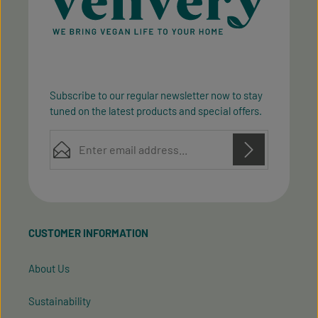
Subscribe to our regular newsletter now to stay
tuned on the latest products and special offers.
Email address*
Privacy
Privacy
This site is protected by reCAPTCHA and the Google
Fields marked with asterisks (*) are required.
Policy
Terms of Service
and
apply.
By selecting continue you confirm that you have
read our
data protection information
and accepted
CUSTOMER INFORMATION
our
general terms and conditions
.
About Us
Sustainability