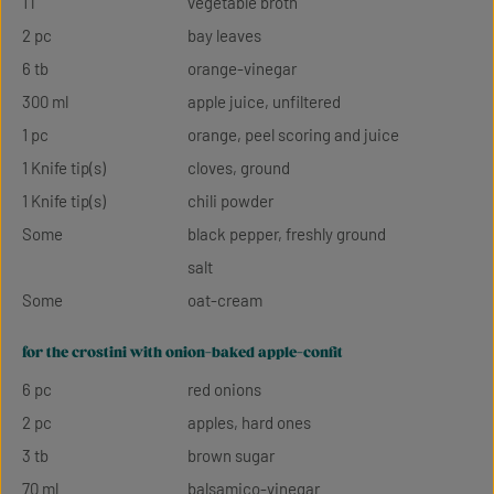
1 l
vegetable broth
2 pc
bay leaves
6 tb
orange-vinegar
300 ml
apple juice, unfiltered
1 pc
orange, peel scoring and juice
1 Knife tip(s)
cloves, ground
1 Knife tip(s)
chili powder
Some
black pepper, freshly ground
salt
Some
oat-cream
for the crostini with onion-baked apple-confit
6 pc
red onions
2 pc
apples, hard ones
3 tb
brown sugar
70 ml
balsamico-vinegar