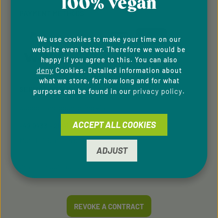
100% vegan
PAYMENT METHODS
We use cookies to make your time on our
website even better. Therefore we would be
happy if you agree to this. You can also
deny
Cookies. Detailed information about
what we store, for how long and for what
SERVICE HOTLINE
privacy policy
purpose can be found in our
.
Support and counselling via:
ACCEPT ALL COOKIES
+49 9433 - 20 41 31 00
Mon-Fri, 8 am - 4 pm
ADJUST
contact form
Or via our
.
REVOKE A CONTRACT