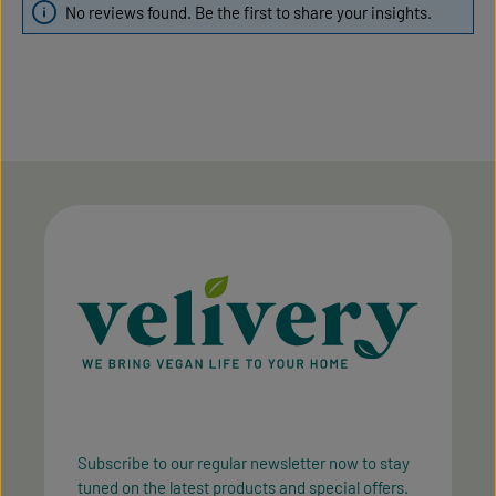
No reviews found. Be the first to share your insights.
Subscribe to our regular newsletter now to stay
tuned on the latest products and special offers.