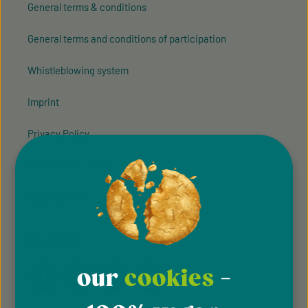
General terms & conditions
General terms and conditions of participation
Whistleblowing system
Imprint
Privacy Policy
Cookie Preferences
Accessibility
FOLLOW US
our
cookies
-