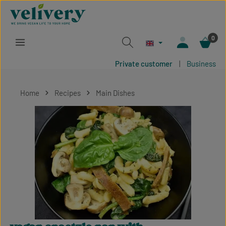
Skip to main content
0
Private customer
|
Business
Home
Recipes
Main Dishes
Skip image gallery