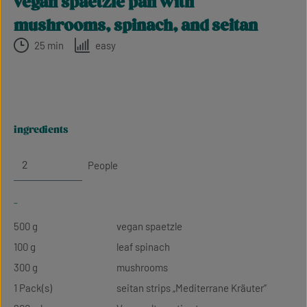
vegan spaetzle pan with
mushrooms, spinach, and seitan
25 min
easy
ingredients
People
-
500 g
vegan spaetzle
100 g
leaf spinach
300 g
mushrooms
1 Pack(s)
seitan strips „Mediterrane Kräuter“