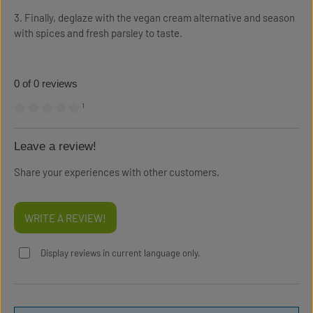
3. Finally, deglaze with the vegan cream alternative and season
with spices and fresh parsley to taste.
0 of 0 reviews
¹
Average rating of 0 out of 5 stars
Leave a review!
Share your experiences with other customers.
WRITE A REVIEW!
Display reviews in current language only.