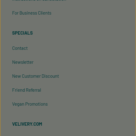
For Business Clients
SPECIALS
Contact
Newsletter
New Customer Discount
Friend Referral
Vegan Promotions
VELIVERY.COM