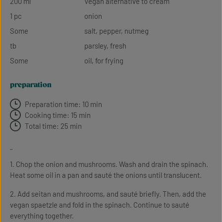
200 ml
Vegan alternative to cream
1 pc
onion
Some
salt, pepper, nutmeg
tb
parsley, fresh
Some
oil, for frying
preparation
Preparation time: 10 min
Cooking time: 15 min
Total time: 25 min
-
1. Chop the onion and mushrooms. Wash and drain the spinach.
Heat some oil in a pan and sauté the onions until translucent.
2. Add seitan and mushrooms, and sauté briefly. Then, add the
vegan spaetzle and fold in the spinach. Continue to sauté
everything together.