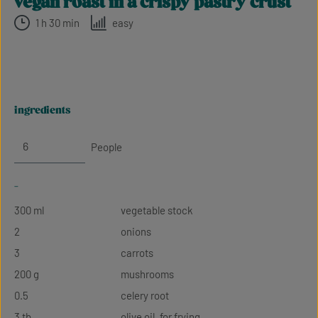
vegan roast in a crispy pastry crust
1 h 30 min
easy
ingredients
People
-
300 ml
vegetable stock
2
onions
3
carrots
200 g
mushrooms
0.5
celery root
3 tb
olive oil, for frying