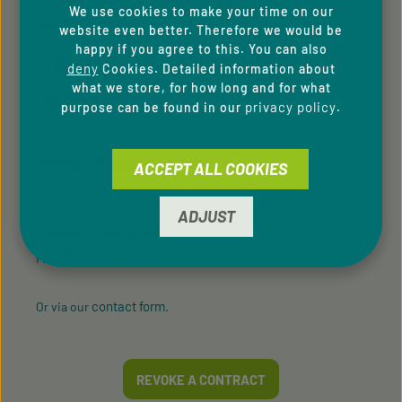
We use cookies to make your time on our
PAYMENT METHODS
website even better. Therefore we would be
happy if you agree to this. You can also
deny
Cookies. Detailed information about
what we store, for how long and for what
privacy policy
purpose can be found in our
.
SERVICE HOTLINE
ACCEPT ALL COOKIES
Support and counselling via:
ADJUST
+49 9433 - 20 41 31 00
Mon-Fri, 8 am - 4 pm
contact form
Or via our
.
REVOKE A CONTRACT