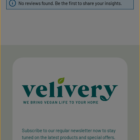
No reviews found. Be the first to share your insights.
Subscribe to our regular newsletter now to stay
tuned on the latest products and special offers.