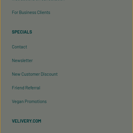
For Business Clients
SPECIALS
Contact
Newsletter
New Customer Discount
Friend Referral
Vegan Promotions
VELIVERY.COM