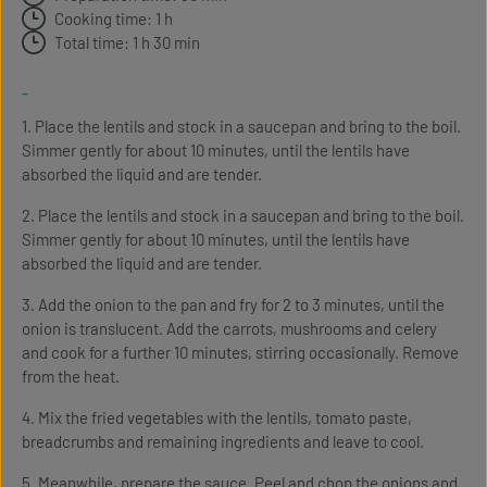
Cooking time: 1 h
Total time: 1 h 30 min
-
1. Place the lentils and stock in a saucepan and bring to the boil.
Simmer gently for about 10 minutes, until the lentils have
absorbed the liquid and are tender.
2. Place the lentils and stock in a saucepan and bring to the boil.
Simmer gently for about 10 minutes, until the lentils have
absorbed the liquid and are tender.
3. Add the onion to the pan and fry for 2 to 3 minutes, until the
onion is translucent. Add the carrots, mushrooms and celery
and cook for a further 10 minutes, stirring occasionally. Remove
from the heat.
4. Mix the fried vegetables with the lentils, tomato paste,
breadcrumbs and remaining ingredients and leave to cool.
5. Meanwhile, prepare the sauce. Peel and chop the onions and