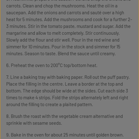
carrots. Clean and chop the mushrooms. Heat the oil in a
saucepan. Add the onions and carrots and sauté over a high
heat for 5 minutes. Add the mushrooms and cook for a further 2-
3 minutes. Stir in the tomato paste, mustard and sugar. Add the
margarine and allow to melt completely. Stir continuously.
Slowly add the flour and stir well. Pour in the red wine and
simmer for 10 minutes. Pour in the stock and simmer for 15
minutes. Season to taste. Blend the sauce until creamy.
6. Preheat the oven to 200°C top/bottom heat.
7. Line a baking tray with baking paper. Roll out the puff pastry.
Place the filling in the centre. Leave a border at the top and
bottom. The edge should be wide at the sides. Cut each side 3
times to make 4 strips. Fold the strips alternately left and right
around the filling to create a plaited pattern.
8. Brush the roast with the vegetable cream alternative and
sprinkle with sesame seeds.
9. Bake in the oven for about 25 minutes until golden brown.