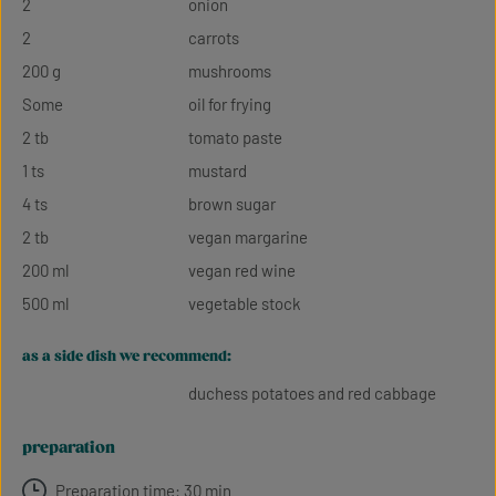
2
onion
2
carrots
200 g
mushrooms
Some
oil for frying
2 tb
tomato paste
1 ts
mustard
4 ts
brown sugar
2 tb
vegan margarine
200 ml
vegan red wine
500 ml
vegetable stock
as a side dish we recommend:
duchess potatoes and red cabbage
preparation
Preparation time: 30 min