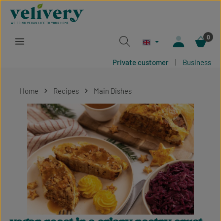
Skip to main content
0
Private customer
|
Business
Home
Recipes
Main Dishes
Skip image gallery