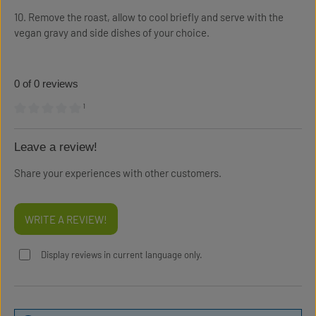
10. Remove the roast, allow to cool briefly and serve with the
vegan gravy and side dishes of your choice.
0 of 0 reviews
¹
Average rating of 0 out of 5 stars
Leave a review!
Share your experiences with other customers.
WRITE A REVIEW!
Display reviews in current language only.