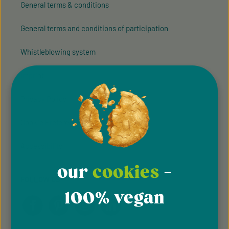
General terms & conditions
General terms and conditions of participation
Whistleblowing system
Imprint
Privacy Policy
Cookie Preferences
Accessibility
our
cookies
-
FOLLOW US
100% vegan