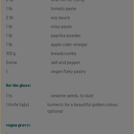
1 tb
tomato paste
2 tb
soy sauce
1 tb
miso paste
1 tb
paprika powder
1 tb
apple cider vinegar
100 g
breadcrumbs
Some
salt and pepper
1
vegan flaky pastry
for the glaze:
1 ts
sesame seeds, to dust
1 Knife tip(s)
turmeric for a beautiful golden colour,
optional
vegan gravy: