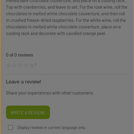
melted dark chocolate couverture, and place on a cooling rack.
Top with cranberries, and leave to set. For the rosé wine, roll the
chocolates in melted white chocolate couverture, and then roll
in crushed freeze-dried raspberries. For the white wine, roll the
chocolates in melted white chocolate couverture, place on a
cooling rack and decorate with candied orange peel.
0 of 0 reviews
¹
Average rating of 0 out of 5 stars
Leave a review!
Share your experiences with other customers.
WRITE A REVIEW!
Display reviews in current language only.