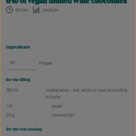
trio of vegan mulled wine chocolates
40 min
medium
ingredients
People
for the filling
180 ml
mulled wine – red, white or rosé according
to taste
1 tb
sugar
20 g
coconut fat
for the red coating