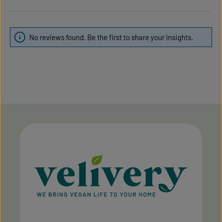
No reviews found. Be the first to share your insights.