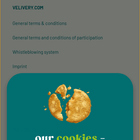
VELIVERY.COM
General terms & conditions
General terms and conditions of participation
Whistleblowing system
Imprint
Privacy Policy
Cookie Preferences
Accessibility
FOLLOW US
our
cookies
-