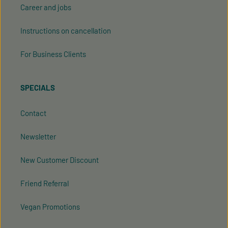
Career and jobs
Instructions on cancellation
For Business Clients
SPECIALS
Contact
Newsletter
New Customer Discount
Friend Referral
Vegan Promotions