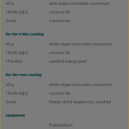
40 g
dark vegan chocolate couverture
1 Knife tip(s)
coconut fat
Some
cranberries
for the white coating
40 g
white vegan chocolate couverture
1 Knife tip(s)
coconut fat
1 Pack(s)
candied orange peel
for the rosé coating
40 g
white vegan chocolate couverture
1 Knife tip(s)
coconut fat
Some
freeze-dried raspberries, crushed
equipment
Pralinenform