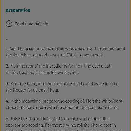
preparation
Total time: 40 min
-
1. Add 1 tbsp sugar to the mulled wine and allow it to simmer until
the liquid has reduced to around 70ml. Leave to cool.
2. Melt the rest of the ingredients for the filling over a bain
marie. Next, add the mulled wine syrup.
3. Pour the filling into the chocolate molds, and leave to set in
the freezer for at least 1 hour.
4. In the meantime, prepare the coating(s). Melt the white/dark
chocolate couverture with the coconut fat over a bain marie.
5. Take the chocolates out of the molds and choose the
appropriate topping. For the red wine, roll the chocolates in