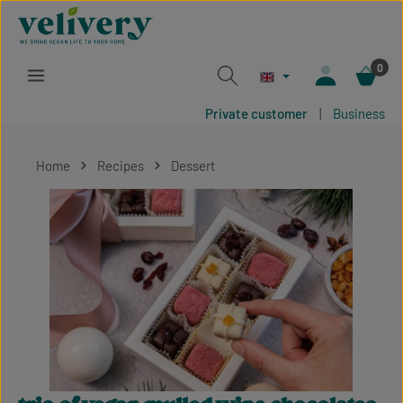
Skip to main content
0
Private customer
|
Business
Home
Recipes
Dessert
Skip image gallery