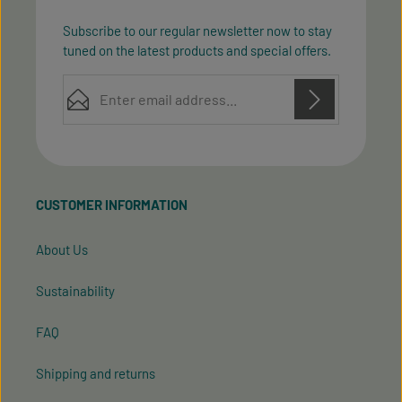
Subscribe to our regular newsletter now to stay
tuned on the latest products and special offers.
Email address*
Privacy
Privacy
This site is protected by reCAPTCHA and the Google
Fields marked with asterisks (*) are required.
Policy
Terms of Service
and
apply.
By selecting continue you confirm that you have
read our
data protection information
and accepted
CUSTOMER INFORMATION
our
general terms and conditions
.
About Us
Sustainability
FAQ
Shipping and returns