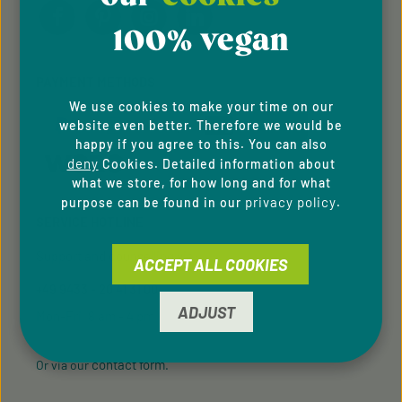
100% vegan
PAYMENT METHODS
We use cookies to make your time on our
website even better. Therefore we would be
happy if you agree to this. You can also
deny
Cookies. Detailed information about
what we store, for how long and for what
privacy policy
purpose can be found in our
.
SERVICE HOTLINE
Support and counselling via:
ACCEPT ALL COOKIES
+49 9433 - 20 41 31 00
ADJUST
Mon-Fri, 8 am - 4 pm
contact form
Or via our
.