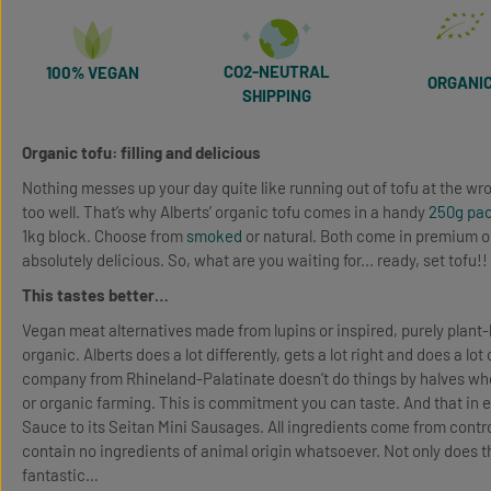
CO2-NEUTRAL
100% VEGAN
ORGANI
SHIPPING
Organic tofu: filling and delicious
Nothing messes up your day quite like running out of tofu at the wro
too well. That’s why Alberts’ organic tofu comes in a handy
250g pa
1kg block. Choose from
smoked
or natural. Both come in premium o
absolutely delicious. So, what are you waiting for... ready, set tofu!!
This tastes better…
Vegan meat alternatives made from lupins or inspired, purely plant-
organic. Alberts does a lot differently, gets a lot right and does a lo
company from Rhineland-Palatinate doesn’t do things by halves when
or organic farming. This is commitment you can taste. And that in e
Sauce to its Seitan Mini Sausages. All ingredients come from contro
contain no ingredients of animal origin whatsoever. Not only does tha
fantastic…