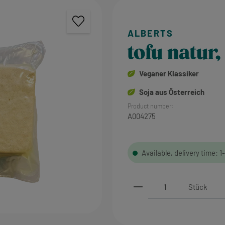
tofu natur,
Veganer Klassiker
Soja aus Österreich
Product number:
A004275
Available, delivery time: 1
Product Quantity: 
Stück