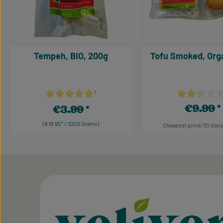
Tempeh, BIO, 200g
Tofu Smoked, Orga
¹
Average rating of 5 out of 5 stars
Average rating 
€9.99
€3.99
Regular pric
Regular price:
(€19.95* / 1000 Grams)
Cheapest price/30 days
Product Quant