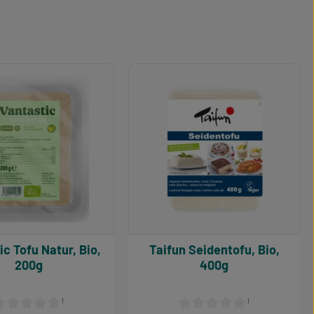
r, Bio,
Taifun Seidentofu, Bio,
200g
400g
¹
¹