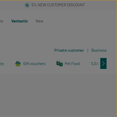
es
Vantastic
New
Private customer
|
Business
try
Gift vouchers
Pet Food
%SALE%