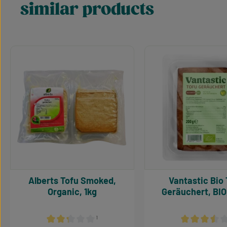
similar products
Skip product gallery
Alberts Tofu Smoked,
Vantastic Bio Tofu
Organic, 1kg
Geräuchert, BIO
¹