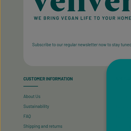
Subscribe to our regular newsletter now to stay tuned
CUSTOMER INFORMATION
SPECIA
About Us
Contact
Sustainability
Newslet
FAQ
New Cus
Shipping and returns
Friend R