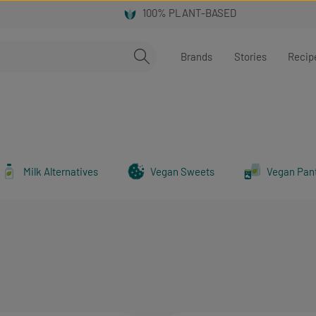
Brands
Stories
Recip
Milk Alternatives
Vegan Sweets
Vegan Pan