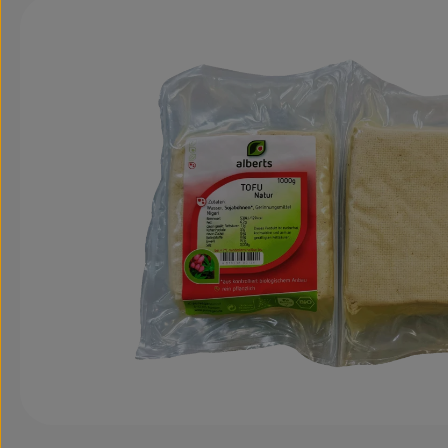
Skip image gallery