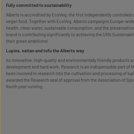
Fully committed to sustainability
Alberts is accredited by EcoVeg, the first independently controlled q
vegan food. Together with EcoVeg, Alberts campaigns Europe-wide f
health, clean water, sustainable consumption, and the preservation o
brand is contributing significantly to achieving the UN’s Sustainabil
their green ambitions!
Lupins, seitan and tofu the Alberts way
Its innovative, high-quality and environmentally friendly products ar
development and hard work. Research is an indispensable part of th
been involved in research into the cultivation and processing of lup
awarded the Research seal of approval from the Association of Spo
fourth year running.