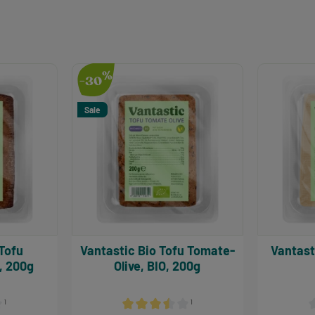
%
-30
Sale
Vantastic Bio Tofu Tomate-
Vantastic Tofu Natu
, 200g
Olive, BIO, 200g
¹
¹