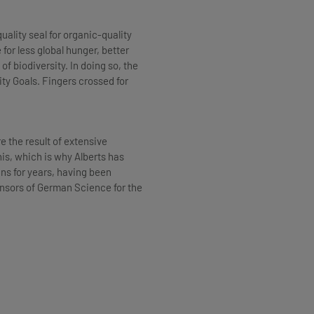
uality seal for organic-quality
or less global hunger, better
f biodiversity. In doing so, the
ity Goals. Fingers crossed for
e the result of extensive
is, which is why Alberts has
ins for years, having been
nsors of German Science for the