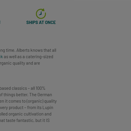
C
SHIPS AT ONCE
ng time. Alberts knows that all
ck
as well as a catering-sized
rganic quality and are
based classics – all 100%
t of things better. The German
 it comes to (organic) quality
very product – from its Lupin
lled organic cultivation and
t taste fantastic, but it IS