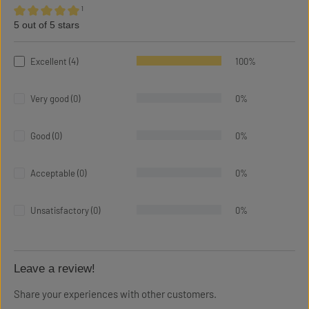
¹
5 out of 5 stars
Average rating of 5 out of 5 stars
Excellent (4)
100%
Very good (0)
0%
Good (0)
0%
Acceptable (0)
0%
Unsatisfactory (0)
0%
Leave a review!
Share your experiences with other customers.