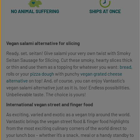
NO ANIMAL SUFFERING
SHIPS AT ONCE
Vegan salami alternative for slicing
Ready, set, seitan! Give salami your very own twist with Smoky
Seitan Sausage for Slicing. Cut these smoky, hearty slices thick
or thin and use them as a topping for whatever you want:
bread
,
rolls or your
pizza dough
with punchy
vegan grated cheese
alternative
on top! And, of course, you can enjoy Vantastic’s
vegan salami alternative just as it is, too! Endless possibilities.
Unbelievable taste. The choice is yours!
International vegan street and finger food
As exciting, varied and exotic as a vegan trip around the world.
Vantastic brings the vegan street food & finger food highlights
from the most exciting culinary corners of the world direct to
your lunch box – whether it’s a snack, meal or a handy standby to