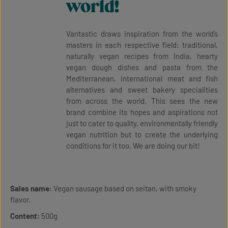
world!
Vantastic draws inspiration from the world’s
masters in each respective field: traditional,
naturally vegan recipes from India, hearty
vegan dough dishes and pasta from the
Mediterranean, international meat and fish
alternatives and sweet bakery specialities
from across the world. This sees the new
brand combine its hopes and aspirations not
just to cater to quality, environmentally friendly
vegan nutrition but to create the underlying
conditions for it too. We are doing our bit!
Sales name:
Vegan sausage based on seitan, with smoky
flavor.
Content:
500g