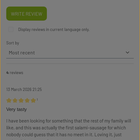
WRITE REVIEW
Display reviews in current language only.
Sort by
4
reviews
13 March 2026 21:25
¹
Review with rating of 5 out of 5 stars
Very tasty
I have been looking for something that the rest of my family will
like, and this was actually the first salami-sausage for which
nobody could guess that it has no meet in it. Loving it, just