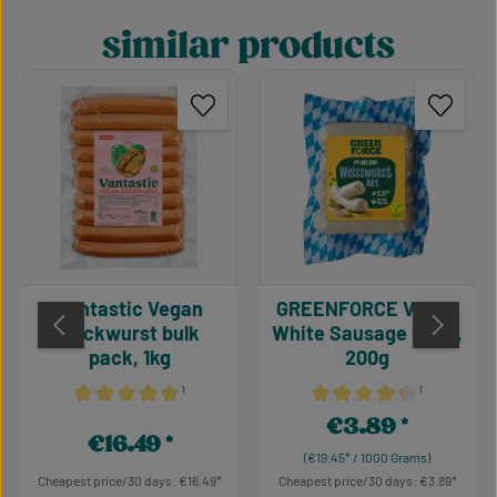
similar products
Skip product gallery
Vantastic Vegan
GREENFORCE Vegan
Bockwurst bulk
White Sausage Style,
pack, 1kg
200g
¹
¹
Average rating of 5 out of 5 stars
Average rating of 4.15 out 
€3.89
Regular price:
€16.49
Regular price:
(€19.45* / 1000 Grams)
Cheapest price/30 days: €16.49
Cheapest price/30 days: €3.89