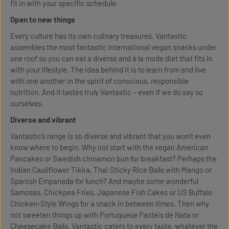
fit in with your specific schedule.
Open to new things
Every culture has its own culinary treasures. Vantastic
assembles the most fantastic international vegan snacks under
one roof so you can eat a diverse and à la mode diet that fits in
with your lifestyle. The idea behind it is to learn from and live
with one another in the spirit of conscious, responsible
nutrition. And it tastes truly Vantastic – even if we do say so
ourselves.
Diverse and vibrant
Vantastic’s range is so diverse and vibrant that you won't even
know where to begin. Why not start with the vegan American
Pancakes or Swedish cinnamon bun for breakfast? Perhaps the
Indian Cauliflower Tikka, Thai Sticky Rice Balls with Mango or
Spanish Empanada for lunch? And maybe some wonderful
Samosas, Chickpea Fries, Japanese Fish Cakes or US Buffalo
Chicken-Style Wings for a snack in between times. Then why
not sweeten things up with Portuguese Pastéis de Nata or
Cheesecake Balls. Vantastic caters to every taste, whatever the