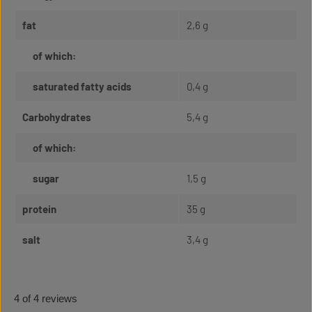
fat
2,6 g
of which:
saturated fatty acids
0,4 g
Carbohydrates
5,4 g
of which:
sugar
1,5 g
protein
35 g
salt
3,4 g
4 of 4 reviews