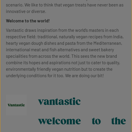
scenario. We like to think that vegan treats have never been as
innovative or diverse.
Welcome to the world!
Vantastic draws inspiration from the world’s masters in each
respective field: traditional, naturally vegan recipes from India,
hearty vegan dough dishes and pasta from the Mediterranean,
international meat and fish alternatives and sweet bakery
specialities from across the world. This sees the new brand
combine its hopes and aspirations not just to cater to quality,
environmentally friendly vegan nutrition but to create the
underlying conditions for it too. We are doing our bit!
vantastic
welcome to the