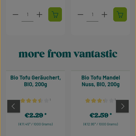
Product Quantity: Enter the desired amount or use t
Product Quantity: Enter t
more from vantastic
Skip product gallery
Bio Tofu Geräuchert,
Bio Tofu Mandel
BIO, 200g
Nuss, BIO, 200g
¹
¹
Average rating of 3.5 out of 5 stars
Average rating of 3.17 out 
€2.29
€2.59
Regular price:
Regular price:
(€11.45* / 1000 Grams)
(€12.95* / 1000 Grams)