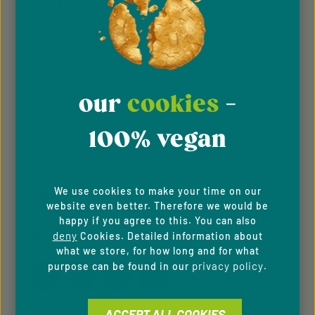
General terms and conditions of participation
Whistleblowing system
our
cookies
-
Imprint
Privacy Policy
100% vegan
Cookie Preferences
We use cookies to make your time on our
Accessibility
website even better. Therefore we would be
happy if you agree to this. You can also
deny
Cookies. Detailed information about
FOLLOW US
what we store, for how long and for what
privacy policy
purpose can be found in our
.
ACCEPT ALL COOKIES