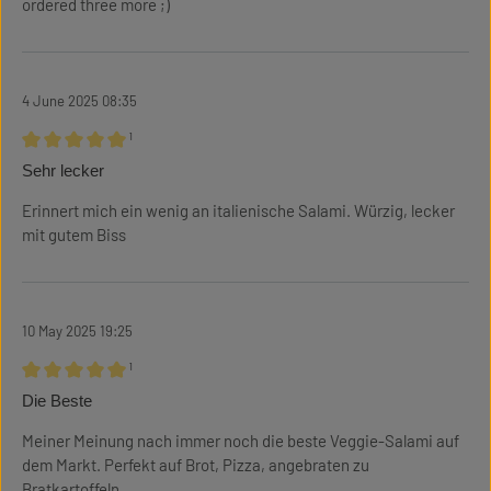
ordered three more ;)
4 June 2025 08:35
¹
Review with rating of 5 out of 5 stars
Sehr lecker
Erinnert mich ein wenig an italienische Salami. Würzig, lecker
mit gutem Biss
10 May 2025 19:25
¹
Review with rating of 5 out of 5 stars
Die Beste
Meiner Meinung nach immer noch die beste Veggie-Salami auf
dem Markt. Perfekt auf Brot, Pizza, angebraten zu
Bratkartoffeln, ...