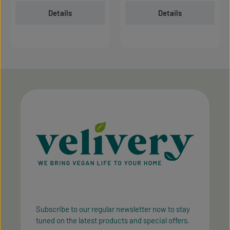
Details
Details
Subscribe to our regular newsletter now to stay
tuned on the latest products and special offers.