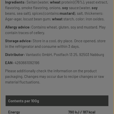
Ingredients:
Seitan (water,
wheat
protein) (76%), yeast extract,
flavoring, smoke flavoring, onions,
soy
sauce (water,
soy
beans, sea salt), spices (contains
mustard
), salt, thickeners:
Agar-agar, locust bean gum;
wheat
starch, color: iron oxides.
Allergy advice:
Contains wheat, gluten, soy and mustard. May
contain traces of cellery.
Storage advice:
Store in a cool, dry place. Once opened, store
in the refrigerator and consume within 3 days.
Distributor:
Vantastic GmbH, Postfach 13 25, 92503 Nabburg
EAN:
4260661092196
Please additionally check the information on the product
packaging. Changes may occur due to recipe changes or raw
material fluctuations.
Contents per 100g
Energy
790 kJ / 187 kcal