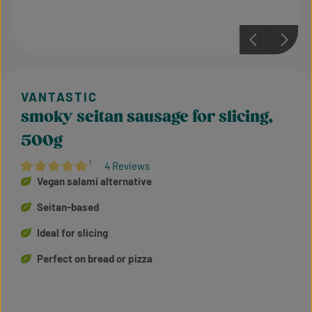
smoky seitan sausage for slicing,
500g
¹
4 Reviews
Average rating of 5 out of 5 stars
Vegan salami alternative
Seitan-based
Ideal for slicing
Perfect on bread or pizza