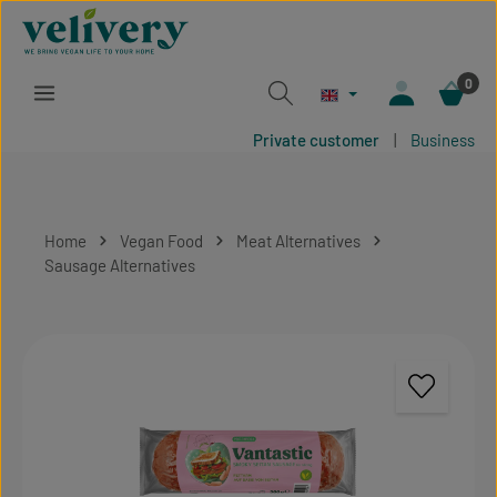
Skip to main content
0
Private customer
|
Business
Home
Vegan Food
Meat Alternatives
Sausage Alternatives
Skip image gallery