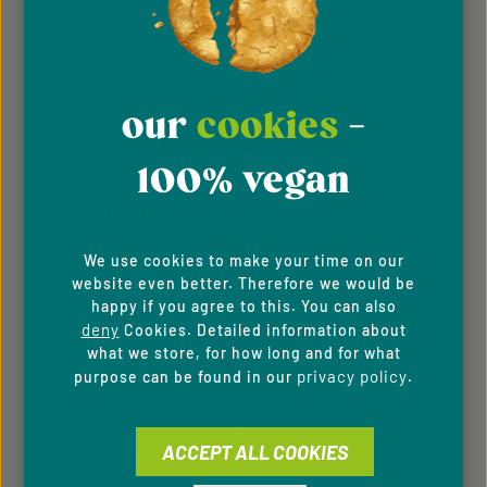
Accessibility
FOLLOW US
our
cookies
-
100% vegan
PAYMENT METHODS
We use cookies to make your time on our
website even better. Therefore we would be
happy if you agree to this. You can also
deny
Cookies. Detailed information about
what we store, for how long and for what
privacy policy
purpose can be found in our
.
SERVICE HOTLINE
Support and counselling via:
ACCEPT ALL COOKIES
+49 9433 - 20 41 31 00