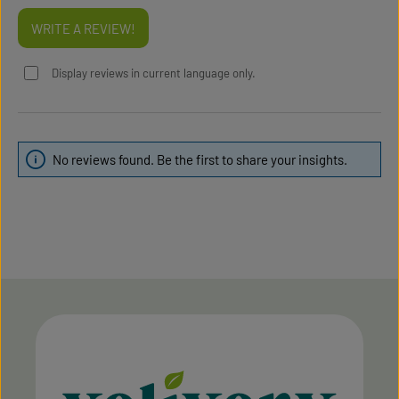
WRITE A REVIEW!
Display reviews in current language only.
No reviews found. Be the first to share your insights.