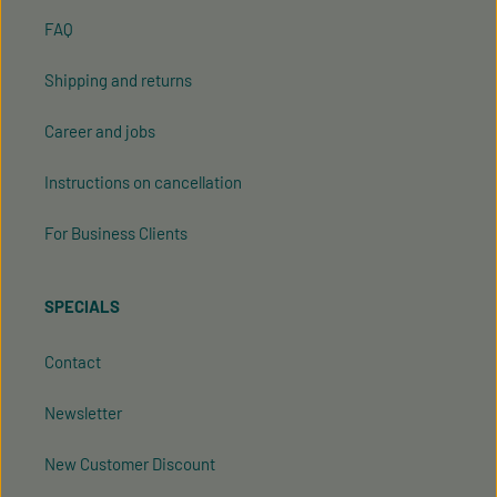
FAQ
Shipping and returns
Career and jobs
Instructions on cancellation
For Business Clients
SPECIALS
Contact
Newsletter
New Customer Discount