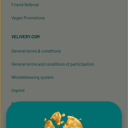
Friend Referral
Vegan Promotions
VELIVERY.COM
General terms & conditions
General terms and conditions of participation
Whistleblowing system
Imprint
Privacy Policy
Cookie Preferences