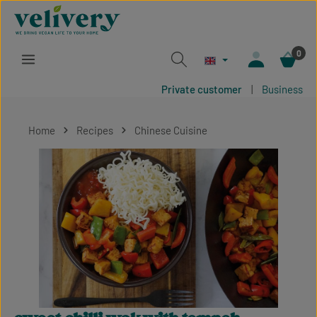
Skip to main content
0
Private customer
|
Business
Home
Recipes
Chinese Cuisine
Skip image gallery