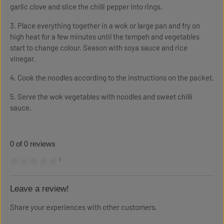
garlic clove and slice the chilli pepper into rings.
3. Place everything together in a wok or large pan and fry on
high heat for a few minutes until the tempeh and vegetables
start to change colour. Season with soya sauce and rice
vinegar.
4. Cook the noodles according to the instructions on the packet.
5. Serve the wok vegetables with noodles and sweet chilli
sauce.
0 of 0 reviews
¹
Average rating of 0 out of 5 stars
Leave a review!
Share your experiences with other customers.