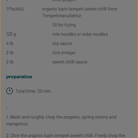
1 Pack(s)
organic lupin tempeh sweet chilli from
Tempehmanufaktur
Oil for frying
125 g
mie noodles or soba noodles
4 tb
soy sauce
2 tb
rice vinegar
2 tb
sweet chilli sauce
preparation
Total time: 20 min
-
1. Wash and roughly chop the peppers, spring onions and
mangetout.
2. Dice the organic lupin tempeh sweet chilli. Finely chop the