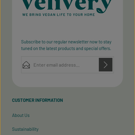
Subscribe to our regular newsletter now to stay
tuned on the latest products and special offers.
Email address*
Privacy
Privacy
This site is protected by reCAPTCHA and the Google
Fields marked with asterisks (*) are required.
Policy
Terms of Service
and
apply.
By selecting continue you confirm that you have
read our
data protection information
and accepted
CUSTOMER INFORMATION
our
general terms and conditions
.
About Us
Sustainability