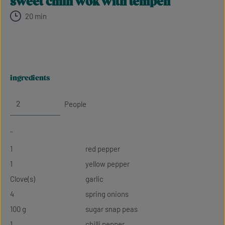
sweet chilli wok with tempeh
20 min
ingredients
People
-
1
red pepper
1
yellow pepper
Clove(s)
garlic
4
spring onions
100 g
sugar snap peas
1
chilli pepper