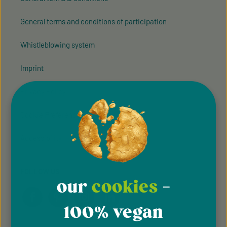
General terms and conditions of participation
Whistleblowing system
Imprint
Privacy Policy
Cookie Preferences
Accessibility
FOLLOW US
our
cookies
-
100% vegan