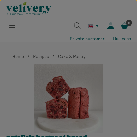
Skip to main content
0
Private customer
|
Business
Home
Recipes
Cake & Pastry
Skip image gallery