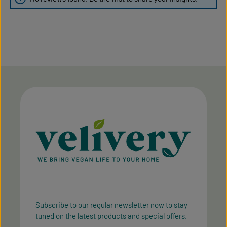
Subscribe to our regular newsletter now to stay
tuned on the latest products and special offers.