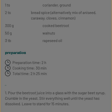
1 ts
coriander, ground
2 ts
bread spice (alternatively mix of aniseed,
caraway, cloves, cinnamon)
300 g
cooked beetroot
50 g
walnuts
3 tb
rapeseed oil
preparation
Preparation time: 2 h
Cooking time: 30 min
Total time: 2 h 25 min
-
1. Pour the beetroot juice into a glass with the sugar beet syrup.
Crumble in the yeast. Stir everything well until the yeast has
dissolved. Leave to stand for 15 minutes.