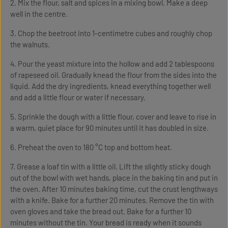
2. Mix the flour, salt and spices in a mixing bowl. Make a deep
well in the centre.
3. Chop the beetroot into 1-centimetre cubes and roughly chop
the walnuts.
4. Pour the yeast mixture into the hollow and add 2 tablespoons
of rapeseed oil. Gradually knead the flour from the sides into the
liquid. Add the dry ingredients, knead everything together well
and add a little flour or water if necessary.
5. Sprinkle the dough with a little flour, cover and leave to rise in
a warm, quiet place for 90 minutes until it has doubled in size.
6. Preheat the oven to 180 °C top and bottom heat.
7. Grease a loaf tin with a little oil. Lift the slightly sticky dough
out of the bowl with wet hands, place in the baking tin and put in
the oven. After 10 minutes baking time, cut the crust lengthways
with a knife. Bake for a further 20 minutes. Remove the tin with
oven gloves and take the bread out. Bake for a further 10
minutes without the tin. Your bread is ready when it sounds