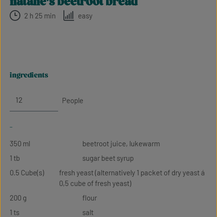
natalie's beetroot bread
2 h 25 min
easy
ingredients
People
-
350 ml
beetroot juice, lukewarm
1 tb
sugar beet syrup
0.5 Cube(s)
fresh yeast (alternatively 1 packet of dry yeast á
0,5 cube of fresh yeast)
200 g
flour
1 ts
salt