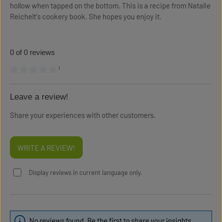
hollow when tapped on the bottom. This is a recipe from Natalie
Reichelt's cookery book. She hopes you enjoy it.
0 of 0 reviews
¹
Average rating of 0 out of 5 stars
Leave a review!
Share your experiences with other customers.
WRITE A REVIEW!
Display reviews in current language only.
No reviews found. Be the first to share your insights.