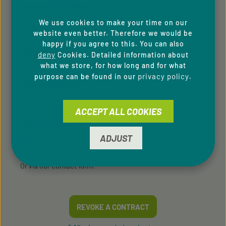
PAYMENT METHODS
We use cookies to make your time on our
website even better. Therefore we would be
happy if you agree to this. You can also
deny
Cookies. Detailed information about
what we store, for how long and for what
privacy policy
purpose can be found in our
.
SERVICE HOTLINE
Support and counselling via:
ACCEPT ALL COOKIES
+49 9433 - 20 41 31 00
ADJUST
Mon-Fri, 8 am - 4 pm
contact form
Or via our
.
REVOKE A CONTRACT