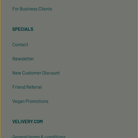
For Business Clients
SPECIALS
Contact
Newsletter
New Customer Discount
Friend Referral
Vegan Promotions
VELIVERY.COM
General terms & conditions