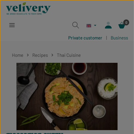
Skip to main content
0
Private customer
|
Business
Home
Recipes
Thai Cuisine
Skip image gallery