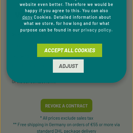
website even better. Therefore we would be
happy if you agree to this. You can also
deny
Cookies. Detailed information about
what we store, for how long and for what
privacy policy
purpose can be found in our
.
SERVICE HOTLINE
Support and counselling via:
ACCEPT ALL COOKIES
+49 9433 - 20 41 31 00
Mon-Fri, 8 am - 4 pm
ADJUST
contact form
Or via our
.
REVOKE A CONTRACT
* All prices exclude sales tax
** Free shipping in Germany on orders of €55 or more via
standard DHL package delivery