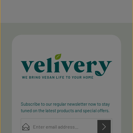
Subscribe to our regular newsletter now to stay
tuned on the latest products and special offers.
Email address*