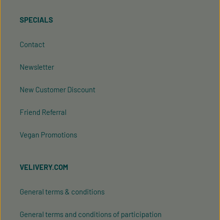
SPECIALS
Contact
Newsletter
New Customer Discount
Friend Referral
Vegan Promotions
VELIVERY.COM
General terms & conditions
General terms and conditions of participation