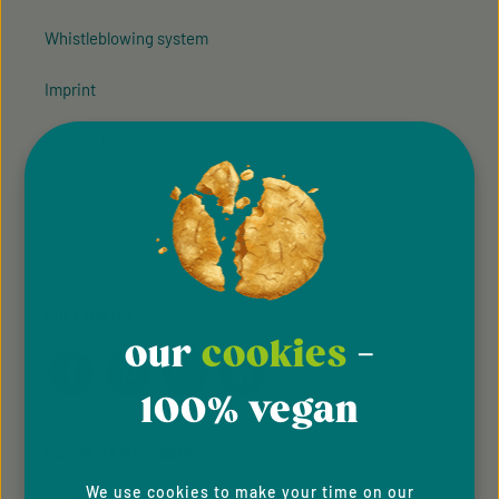
Whistleblowing system
Imprint
Privacy Policy
Cookie Preferences
Accessibility
FOLLOW US
our
cookies
-
100% vegan
PAYMENT METHODS
We use cookies to make your time on our