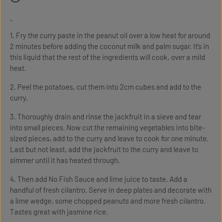
-
1. Fry the curry paste in the peanut oil over a low heat for around
2 minutes before adding the coconut milk and palm sugar. It’s in
this liquid that the rest of the ingredients will cook, over a mild
heat.
2. Peel the potatoes, cut them into 2cm cubes and add to the
curry.
3. Thoroughly drain and rinse the jackfruit in a sieve and tear
into small pieces. Now cut the remaining vegetables into bite-
sized pieces, add to the curry and leave to cook for one minute.
Last but not least, add the jackfruit to the curry and leave to
simmer until it has heated through.
4. Then add No Fish Sauce and lime juice to taste. Add a
handful of fresh cilantro. Serve in deep plates and decorate with
a lime wedge, some chopped peanuts and more fresh cilantro.
Tastes great with jasmine rice.