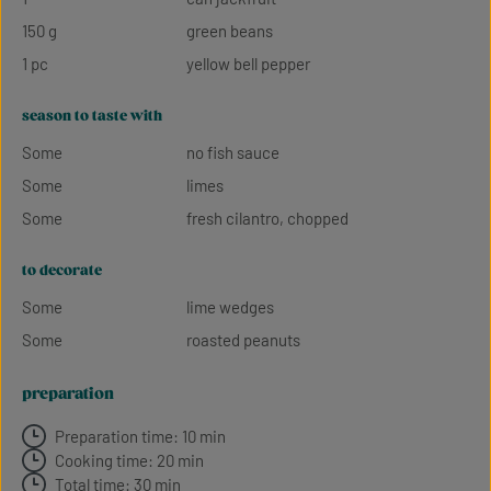
150 g
green beans
1 pc
yellow bell pepper
season to taste with
Some
no fish sauce
Some
limes
Some
fresh cilantro, chopped
to decorate
Some
lime wedges
Some
roasted peanuts
preparation
Preparation time: 10 min
Cooking time: 20 min
Total time: 30 min