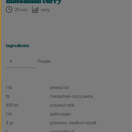
massaman curry
30 min
easy
ingredients
People
-
1 tb
peanut oil
tb
massaman curry paste
800 ml
coconut milk
1 tb
palm sugar
3 pc
potatoes, medium-sized
1
can jackfruit