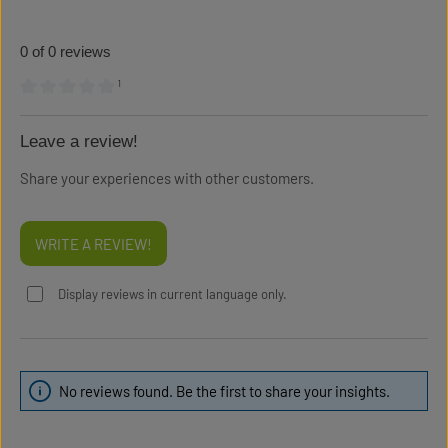
0 of 0 reviews
¹
Average rating of 0 out of 5 stars
Leave a review!
Share your experiences with other customers.
WRITE A REVIEW!
Display reviews in current language only.
No reviews found. Be the first to share your insights.