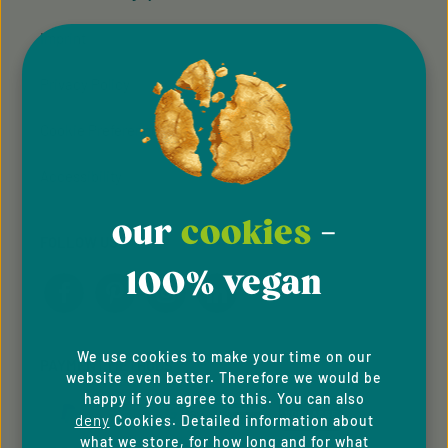
meat and fish alternatives
and sweet bakery
Imprint
specialities from across the
world. This sees the new
Privacy Policy
brand combine its hopes
and aspirations not just to
cater to quality,
Cookie Preferences
environmentally friendly
vegan nutrition but to
Accessibility
create the underlying
conditions for it too. We are
doing our bit!
our
cookies
-
FOLLOW US
100% vegan
We use cookies to make your time on our
PAYMENT METHODS
website even better. Therefore we would be
happy if you agree to this. You can also
deny
Cookies. Detailed information about
what we store, for how long and for what