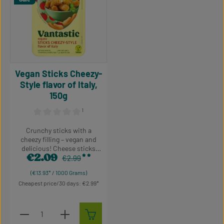
Vegan Sticks Cheezy-
Style flavor of Italy,
150g
¹
Average rating of 0 out of 5 stars
Crunchy sticks with a
cheezy filling – vegan and
delicious! Cheese sticks
€2.09
without the cheese? In what
Regular price:
Sale price:
€2.99
world does that exist? Well,
(€13.93* / 1000 Grams)
in the Vantastic universe of
Cheapest price/30 days: €2.99
course! Cheezy Style vegan
sticks are crunchy on the
outside, gooey with a
Product Quantity: Enter the desired amount or use t
creamy cheese alternative
Piece
on the inside and nuanced