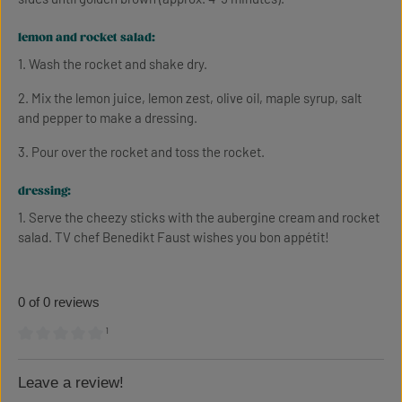
lemon and rocket salad:
1. Wash the rocket and shake dry.
2. Mix the lemon juice, lemon zest, olive oil, maple syrup, salt
and pepper to make a dressing.
3. Pour over the rocket and toss the rocket.
dressing:
1. Serve the cheezy sticks with the aubergine cream and rocket
salad. TV chef Benedikt Faust wishes you bon appétit!
0 of 0 reviews
¹
Average rating of 0 out of 5 stars
Leave a review!