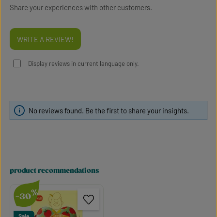
Share your experiences with other customers.
WRITE A REVIEW!
Display reviews in current language only.
No reviews found. Be the first to share your insights.
product recommendations
Skip product gallery
%
-30
Sale