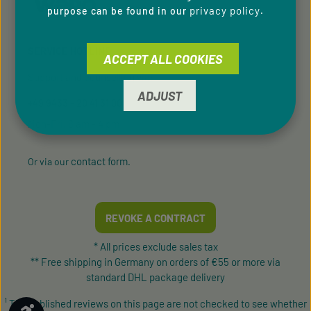
privacy policy
purpose can be found in our
.
SERVICE HOTLINE
ACCEPT ALL COOKIES
Support and counselling via:
ADJUST
+49 9433 - 20 41 31 00
Mon-Fri, 8 am - 4 pm
contact form
Or via our
.
REVOKE A CONTRACT
* All prices exclude sales tax
** Free shipping in Germany on orders of €55 or more via
standard DHL package delivery
¹ The published reviews on this page are not checked to see whether