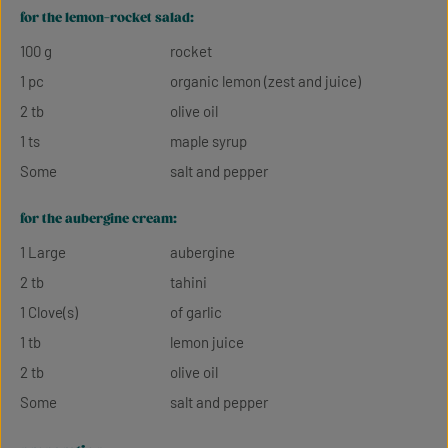
for the lemon-rocket salad:
100 g
rocket
1 pc
organic lemon (zest and juice)
2 tb
olive oil
1 ts
maple syrup
Some
salt and pepper
for the aubergine cream:
1 Large
aubergine
2 tb
tahini
1 Clove(s)
of garlic
1 tb
lemon juice
2 tb
olive oil
Some
salt and pepper