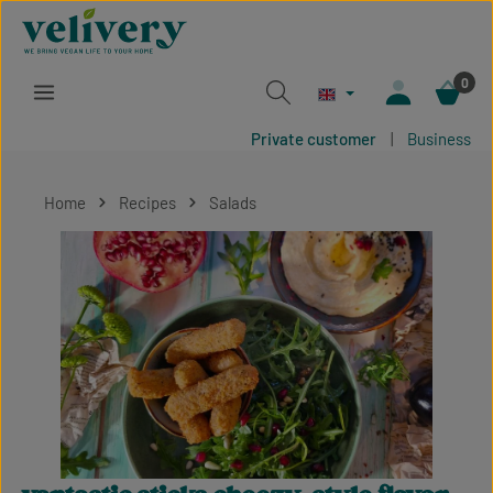
Skip to main content
0
Private customer
|
Business
Home
Recipes
Salads
Skip image gallery