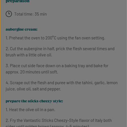
preparation
Total time: 35 min
aubergine cream:
1. Preheat the oven to 200°C using the fan oven setting.
2. Cut the aubergine in half, prick the flesh several times and
brush with a little olive oil.
3. Place cut side face down on a baking tray and bake for
approx. 20 minutes until soft.
4. Scrape out the flesh and puree with the tahini, garlic, lemon
juice, olive oil, salt and pepper.
prepare the sticks cheezy style:
1. Heat the olive oil in a pan.
2. Fry the Vantastic Sticks Cheezy-Style flavor of Italy both
sides until golden brown (approx. 4-5 minutes).