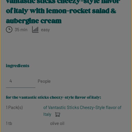
vantastic sticks cheezy-style flavor
of italy with lemon-rocket salad &
aubergine cream
35 min
easy
ingredients
People
for the vantastic sticks cheezy-style flavor of italy:
1 Pack(s)
of Vantastic Sticks Cheezy-Style flavor of
Italy
1 tb
olive oil