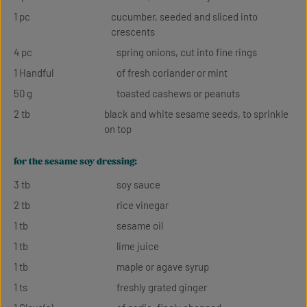
1 pc
cucumber, seeded and sliced into
crescents
4 pc
spring onions, cut into fine rings
1 Handful
of fresh coriander or mint
50 g
toasted cashews or peanuts
2 tb
black and white sesame seeds, to sprinkle
on top
for the sesame soy dressing:
3 tb
soy sauce
2 tb
rice vinegar
1 tb
sesame oil
1 tb
lime juice
1 tb
maple or agave syrup
1 ts
freshly grated ginger