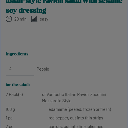
asian-style ravioli salad with sesame
soy dressing
20 min
easy
ingredients
People
for the salad:
2 Pack(s)
of Vantastic Italian Ravioli Zucchini
Mozzarella Style
100 g
edamame (peeled, frozen or fresh)
1 pc
red pepper, cut into thin strips
2 pc
carrots, cut into fine juliennes