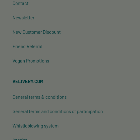
Contact
Newsletter
New Customer Discount
Friend Referral
Vegan Promotions
VELIVERY.COM
General terms & conditions
General terms and conditions of participation
Whistleblowing system