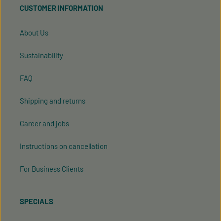
CUSTOMER INFORMATION
our
general terms and conditions
.
About Us
Sustainability
FAQ
Shipping and returns
Career and jobs
Instructions on cancellation
For Business Clients
SPECIALS