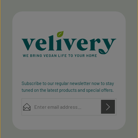
Subscribe to our regular newsletter now to stay
tuned on the latest products and special offers.
Email address*
Privacy
Privacy
This site is protected by reCAPTCHA and the Google
Fields marked with asterisks (*) are required.
Policy
Terms of Service
and
apply.
By selecting continue you confirm that you have
read our
data protection information
and accepted