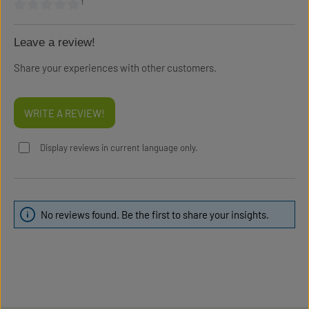
¹
Average rating of 0 out of 5 stars
Leave a review!
Share your experiences with other customers.
WRITE A REVIEW!
Display reviews in current language only.
No reviews found. Be the first to share your insights.