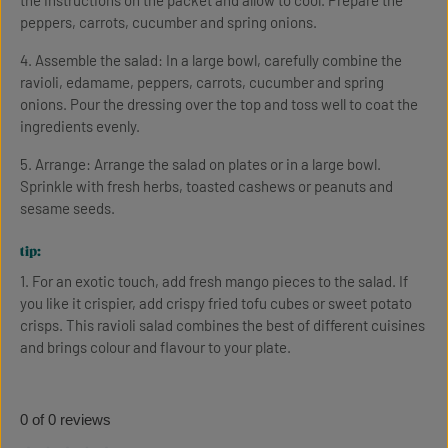
the instructions on the packet and allow to cool. Prepare the
peppers, carrots, cucumber and spring onions.
4. Assemble the salad: In a large bowl, carefully combine the
ravioli, edamame, peppers, carrots, cucumber and spring
onions. Pour the dressing over the top and toss well to coat the
ingredients evenly.
5. Arrange: Arrange the salad on plates or in a large bowl.
Sprinkle with fresh herbs, toasted cashews or peanuts and
sesame seeds.
tip:
1. For an exotic touch, add fresh mango pieces to the salad. If
you like it crispier, add crispy fried tofu cubes or sweet potato
crisps. This ravioli salad combines the best of different cuisines
and brings colour and flavour to your plate.
0 of 0 reviews