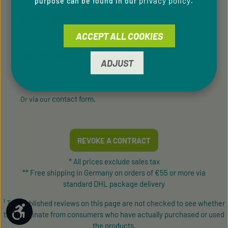
privacy policy
purpose can be found in our
.
SERVICE HOTLINE
ACCEPT ALL COOKIES
Support and counselling via:
+49 9433 - 20 41 31 00
ADJUST
Mon-Fri, 8 am - 4 pm
contact form
Or via our
.
REVOKE A CONTRACT
* All prices exclude sales tax
** Free shipping in Germany on orders of €55 or more via
standard DHL package delivery
¹ The published reviews on this page are not checked to see whether
Show toolbar
they originate from consumers who have actually purchased or used
the products.