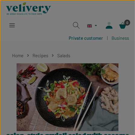
Skip to main content
0
Private customer
|
Business
Home
Recipes
Salads
Skip image gallery