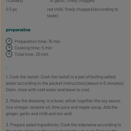
1 Clove(s)
of garlic, finely chopped
0.5 pc
red chilli, finely chopped (according to
taste)
preparation
Preparation time: 15 min
Cooking time: 5 min
Total time: 20 min
-
1. Cook the ravioli: Cook the ravioli in a pan of boiling salted
water according to the packet instructions (about 4-5 minutes).
Drain, rinse with cold water and leave to cool.
2. Make the dressing: In a bowl, whisk together the soy sauce,
rice vinegar, sesame oil, lime juice and maple syrup. Add the
ginger, garlic and chilli and mix well.
3. Prepare salad ingredients: Cook the edamame according to