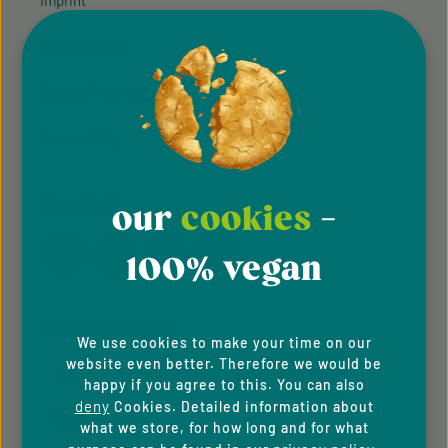
Imprint
Privacy Policy
Cookie Preferences
Accessibility
FOLLOW US
our
cookies
-
100% vegan
PAYMENT METHODS
We use cookies to make your time on our
website even better. Therefore we would be
happy if you agree to this. You can also
deny
Cookies. Detailed information about
what we store, for how long and for what