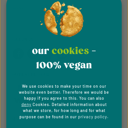
Cookie Preferences
Accessibility
FOLLOW US
our
cookies
-
100% vegan
PAYMENT METHODS
We use cookies to make your time on our
website even better. Therefore we would be
happy if you agree to this. You can also
deny
Cookies. Detailed information about
what we store, for how long and for what
privacy policy
purpose can be found in our
.
SERVICE HOTLINE