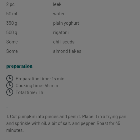
2 pc
leek
50 ml
water
350 g
plain yoghurt
500 g
rigatoni
Some
chili seeds
Some
almond flakes
preparation
Preparation time: 15 min
Cooking time: 45 min
Total time: 1 h
-
1. Cut pumpkin into pieces and peel it. Place it in a frying pan
and sprinkle with oil, a bit of salt, and pepper. Roast for 45
minutes.