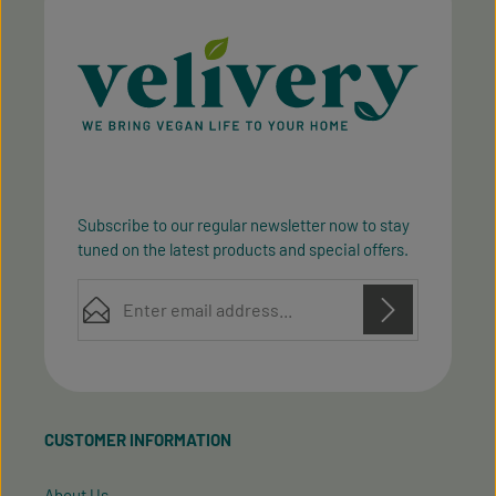
Subscribe to our regular newsletter now to stay
tuned on the latest products and special offers.
Email address*
Privacy
Privacy
This site is protected by reCAPTCHA and the Google
Fields marked with asterisks (*) are required.
Policy
Terms of Service
and
apply.
By selecting continue you confirm that you have
read our
data protection information
and accepted
CUSTOMER INFORMATION
our
general terms and conditions
.
About Us