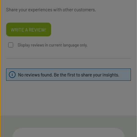
Share your experiences with other customers.
WRITE A REVIEW!
Display reviews in current language only.
No reviews found. Be the first to share your insights.