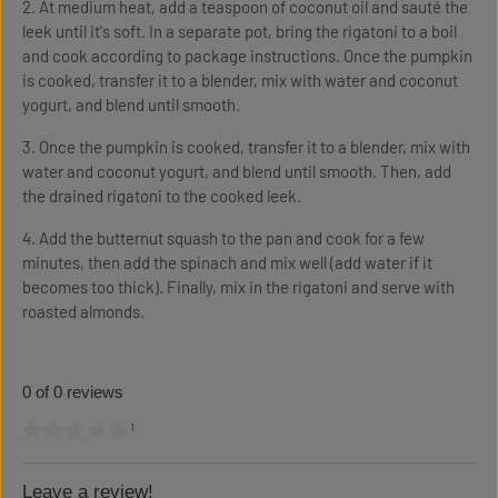
2. At medium heat, add a teaspoon of coconut oil and sauté the
leek until it's soft. In a separate pot, bring the rigatoni to a boil
and cook according to package instructions. Once the pumpkin
is cooked, transfer it to a blender, mix with water and coconut
yogurt, and blend until smooth.
3. Once the pumpkin is cooked, transfer it to a blender, mix with
water and coconut yogurt, and blend until smooth. Then, add
the drained rigatoni to the cooked leek.
4. Add the butternut squash to the pan and cook for a few
minutes, then add the spinach and mix well (add water if it
becomes too thick). Finally, mix in the rigatoni and serve with
roasted almonds.
0 of 0 reviews
¹
Average rating of 0 out of 5 stars
Leave a review!