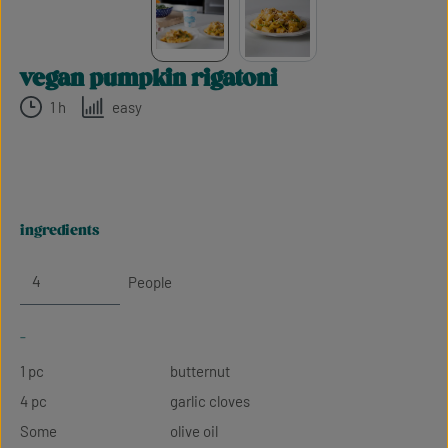
vegan pumpkin rigatoni
1 h
easy
ingredients
People
-
1 pc
butternut
4 pc
garlic cloves
Some
olive oil