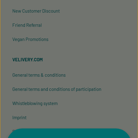
New Customer Discount
Friend Referral
Vegan Promotions
VELIVERY.COM
General terms & conditions
General terms and conditions of participation
Whistleblowing system
Imprint
Privacy Policy