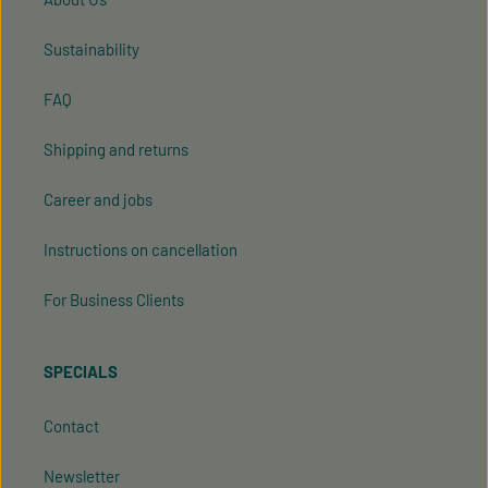
Sustainability
FAQ
Shipping and returns
Career and jobs
Instructions on cancellation
For Business Clients
SPECIALS
Contact
Newsletter