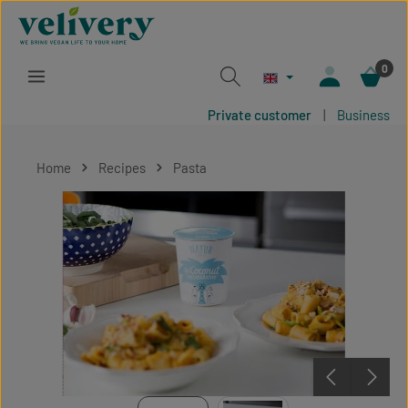
Skip to main content
0
Private customer
|
Business
Home
Recipes
Pasta
Skip image gallery