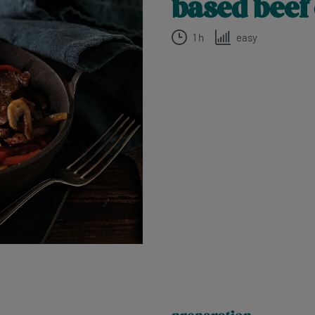
based beef
1 h
easy