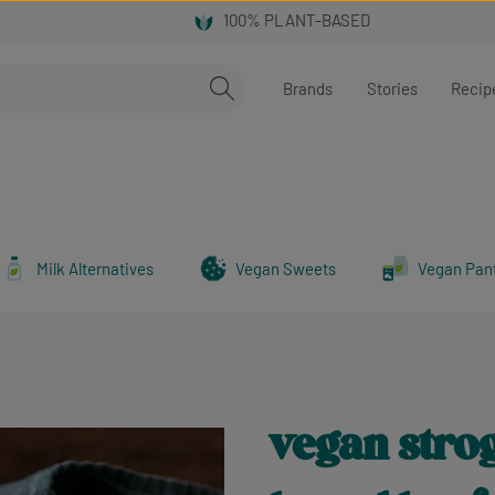
Brands
Stories
Recip
Milk Alternatives
Vegan Sweets
Vegan Pan
vegan strog