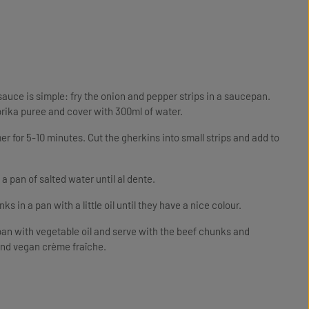
 sauce is simple: fry the onion and pepper strips in a saucepan.
rika puree and cover with 300ml of water.
r for 5-10 minutes. Cut the gherkins into small strips and add to
a pan of salted water until al dente.
s in a pan with a little oil until they have a nice colour.
pan with vegetable oil and serve with the beef chunks and
and vegan crème fraîche.