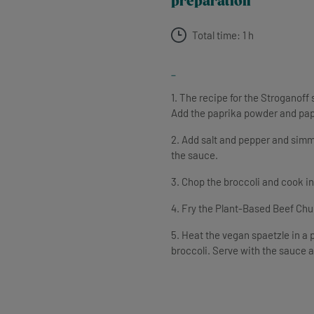
preparation
Total time: 1 h
-
1. The recipe for the Stroganoff
Add the paprika powder and pap
2. Add salt and pepper and simme
the sauce.
3. Chop the broccoli and cook in 
4. Fry the Plant-Based Beef Chunk
5. Heat the vegan spaetzle in a 
broccoli. Serve with the sauce 