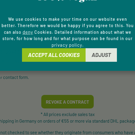
Accessibility
We use cookies to make your time on our website even
E HOTLINE
better. Therefore we would be happy if you agree to this. You
deny
can also
Cookies. Detailed information about what we
store, for how long and for what purpose can be found in our
and counselling via:
privacy policy
.
 - 20 41 31 00
ACCEPT ALL COOKIES
ADJUST
, 8 am - 4 pm
contact form
ur
.
REVOKE A CONTRACT
* All prices exclude sales tax
shipping in Germany on orders of €55 or more via standard DHL package
e not checked to see whether they originate from consumers who have 