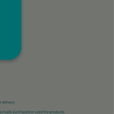
 delivery
actually purchased or used the products.