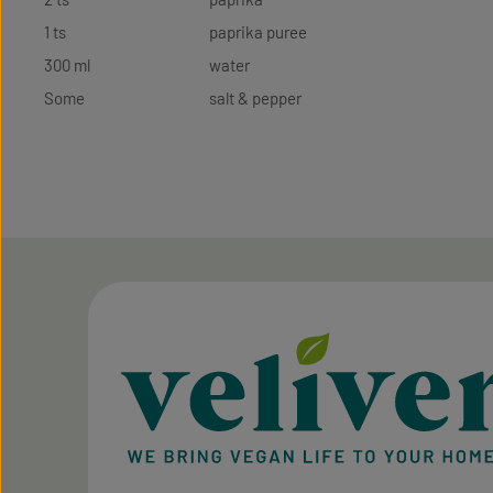
1 ts
paprika puree
300 ml
water
Some
salt & pepper