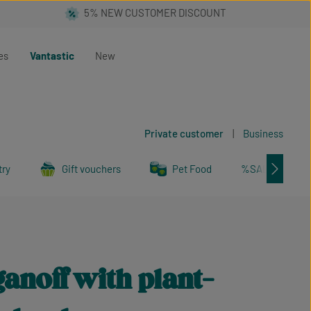
es
Vantastic
New
Private customer
|
Business
try
Gift vouchers
Pet Food
%SALE%
anoff with plant-