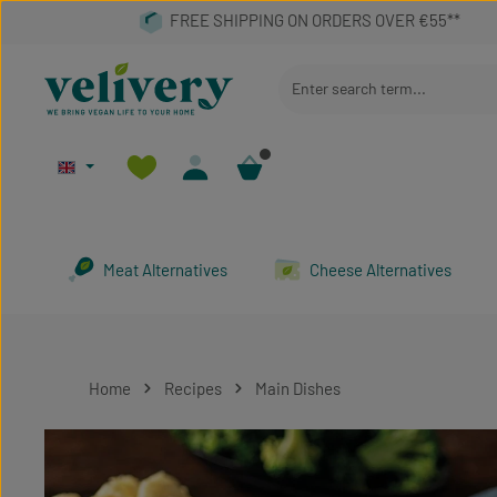
p to main content
Skip to search
Skip to main navigation
Meat Alternatives
Cheese Alternatives
Home
Recipes
Main Dishes
Skip image gallery