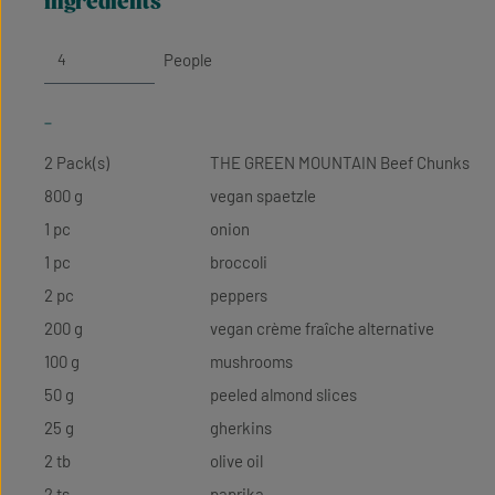
ingredients
People
-
2 Pack(s)
THE GREEN MOUNTAIN Beef Chunks
800 g
vegan spaetzle
1 pc
onion
1 pc
broccoli
2 pc
peppers
200 g
vegan crème fraîche alternative
100 g
mushrooms
50 g
peeled almond slices
25 g
gherkins
2 tb
olive oil
2 ts
paprika