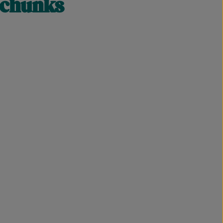
 chunks