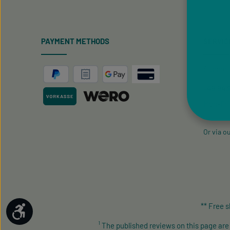
PAYMENT METHODS
SERVIC
Support 
+49 9433
Mon-Fri
Or via o
** Free 
Show toolbar
¹ The published reviews on this page ar