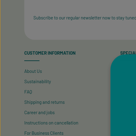
Subscribe to our regular newsletter now to stay tuned
CUSTOMER INFORMATION
SPECIA
About Us
Contact
Sustainability
Newslet
FAQ
New Cus
Shipping and returns
Friend R
Career and jobs
Vegan P
Instructions on cancellation
For Business Clients