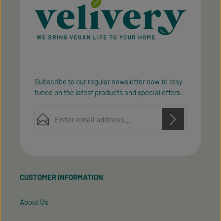
Subscribe to our regular newsletter now to stay
tuned on the latest products and special offers.
Email address*
Privacy
Privacy
This site is protected by reCAPTCHA and the Google
Fields marked with asterisks (*) are required.
Policy
Terms of Service
and
apply.
By selecting continue you confirm that you have
read our
data protection information
and accepted
CUSTOMER INFORMATION
our
general terms and conditions
.
About Us