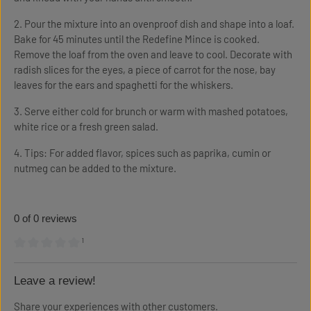
2. Pour the mixture into an ovenproof dish and shape into a loaf.
Bake for 45 minutes until the Redefine Mince is cooked.
Remove the loaf from the oven and leave to cool. Decorate with
radish slices for the eyes, a piece of carrot for the nose, bay
leaves for the ears and spaghetti for the whiskers.
3. Serve either cold for brunch or warm with mashed potatoes,
white rice or a fresh green salad.
4. Tips: For added flavor, spices such as paprika, cumin or
nutmeg can be added to the mixture.
0 of 0 reviews
¹
Average rating of 0 out of 5 stars
Leave a review!
Share your experiences with other customers.