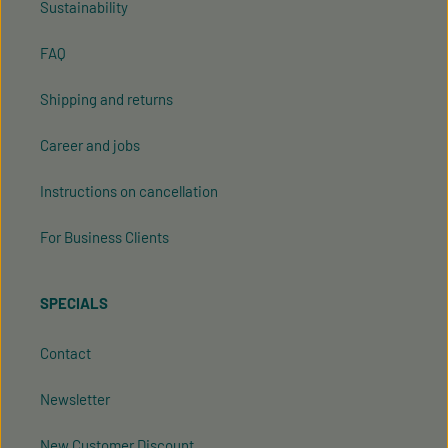
Sustainability
FAQ
Shipping and returns
Career and jobs
Instructions on cancellation
For Business Clients
SPECIALS
Contact
Newsletter
New Customer Discount