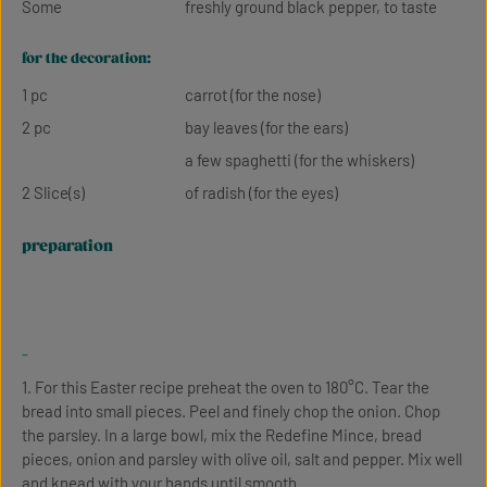
Some
freshly ground black pepper, to taste
for the decoration:
1 pc
carrot (for the nose)
2 pc
bay leaves (for the ears)
a few spaghetti (for the whiskers)
2 Slice(s)
of radish (for the eyes)
preparation
-
1. For this Easter recipe preheat the oven to 180°C. Tear the
bread into small pieces. Peel and finely chop the onion. Chop
the parsley. In a large bowl, mix the Redefine Mince, bread
pieces, onion and parsley with olive oil, salt and pepper. Mix well
and knead with your hands until smooth.