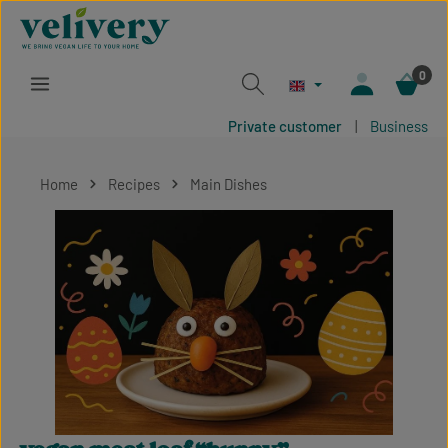
Skip to main content
0
Private customer
|
Business
Home
Recipes
Main Dishes
Skip image gallery