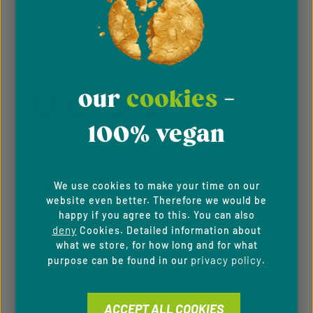
Accessibility
FOLLOW US
our
cookies
-
100% vegan
PAYMENT METHODS
We use cookies to make your time on our
website even better. Therefore we would be
happy if you agree to this. You can also
deny
Cookies. Detailed information about
what we store, for how long and for what
privacy policy
purpose can be found in our
.
SERVICE HOTLINE
Support and counselling via:
ACCEPT ALL COOKIES