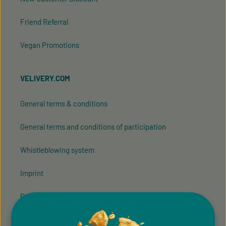
Friend Referral
Vegan Promotions
VELIVERY.COM
General terms & conditions
General terms and conditions of participation
Whistleblowing system
Imprint
Privacy Policy
Cookie Preferences