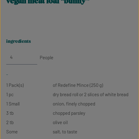
vegan meat loaf “bunny”
ingredients
People
-
1 Pack(s)
of Redefine Mince (250 g)
1 pc
dry bread roll or 2 slices of white bread
1 Small
onion, finely chopped
3 tb
chopped parsley
2 tb
olive oil
Some
salt, to taste