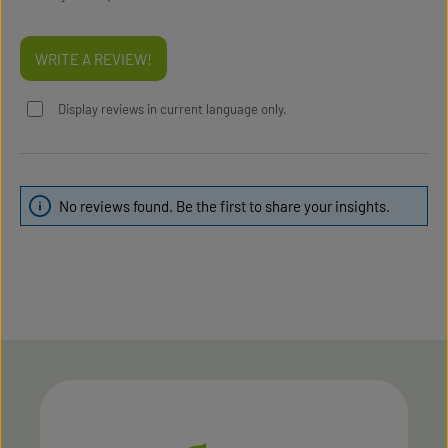
WRITE A REVIEW!
Display reviews in current language only.
No reviews found. Be the first to share your insights.