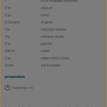
1
tin of chopped tomatoes
2 tb
olive oil
3 pc
onion
5 Clove(s)
of garlic
1 ts
marjoram leaves
1 ts
caraway seeds
2 ts
paprika
300 ml
water
2 pc
vegan stock cubes
Some
salt & pepper
preparation
Total time: 1 h
-