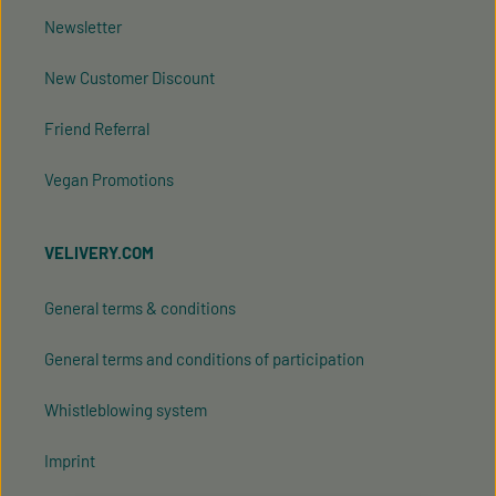
Newsletter
New Customer Discount
Friend Referral
Vegan Promotions
VELIVERY.COM
General terms & conditions
General terms and conditions of participation
Whistleblowing system
Imprint