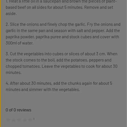
1. Heat a little oil in a saucepan and brown the pieces of plant-
based beef on all sides for about 5 minutes. Remove and set
aside.
2. Slice the onions and finely chop the garlic. Fry the onions and
garlic in the same pan and season with salt and pepper. Add the
paprika powder, paprika puree and stock cubes and cover with
300ml of water.
3. Cut the vegetables into cubes or slices of about 3 cm. When
the stock comes to the boil, add the potatoes, peppers and
chopped tomatoes. Leave the vegetables to cook for about 30
minutes.
4. After about 30 minutes, add the chunks again for about 5
minutes and simmer with the vegetables.
0 of 0 reviews
¹
Average rating of 0 out of 5 stars