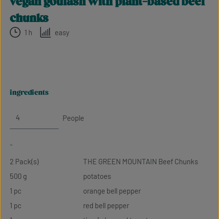
vegan goulash with plant-based beef
chunks
1 h
easy
ingredients
People
-
2 Pack(s)
THE GREEN MOUNTAIN Beef Chunks
500 g
potatoes
1 pc
orange bell pepper
1 pc
red bell pepper