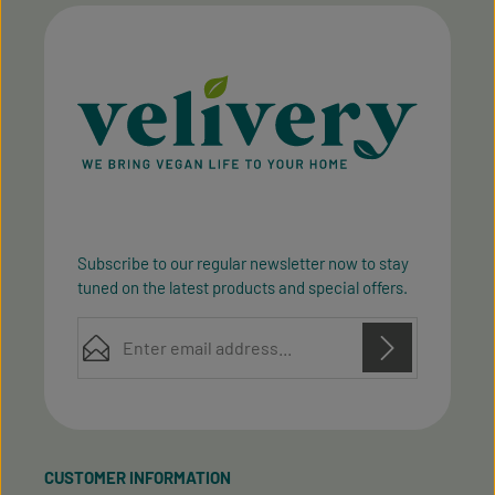
Subscribe to our regular newsletter now to stay
tuned on the latest products and special offers.
Email address*
Privacy
Privacy
This site is protected by reCAPTCHA and the Google
Fields marked with asterisks (*) are required.
Policy
Terms of Service
and
apply.
By selecting continue you confirm that you have
read our
data protection information
and accepted
CUSTOMER INFORMATION
our
general terms and conditions
.