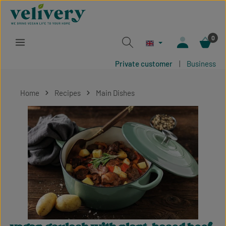
Skip to main content
0
Private customer
|
Business
Home
Recipes
Main Dishes
Skip image gallery