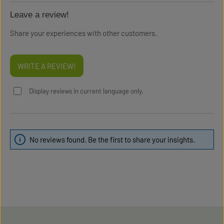
Leave a review!
Share your experiences with other customers.
WRITE A REVIEW!
Display reviews in current language only.
No reviews found. Be the first to share your insights.