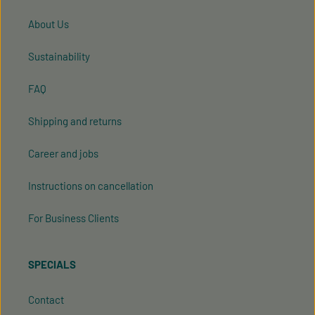
About Us
Sustainability
FAQ
Shipping and returns
Career and jobs
Instructions on cancellation
For Business Clients
SPECIALS
Contact