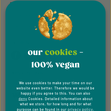
Privacy Policy
Cookie Preferences
Accessibility
FOLLOW US
our
cookies
-
100% vegan
PAYMENT METHODS
We use cookies to make your time on our
website even better. Therefore we would be
happy if you agree to this. You can also
deny
Cookies. Detailed information about
what we store, for how long and for what
privacy policy
purpose can be found in our
.