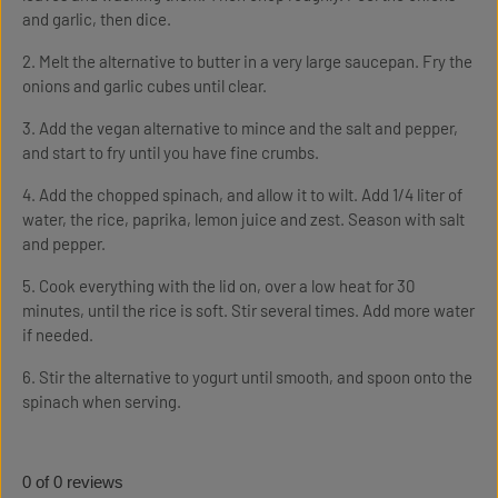
and garlic, then dice.
2. Melt the alternative to butter in a very large saucepan. Fry the
onions and garlic cubes until clear.
3. Add the vegan alternative to mince and the salt and pepper,
and start to fry until you have fine crumbs.
4. Add the chopped spinach, and allow it to wilt. Add 1/4 liter of
water, the rice, paprika, lemon juice and zest. Season with salt
and pepper.
5. Cook everything with the lid on, over a low heat for 30
minutes, until the rice is soft. Stir several times. Add more water
if needed.
6. Stir the alternative to yogurt until smooth, and spoon onto the
spinach when serving.
0 of 0 reviews