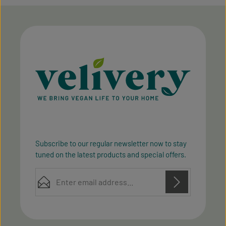
Subscribe to our regular newsletter now to stay
tuned on the latest products and special offers.
Email address*
Privacy
Privacy
This site is protected by reCAPTCHA and the Google
Fields marked with asterisks (*) are required.
Policy
Terms of Service
and
apply.
By selecting continue you confirm that you have