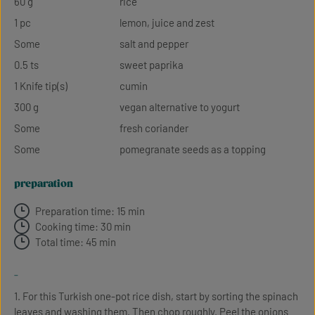
60 g
rice
1 pc
lemon, juice and zest
Some
salt and pepper
0.5 ts
sweet paprika
1 Knife tip(s)
cumin
300 g
vegan alternative to yogurt
Some
fresh coriander
Some
pomegranate seeds as a topping
preparation
Preparation time: 15 min
Cooking time: 30 min
Total time: 45 min
-
1. For this Turkish one-pot rice dish, start by sorting the spinach
leaves and washing them. Then chop roughly. Peel the onions