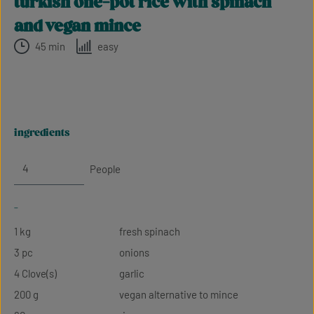
turkish one-pot rice with spinach
and vegan mince
45 min
easy
ingredients
People
-
1 kg
fresh spinach
3 pc
onions
4 Clove(s)
garlic
200 g
vegan alternative to mince