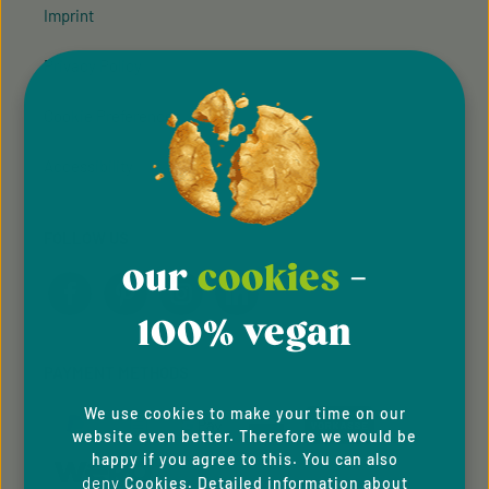
Imprint
Privacy Policy
Cookie Preferences
Accessibility
FOLLOW US
our
cookies
-
100% vegan
PAYMENT METHODS
We use cookies to make your time on our
website even better. Therefore we would be
happy if you agree to this. You can also
deny
Cookies. Detailed information about