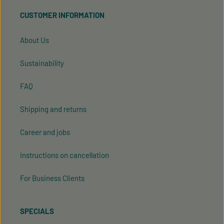
read our
data protection information
and accepted
CUSTOMER INFORMATION
our
general terms and conditions
.
About Us
Sustainability
FAQ
Shipping and returns
Career and jobs
Instructions on cancellation
For Business Clients
SPECIALS