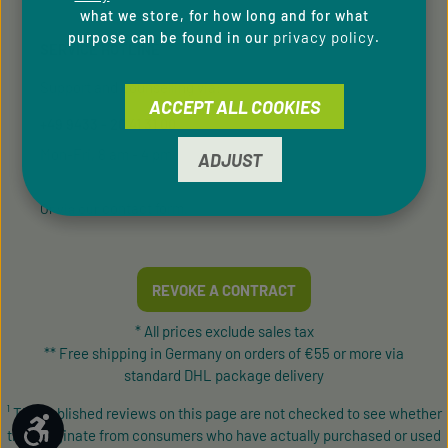
what we store, for how long and for what
privacy policy
purpose can be found in our
.
SERVICE HOTLINE
Support and counselling via:
ACCEPT ALL COOKIES
+49 9433 - 20 41 31 00
Mon-Fri, 8 am - 4 pm
ADJUST
contact form
Or via our
.
REVOKE A CONTRACT
* All prices exclude sales tax
** Free shipping in Germany on orders of €55 or more via
standard DHL package delivery
¹ The published reviews on this page are not checked to see whether
Show toolbar
they originate from consumers who have actually purchased or used