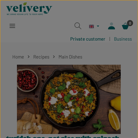
Skip to main content
0
Private customer
|
Business
Home
Recipes
Main Dishes
Skip image gallery