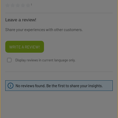
¹
Average rating of 0 out of 5 stars
Leave a review!
Share your experiences with other customers.
WRITE A REVIEW!
Display reviews in current language only.
No reviews found. Be the first to share your insights.