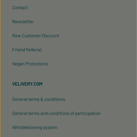
Contact
Newsletter
New Customer Discount
Friend Referral
Vegan Promotions
VELIVERY.COM
General terms & conditions
General terms and conditions of participation
Whistleblowing system