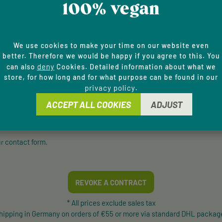
100% vegan
Cookie Preferences
Accessibility
We use cookies to make your time on our website even
E HOTLINE
better. Therefore we would be happy if you agree to this. You
deny
can also
Cookies. Detailed information about what we
store, for how long and for what purpose can be found in our
and counselling via:
privacy policy
.
 - 20 41 31 00
ACCEPT ALL COOKIES
ADJUST
, 8 am - 4 pm
contact form
ur
.
REVOKE A CONTRACT
* All prices exclude sales tax
shipping in Germany on orders of €55 or more via standard DHL package