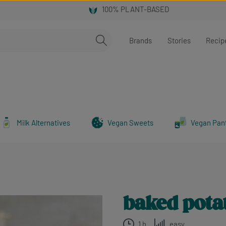
Brands
Stories
Recip
Milk Alternatives
Vegan Sweets
Vegan Pan
baked potat
1 h
easy