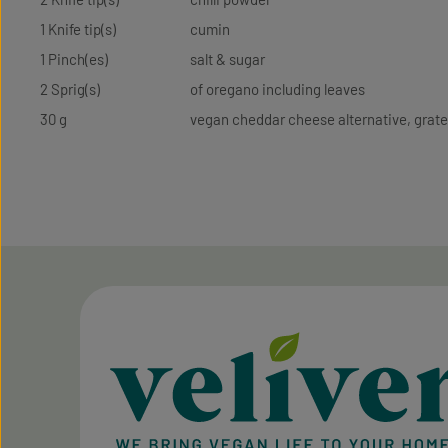
1 Knife tip(s)
cumin
1 Pinch(es)
salt & sugar
2 Sprig(s)
of oregano including leaves
30 g
vegan cheddar cheese alternative, grat