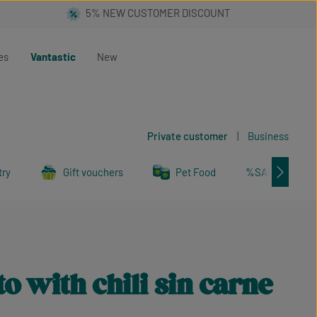
es
Vantastic
New
Private customer
|
Business
try
Gift vouchers
Pet Food
%SALE%
o with chili sin carne