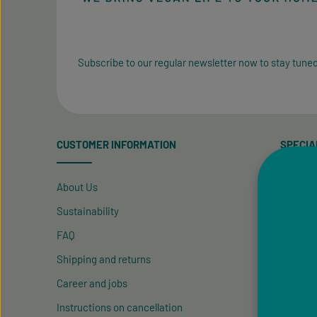
Subscribe to our regular newsletter now to stay tuned
CUSTOMER INFORMATION
SPECIA
About Us
Contact
Sustainability
Newslet
FAQ
New Cus
Shipping and returns
Friend R
Career and jobs
Vegan P
Instructions on cancellation