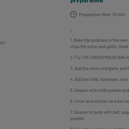
preparation
Preparation time: 30 min
-
1. Bake the potatoes in the oven
nce
chop the onion and garlic. Seed 
2. Fry THE GREEN MOUNTAIN mince 
3. Add the onion and garlic and 
4. Add the chilli, tomatoes, cor
5. Season with chilli powder an
6. Cover and simmer on a low he
7. Season to taste with salt, suga
powder.