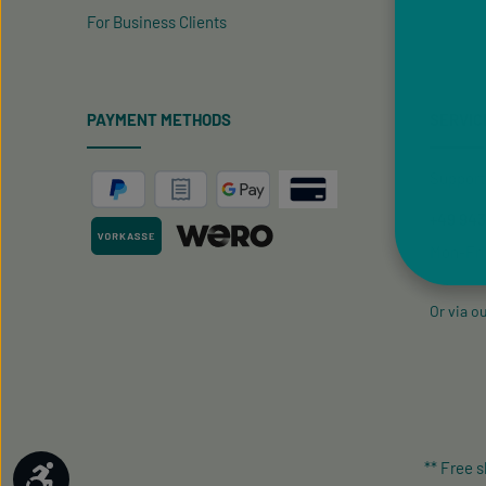
For Business Clients
PAYMENT METHODS
SERVIC
Support 
+49 9433
Mon-Fri
Or via o
** Free 
Show toolbar