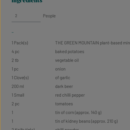
ingredients
People
-
1 Pack(s)
THE GREEN MOUNTAIN plant-based mi
4 pc
baked potatoes
2 tb
vegetable oil
1 pc
onion
1 Clove(s)
of garlic
200 ml
dark beer
1 Small
red chilli pepper
2 pc
tomatoes
1
tin of corn (approx. 140 g)
1
tin of kidney beans (approx. 210 g)
2 Knife tip(s)
chilli powder