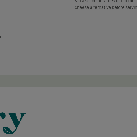
8. Take the potatoes out of the ov
cheese alternative before servi
ed