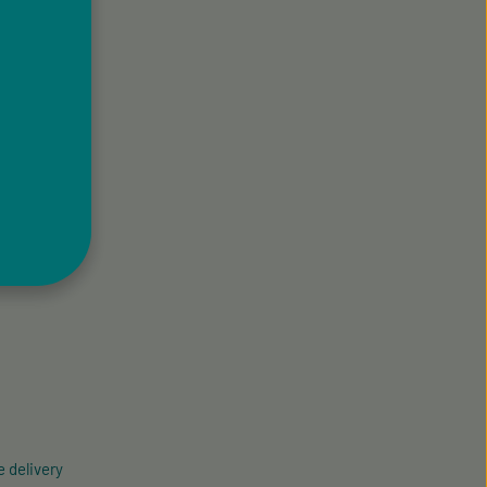
 delivery