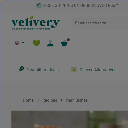
p to main content
Skip to search
Skip to main navigation
Meat Alternatives
Cheese Alternatives
Home
Recipes
Main Dishes
Skip image gallery