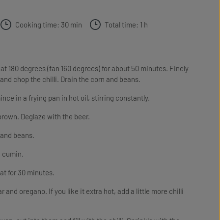
Cooking time: 30 min
Total time: 1 h
 at 180 degrees (fan 160 degrees) for about 50 minutes. Finely
and chop the chilli. Drain the corn and beans.
in a frying pan in hot oil, stirring constantly.
brown. Deglaze with the beer.
n and beans.
d cumin.
at for 30 minutes.
r and oregano. If you like it extra hot, add a little more chilli