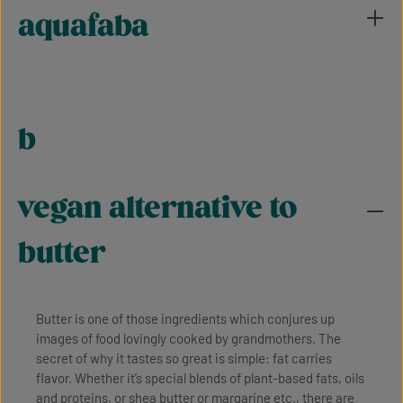
aquafaba
b
vegan alternative to
butter
Butter is one of those ingredients which conjures up
images of food lovingly cooked by grandmothers. The
secret of why it tastes so great is simple: fat carries
flavor. Whether it’s special blends of plant-based fats, oils
and proteins, or shea butter or margarine etc., there are