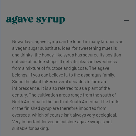
agave syrup
Nowadays, agave syrup can be found in many kitchens as
a vegan sugar substitute. Ideal for sweetening mueslis
and drinks, the honey-like syrup has secured its position
outside of coffee shops. It gets its pleasant sweetness
from a mixture of fructose and glucose. The agave
belongs, if you can believe it, to the asparagus family.
Since the plant takes several decades to form an
inflorescence, it is also referred to as a plant of the
century. The cultivation areas range from the south of
North America to the north of South America. The fruits
or the finished syrup are therefore imported from
overseas, which of course isn’t always very ecological.
Very important for vegan cuisine: agave syrup is not
suitable for baking.