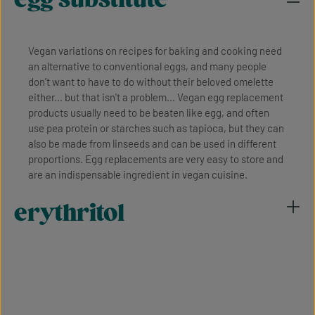
Vegan variations on recipes for baking and cooking need
an alternative to conventional eggs, and many people
don’t want to have to do without their beloved omelette
either... but that isn't a problem... Vegan egg replacement
products usually need to be beaten like egg, and often
use pea protein or starches such as tapioca, but they can
also be made from linseeds and can be used in different
proportions. Egg replacements are very easy to store and
are an indispensable ingredient in vegan cuisine.
erythritol