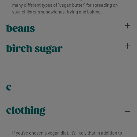
many different types of “vegan butter” for spreading on
your children’s sandwiches, frying and baking.
beans
birch sugar
c
clothing
If you’ve chosen a vegan diet, it’s likely that in addition to