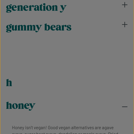
generation y
gummy bears
h
honey
Honey isn’t vegan! Good vegan alternatives are agave
syrup, sugar beet syrup, dandelion or maple syrup. Dried