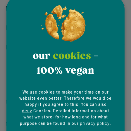
tempeh
tofu
toothpaste
our
cookies
-
100% vegan
We use cookies to make your time on our
u
website even better. Therefore we would be
happy if you agree to this. You can also
deny
Cookies. Detailed information about
what we store, for how long and for what
umami
privacy policy
purpose can be found in our
.