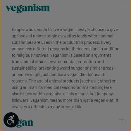
veganism
People who decide to live a vegan lifestyle choose to give
up foods of animal origin as well as foods where animal
substances are used in the production process. Every
person has different reasons for their decision. In addition
to religious motives, veganism is based on arguments
from animal ethics, environmental protection and
sustainability, preventing world hunger or similar areas -
or people might just choose a vegan diet for health
reasons. The use of animal products (such as leather) or
using animals for medical reasons (animal testing) are
also issues within veganism. This means that for many
followers, veganism means more than just a vegan diet: it
involves a rethink in many areas of life.
Show toolbar
vegan