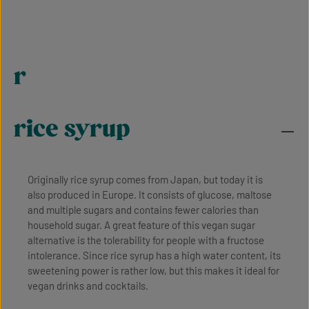
r
rice syrup
Originally rice syrup comes from Japan, but today it is
also produced in Europe. It consists of glucose, maltose
and multiple sugars and contains fewer calories than
household sugar. A great feature of this vegan sugar
alternative is the tolerability for people with a fructose
intolerance. Since rice syrup has a high water content, its
sweetening power is rather low, but this makes it ideal for
vegan drinks and cocktails.