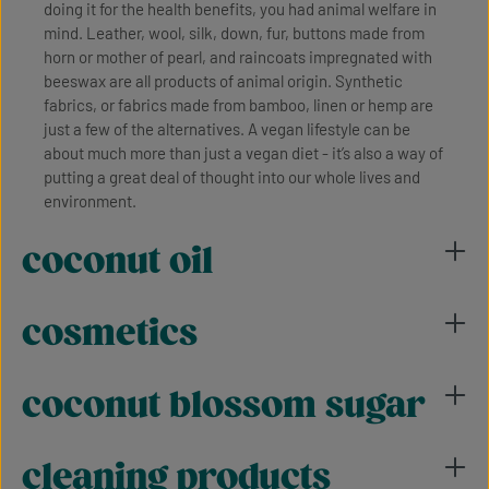
doing it for the health benefits, you had animal welfare in
mind. Leather, wool, silk, down, fur, buttons made from
horn or mother of pearl, and raincoats impregnated with
beeswax are all products of animal origin. Synthetic
fabrics, or fabrics made from bamboo, linen or hemp are
just a few of the alternatives. A vegan lifestyle can be
about much more than just a vegan diet - it’s also a way of
putting a great deal of thought into our whole lives and
environment.
coconut oil
cosmetics
coconut blossom sugar
cleaning products