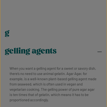
g
gelling agents
When you want a gelling agent for a sweet or savory dish,
there’s no need to use animal gelatin. Agar Agar, for
example, is a well-known plant-based gelling agent made
from seaweed, which is often used in vegan and
vegetarian cooking. The gelling power of pure agar agar
is ten times that of gelatin, which means it has to be
proportioned accordingly.