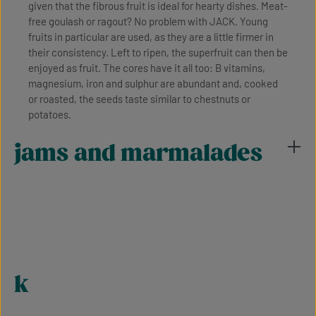
given that the fibrous fruit is ideal for hearty dishes. Meat-
free goulash or ragout? No problem with JACK. Young
fruits in particular are used, as they are a little firmer in
their consistency. Left to ripen, the superfruit can then be
enjoyed as fruit. The cores have it all too: B vitamins,
magnesium, iron and sulphur are abundant and, cooked
or roasted, the seeds taste similar to chestnuts or
potatoes.
jams and marmalades
k