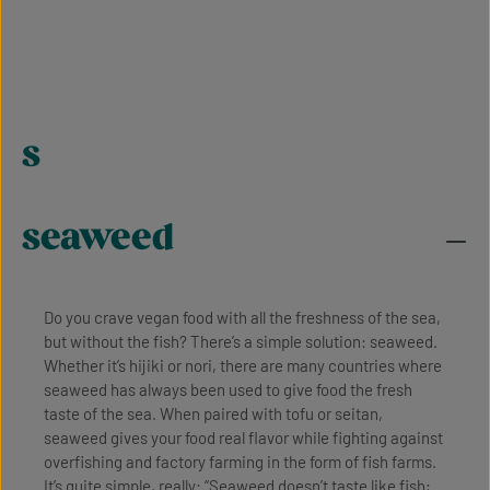
s
seaweed
Do you crave vegan food with all the freshness of the sea,
but without the fish? There’s a simple solution: seaweed.
Whether it’s hijiki or nori, there are many countries where
seaweed has always been used to give food the fresh
taste of the sea. When paired with tofu or seitan,
seaweed gives your food real flavor while fighting against
overfishing and factory farming in the form of fish farms.
It’s quite simple, really: “Seaweed doesn’t taste like fish;