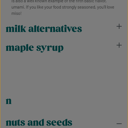
is also a well known example of the fifth basic flavor,
umami. If you like your food strongly seasoned, you’ll love
miso!
milk alternatives
maple syrup
n
nuts and seeds