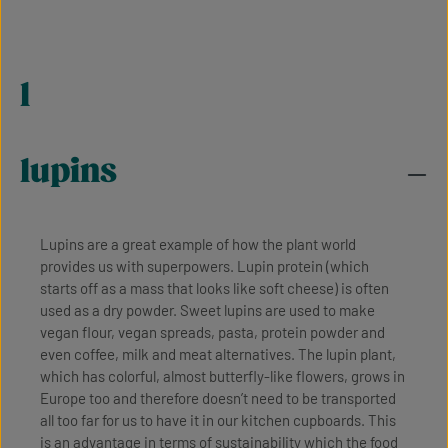
l
lupins
Lupins are a great example of how the plant world
provides us with superpowers. Lupin protein (which
starts off as a mass that looks like soft cheese) is often
used as a dry powder. Sweet lupins are used to make
vegan flour, vegan spreads, pasta, protein powder and
even coffee, milk and meat alternatives. The lupin plant,
which has colorful, almost butterfly-like flowers, grows in
Europe too and therefore doesn’t need to be transported
all too far for us to have it in our kitchen cupboards. This
is an advantage in terms of sustainability which the food