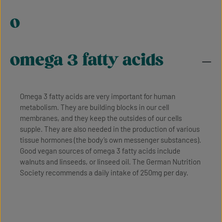
o
omega 3 fatty acids
Omega 3 fatty acids are very important for human
metabolism. They are building blocks in our cell
membranes, and they keep the outsides of our cells
supple. They are also needed in the production of various
tissue hormones (the body’s own messenger substances).
Good vegan sources of omega 3 fatty acids include
walnuts and linseeds, or linseed oil. The German Nutrition
Society recommends a daily intake of 250mg per day.