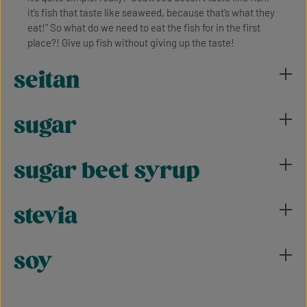
it’s fish that taste like seaweed, because that’s what they
eat!” So what do we need to eat the fish for in the first
place?! Give up fish without giving up the taste!
seitan
sugar
sugar beet syrup
stevia
soy