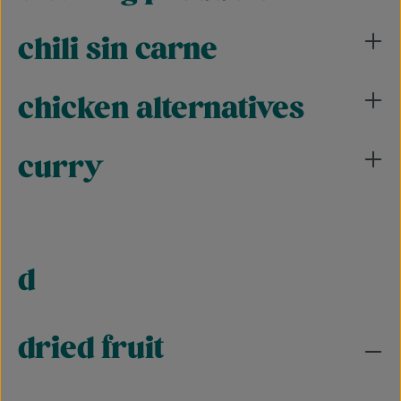
chili sin carne
chicken alternatives
curry
d
dried fruit