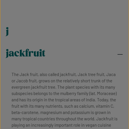
j
jackfruit
The Jack fruit, also called jackfruit, Jack tree fruit, Jaca
or Jacob fruit, grows on the relatively short trunk of the
evergreen jackfruit tree. The plant species with its many
subspecies belongs to the mulberry family (lat. Moraceae)
and has its origin in the tropical areas of India. Today, the
fruit with its many nutrients, such as calcium, vitamin C,
beta-carotene, magnesium and potassium is grown in
many tropical countries throughout the world. Jackfruit is
playing an increasingly important role in vegan cuisine