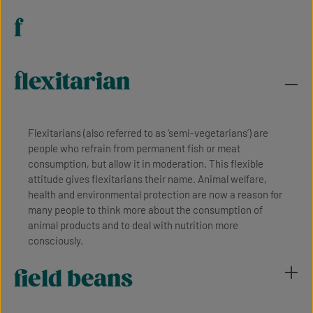
f
flexitarian
Flexitarians (also referred to as ‘semi-vegetarians’) are
people who refrain from permanent fish or meat
consumption, but allow it in moderation. This flexible
attitude gives flexitarians their name. Animal welfare,
health and environmental protection are now a reason for
many people to think more about the consumption of
animal products and to deal with nutrition more
consciously.
field beans