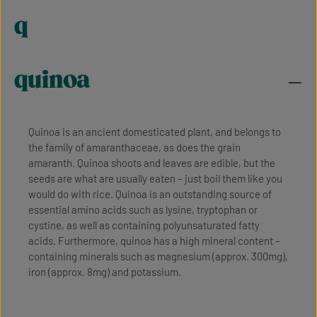
q
quinoa
Quinoa is an ancient domesticated plant, and belongs to
the family of amaranthaceae, as does the grain
amaranth. Quinoa shoots and leaves are edible, but the
seeds are what are usually eaten – just boil them like you
would do with rice. Quinoa is an outstanding source of
essential amino acids such as lysine, tryptophan or
cystine, as well as containing polyunsaturated fatty
acids. Furthermore, quinoa has a high mineral content –
containing minerals such as magnesium (approx. 300mg),
iron (approx. 8mg) and potassium.