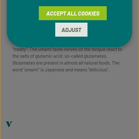
ACCEPT ALL COOKIES
For a long time, scientists thought that there were only
four flavors: sweet, sour, salty and bitter (“spicy” is not a
flavor, it’s an irritation of the mouth). The fifth flavor,
ADJUST
umami, was not discovered until 1907 - by Dr. Kikunae
Ikeda in Japan. It is often described as “hearty” or
“meaty”. The umami taste nerves on the tongue react to
the salts of glutamic acid: so-called glutamates.
Glutamates are present in almost all natural foods. The
word “umami” is Japanese and means “delicious”.
v