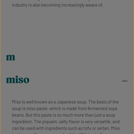
industry is also becoming increasingly aware of.
m
miso
Miso is well known as a Japanese soup. The basis of the
soup is miso paste, which is made from fermented soya
beans. But this paste is so much more than just a soup
ingredient. The piquant, salty flavor is very versatile, and
can be used with ingredients such as tofu or seitan. Miso