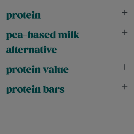
protein
pea-based milk
alternative
protein value
protein bars