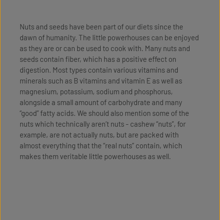
Nuts and seeds have been part of our diets since the
dawn of humanity. The little powerhouses can be enjoyed
as they are or can be used to cook with. Many nuts and
seeds contain fiber, which has a positive effect on
digestion. Most types contain various vitamins and
minerals such as B vitamins and vitamin E as well as
magnesium, potassium, sodium and phosphorus,
alongside a small amount of carbohydrate and many
“good” fatty acids. We should also mention some of the
nuts which technically aren’t nuts - cashew “nuts”, for
example, are not actually nuts, but are packed with
almost everything that the “real nuts” contain, which
makes them veritable little powerhouses as well.