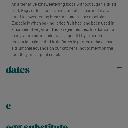
An alternative for sweetening foods without sugar is dried
fruit. Figs, dates, raisins and apricots in particular are
great for sweetening breakfast muesli, or smoothies.
Especially when baking, dried fruit has long been used in
a number of vegan and non-vegan recipes. In addition to
many vitamins and minerals, digestibility is another
reason for using dried fruit. Dates in particular have made
a triumphal advance on our kitchens, not to mention the
fact they are a great snack.
dates
e
egg substitute