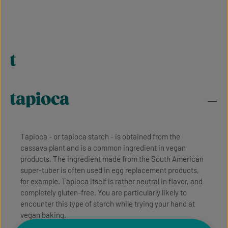
t
tapioca
Tapioca - or tapioca starch - is obtained from the
cassava plant and is a common ingredient in vegan
products. The ingredient made from the South American
super-tuber is often used in egg replacement products,
for example. Tapioca itself is rather neutral in flavor, and
completely gluten-free. You are particularly likely to
encounter this type of starch while trying your hand at
vegan baking.