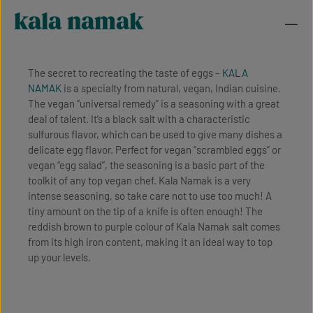
kala namak
The secret to recreating the taste of eggs –
KALA
NAMAK
is a specialty from natural, vegan, Indian cuisine.
The vegan “universal remedy” is a seasoning with a great
deal of talent. It’s a black salt with a characteristic
sulfurous flavor, which can be used to give many dishes a
delicate egg flavor. Perfect for vegan “scrambled eggs” or
vegan “egg salad”, the seasoning is a basic part of the
toolkit of any top vegan chef. Kala Namak is a very
intense seasoning, so take care not to use too much! A
tiny amount on the tip of a knife is often enough! The
reddish brown to purple colour of Kala Namak salt comes
from its high iron content, making it an ideal way to top
up your levels.