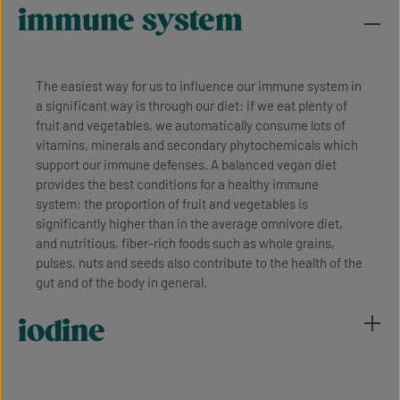
immune system
The easiest way for us to influence our immune system in
a significant way is through our diet: if we eat plenty of
fruit and vegetables, we automatically consume lots of
vitamins, minerals and secondary phytochemicals which
support our immune defenses. A balanced vegan diet
provides the best conditions for a healthy immune
system: the proportion of fruit and vegetables is
significantly higher than in the average omnivore diet,
and nutritious, fiber-rich foods such as whole grains,
pulses, nuts and seeds also contribute to the health of the
gut and of the body in general.
iodine