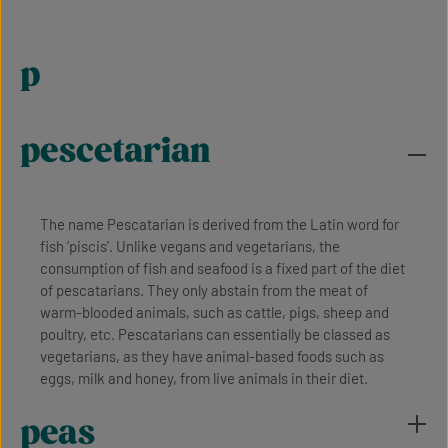
p
pescetarian
The name Pescatarian is derived from the Latin word for
fish ‘piscis’. Unlike vegans and vegetarians, the
consumption of fish and seafood is a fixed part of the diet
of pescatarians. They only abstain from the meat of
warm-blooded animals, such as cattle, pigs, sheep and
poultry, etc. Pescatarians can essentially be classed as
vegetarians, as they have animal-based foods such as
eggs, milk and honey, from live animals in their diet.
peas