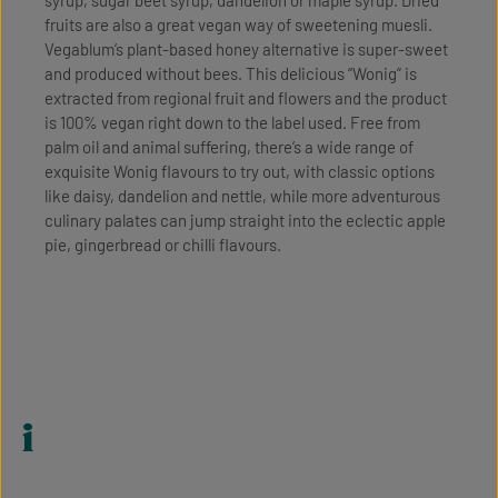
fruits are also a great vegan way of sweetening muesli.
Vegablum’s plant-based honey alternative is super-sweet
and produced without bees. This delicious “Wonig” is
extracted from regional fruit and flowers and the product
is 100% vegan right down to the label used. Free from
palm oil and animal suffering, there’s a wide range of
exquisite Wonig flavours to try out, with classic options
like daisy, dandelion and nettle, while more adventurous
culinary palates can jump straight into the eclectic apple
pie, gingerbread or chilli flavours.
i