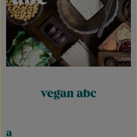
vegan abc
a